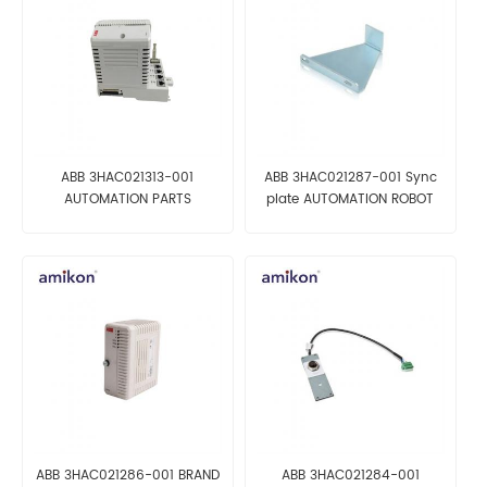
ABB 3HAC021313-001
ABB 3HAC021287-001 Sync
AUTOMATION PARTS
plate AUTOMATION ROBOT
PARTS
ABB 3HAC021286-001 BRAND
ABB 3HAC021284-001