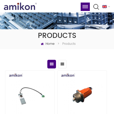
PRODUCTS
Home
Products
>