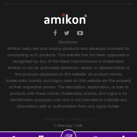
Disclaimer:
Amikon sells new and surplus products and develops channels for
purchasing such products. This website has not been approved or
recognized by any of the listed manufacturers or trademarks.
Amikon is not an authorized distributor, dealer, or representative of
the products displayed on this website. All product names,
trademarks, brands, and logos used on this website are the property
of their respective owners. The description, explanation, or sale of
products with these names, trademarks, brands, and logos is for
identification purposes only and is not intended to indicate any
association with or authorization from any rights holder.
Powered by
amikonplc.com
|
Sitemap
|
XML