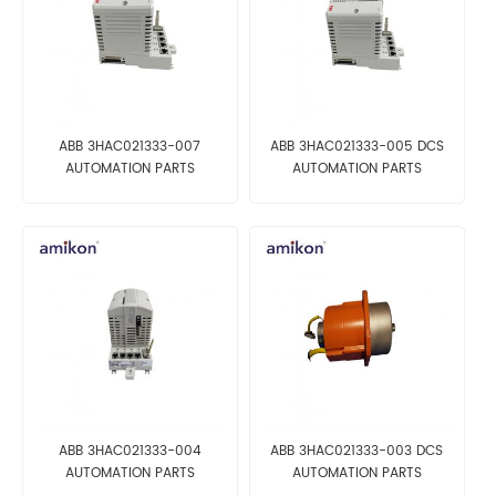
ABB 3HAC021333-007
ABB 3HAC021333-005 DCS
AUTOMATION PARTS
AUTOMATION PARTS
ABB 3HAC021333-004
ABB 3HAC021333-003 DCS
AUTOMATION PARTS
AUTOMATION PARTS