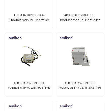
ABB 3HAC021313-007
ABB 3HAC021313-005
Product manual Controller
Product manual Controller
IRC5
IRC5
ABB 3HAC021313-004
ABB 3HAC021313-003
Controller IRC5 AUTOMATION
Controller IRC5 AUTOMATION
PARTS
PARTS