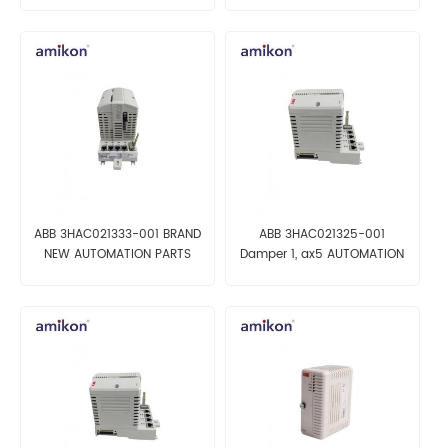
ABB 3HAC021333-001 BRAND
ABB 3HAC021325-001
NEW AUTOMATION PARTS
Damper 1, ax5 AUTOMATION
ROBOT PARTS