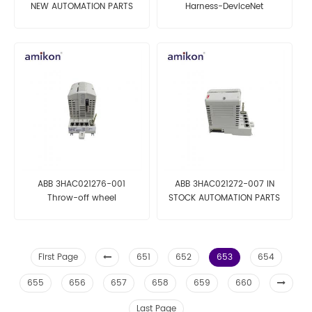
NEW AUTOMATION PARTS
Harness-DeviceNet
AUTOMATION ROBOT PARTS
ABB 3HAC021276-001
ABB 3HAC021272-007 IN
Throw-off wheel
STOCK AUTOMATION PARTS
AUTOMATION PARTS
First Page
651
652
653
654
655
656
657
658
659
660
Last Page