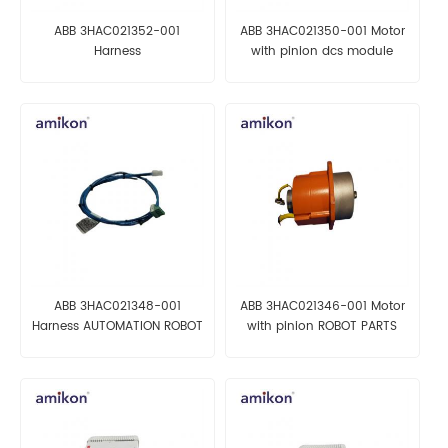
ABB 3HAC021352-001
ABB 3HAC021350-001 Motor
Harness
with pinion dcs module
X13/CP/CS/DeviceNet
AUTOMATION PARTS
ABB 3HAC021348-001
ABB 3HAC021346-001 Motor
Harness AUTOMATION ROBOT
with pinion ROBOT PARTS
PARTS