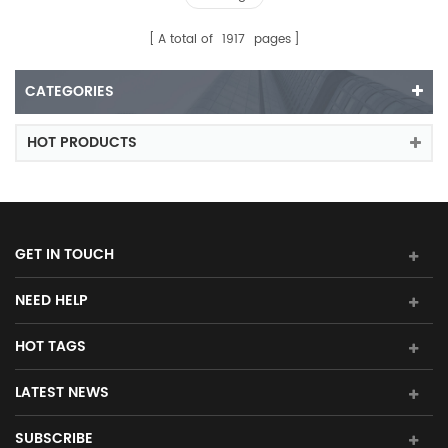
A total of
1917
pages
CATEGORIES
HOT PRODUCTS
GET IN TOUCH
NEED HELP
HOT TAGS
LATEST NEWS
SUBSCRIBE