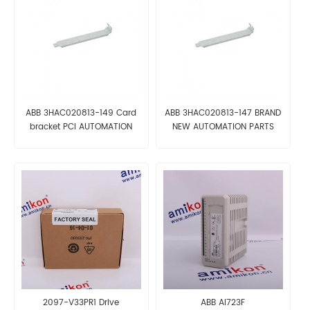
ABB 3HAC020813-149 Card
ABB 3HAC020813-147 BRAND
bracket PCI AUTOMATION
NEW AUTOMATION PARTS
PARTS
2097-V33PR1 Drive
ABB AI723F