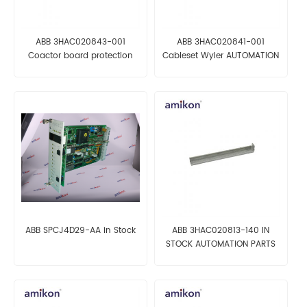
ABB 3HAC020843-001
ABB 3HAC020841-001
Coactor board protection
Cableset Wyler AUTOMATION
AUTOMATION PARTS
PARTS
ABB SPCJ4D29-AA in Stock
ABB 3HAC020813-140 IN
STOCK AUTOMATION PARTS