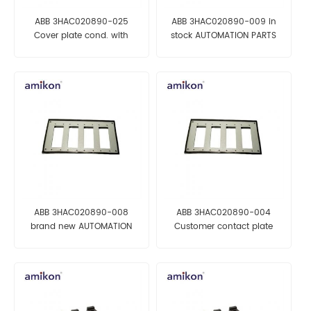
ABB 3HAC020890-025
ABB 3HAC020890-009 in
Cover plate cond. with
stock AUTOMATION PARTS
gasket AUTOMATION PARTS
ABB 3HAC020890-008
ABB 3HAC020890-004
brand new AUTOMATION
Customer contact plate
PARTS
AUTOMATION PARTS