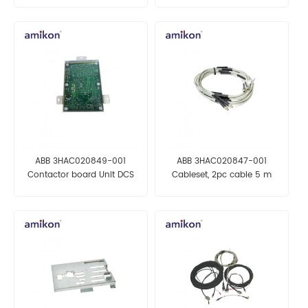
ABB 3HAC020849-001
ABB 3HAC020847-001
Contactor board Unit DCS
Cableset, 2pc cable 5 m
MODULE