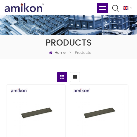
PRODUCTS
Home
Products
>