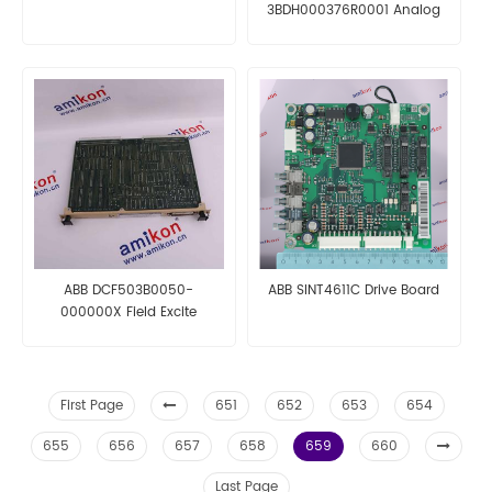
3BDH000376R0001 Analog
Input Module
ABB DCF503B0050-
ABB SINT4611C Drive Board
000000X Field Excite
First Page
651
652
653
654
655
656
657
658
659
660
Last Page