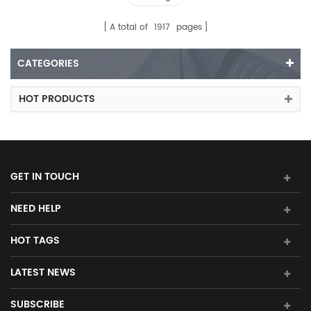
A total of
1917
pages
CATEGORIES
HOT PRODUCTS
GET IN TOUCH
NEED HELP
HOT TAGS
LATEST NEWS
SUBSCRIBE