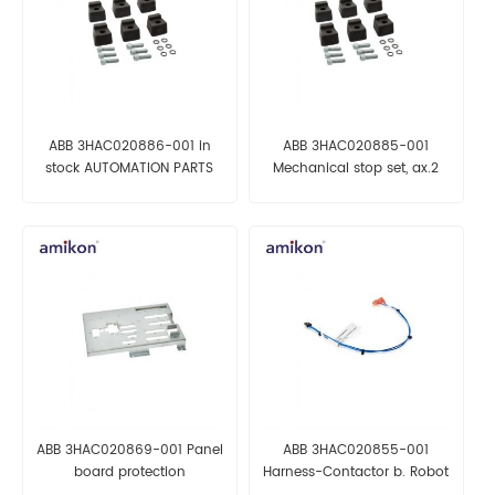
ABB 3HAC020886-001 in
ABB 3HAC020885-001
stock AUTOMATION PARTS
Mechanical stop set, ax.2
AUTOMATION PARTS
ABB 3HAC020869-001 Panel
ABB 3HAC020855-001
board protection
Harness-Contactor b. Robot
AUTOMATION PARTS
parts