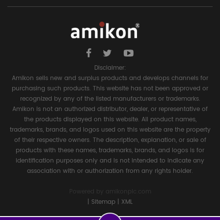
Disclaimer:
Amikon sells new and surplus products and develops channels for
purchasing such products. This website has not been approved or
recognized by any of the listed manufacturers or trademarks.
Amikon is not an authorized distributor, dealer, or representative of
the products displayed on this website. All product names,
trademarks, brands, and logos used on this website are the property
of their respective owners. The description, explanation, or sale of
products with these names, trademarks, brands, and logos is for
identification purposes only and is not intended to indicate any
association with or authorization from any rights holder.
Powered by
amikonplc.com
|
Sitemap
|
XML