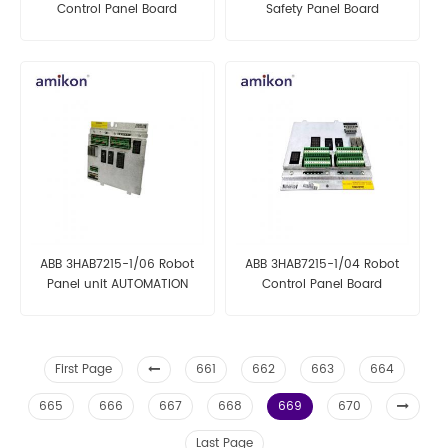
Control Panel Board
Safety Panel Board
ABB 3HAB7215-1/06 Robot
ABB 3HAB7215-1/04 Robot
Panel unit AUTOMATION
Control Panel Board
PARTS
First Page
661
662
663
664
665
666
667
668
669
670
Last Page