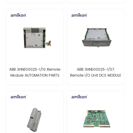
ABB 3HNE00025-1/10 Remote
ABB 3HNE00025-1/07
Module AUTOMATION PARTS
Remote I/O Unit DCS MODULE