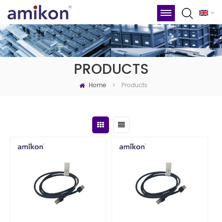
PRODUCTS
Home
Products
>