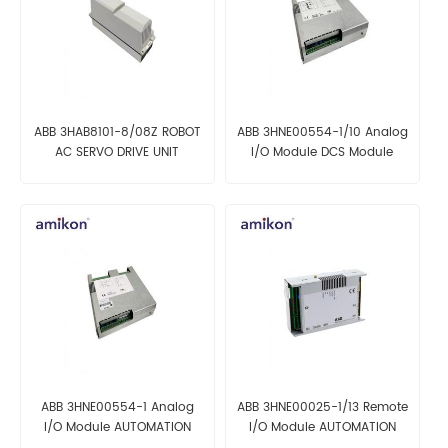
ABB 3HAB8101-8/08Z ROBOT
ABB 3HNE00554-1/10 Analog
AC SERVO DRIVE UNIT
I/O Module DCS Module
ABB 3HNE00554-1 Analog
ABB 3HNE00025-1/13 Remote
I/O Module AUTOMATION
I/O Module AUTOMATION
PARTS
PARTS