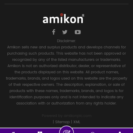
Disclaimer:
Amikon sells new and surplus products and develops channels for
purchasing such products. This website has not been approved or
recognized by any of the listed manufacturers or trademarks.
Amikon is not an authorized distributor, dealer, or representative of
the products displayed on this website. All product names,
trademarks, brands, and logos used on this website are the property
of their respective owners. The description, explanation, or sale of
products with these names, trademarks, brands, and logos is for
identification purposes only and is not intended to indicate any
association with or authorization from any rights holder.
Powered by
amikonplc.com
|
Sitemap
|
XML