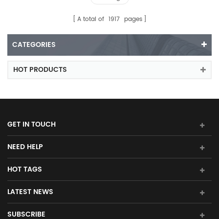
A total of
1917
pages
CATEGORIES
HOT PRODUCTS
GET IN TOUCH
NEED HELP
HOT TAGS
LATEST NEWS
SUBSCRIBE