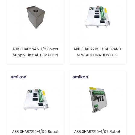
ABB 3HAB5845-1/2 Power
ABB 3HAB7218-1/04 BRAND
Supply Unit AUTOMATION
NEW AUTOMATION DCS
PARTS
PARTS
ABB 3HAB7215-1/09 Robot
ABB 3HAB7215-1/07 Robot