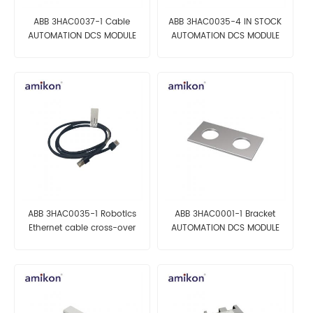
ABB 3HAC0037-1 Cable
ABB 3HAC0035-4 IN STOCK
AUTOMATION DCS MODULE
AUTOMATION DCS MODULE
ABB 3HAC0035-1 Robotics
ABB 3HAC0001-1 Bracket
Ethernet cable cross-over
AUTOMATION DCS MODULE