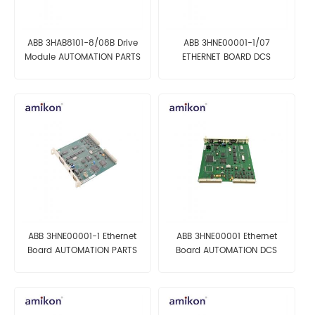
ABB 3HAB8101-8/08B Drive
ABB 3HNE00001-1/07
Module AUTOMATION PARTS
ETHERNET BOARD DCS
MODULE
ABB 3HNE00001-1 Ethernet
ABB 3HNE00001 Ethernet
Board AUTOMATION PARTS
Board AUTOMATION DCS
MODULE