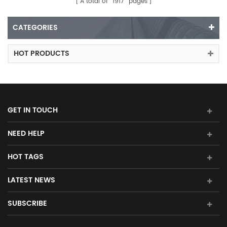
A total of
1917
pages
CATEGORIES
HOT PRODUCTS
GET IN TOUCH
NEED HELP
HOT TAGS
LATEST NEWS
SUBSCRIBE