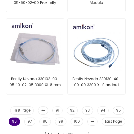
05-50-02-00 Proximity
Module
probe
Bently Nevada 330103-00-
Bently Nevada 330130-40-
05-10-02-05 3300 XL 8 mm
00-00 3300 XL Standard
Proximity Probes
Extension Cable
First Page
91
92
93
94
95
96
97
98
99
100
Last Page