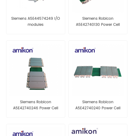
Siemens A5E44574249 I/O
Siemens Robicon
modules
A5E42740130 Power Cell
Siemens Robicon
Siemens Robicon
A5E42740246 Power Cell
A5E42740240 Power Cell