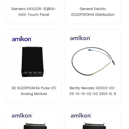
Siemens 6AV2128-3QB06-
General Electric
0AX1 Touch Panel
IS220PSFDH1A Distribution
Module
GE IS220PIOAH1A Pulse I/O
Bently Nevada 330103-00-
Analog Module
05-10-10-02-00 3300 XL 8
mm Proximity Probes