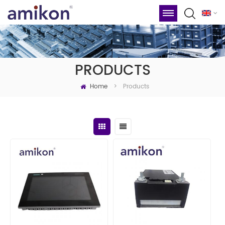
PRODUCTS
Home
Products
>