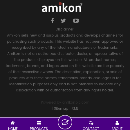
Disclaimer:
Amikon sells new and surplus products and develops channels for
purchasing such products. This website has not been approved or
recognized by any of the listed manufacturers or trademarks.
Amikon is not an authorized distributor, dealer, or representative of
the products displayed on this website. All product names,
trademarks, brands, and logos used on this website are the property
of their respective owners. The description, explanation, or sale of
products with these names, trademarks, brands, and logos is for
identification purposes only and is not intended to indicate any
association with or authorization from any rights holder.
Powered by
amikonplc.com
|
Sitemap
|
XML
HOME
PRODUCTS
CONTACT
ABOUT