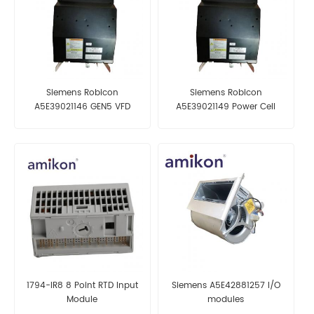
Siemens Robicon
Siemens Robicon
A5E39021146 GEN5 VFD
A5E39021149 Power Cell
Power Cell
1794-IR8 8 Point RTD Input
Siemens A5E42881257 I/O
Module
modules