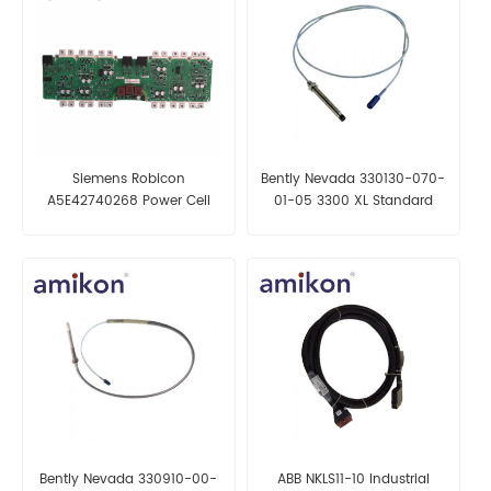
Siemens Robicon
Bently Nevada 330130-070-
A5E42740268 Power Cell
01-05 3300 XL Standard
Extension Cable
Bently Nevada 330910-00-
ABB NKLS11-10 Industrial