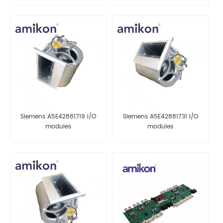
Siemens A5E42881719 I/O
Siemens A5E42881731 I/O
modules
modules