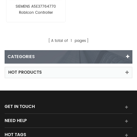
SIEMENS A5E37764770
Robicon Controller
A total of
1
pages
CATEGORIES
HOT PRODUCTS
GET IN TOUCH
NEED HELP
HOT TAGS