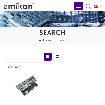
SEARCH
Home
Search
>