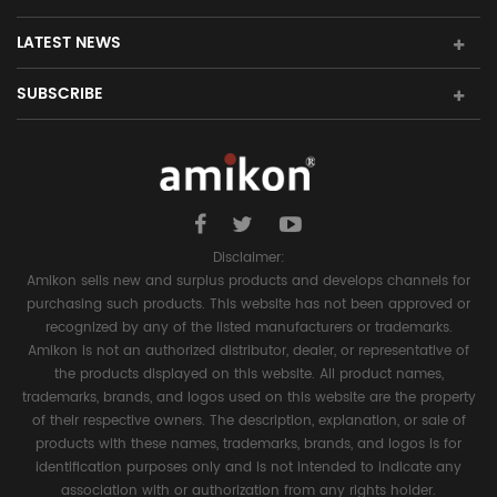
LATEST NEWS
SUBSCRIBE
Disclaimer:
Amikon sells new and surplus products and develops channels for
purchasing such products. This website has not been approved or
recognized by any of the listed manufacturers or trademarks.
Amikon is not an authorized distributor, dealer, or representative of
the products displayed on this website. All product names,
trademarks, brands, and logos used on this website are the property
of their respective owners. The description, explanation, or sale of
products with these names, trademarks, brands, and logos is for
identification purposes only and is not intended to indicate any
association with or authorization from any rights holder.