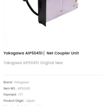
Yokogawa AIP50451 ▏Net Coupler Unit
Yokogawa AIP50451 Original New
Brand:
Yokogawa
Item NO.:
AIP50451
Payment:
T/T
Product Origin:
Japan