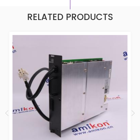
RELATED PRODUCTS