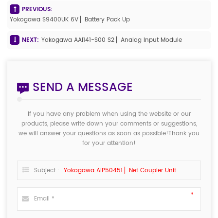
PREVIOUS:
Yokogawa S9400UK 6V ▏Battery Pack Up
NEXT:
Yokogawa AAI141-S00 S2 ▏Analog Input Module
SEND A MESSAGE
If you have any problem when using the website or our
products, please write down your comments or suggestions,
we will answer your questions as soon as possible!Thank you
for your attention!
Subject :
Yokogawa AIP50451 ▏Net Coupler Unit