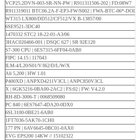
VCP25.2DVN-003-SR-NN-PW | R911311506-202 | FD:08W7
R911319011 BTC06.2A-F-EP3-FW/S002 | FWA-BTC-06*-DOL
WT315 LX800/DD512/CF512/VX B-13857/00
6SE9521-3DC40
1470332 STC2 18-22-01-A3/06
3HAC020466-001 | DSQC 627 | SR 92E120
S7-300 CPU | 6ES7315-6FF04-0AB0
FIPC 14.15 | 117043
ILM-4/L20/S01/V/I62/D/L/W/X
Ali 5,200 | HW 1.01
P400XD | ANPXD4211V3CL | ANPC850V3CL
X | 6GK5216-0BA00-2AC2 | FS:02 | FW: V4.2.0
RH-8D-3006-T | 0068509080
PC 840 | 6ES7647-4DA20-0DX0
6SL3100-0BE21-6AB0
1FT7036-5AK70-1CH0
177 PN | 6AV6645-0BC01-0AX0
EVG EPS200 14KW // 15102322