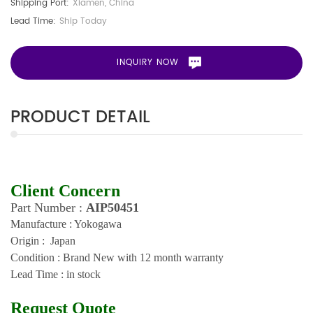
Shipping Port:
Xiamen, China
Lead Time:
Ship Today
INQUIRY NOW
PRODUCT DETAIL
Client Concern
Part Number :
AIP50451
Manufacture : Yokogawa
Origin : Japan
Condition : Brand New with 12 month warranty
Lead Time : in stock
Request Quote