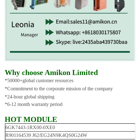
Why choose Amikon Limited
*50000+global customer resources
*Commitment to the corporate mission of the company
*24-hour global shipping
*6-12 month warranty period
HOT MODULE
6GK7443-1RX00-0XE0
R901164539 J62/EG24N9K4QS0G24W