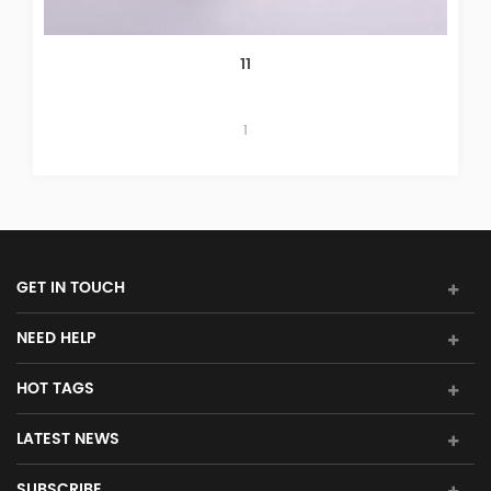
Yokogawa ARM55W-000 S1 Relay B
Yokogawa ARM55W-000 S1 Inquiry: sales11@a
GET IN TOUCH
NEED HELP
HOT TAGS
LATEST NEWS
SUBSCRIBE