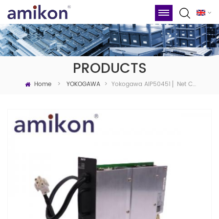
PRODUCTS
Home
Yokogawa AIP50451 ▏Net Coupler Unit
>
YOKOGAWA
>