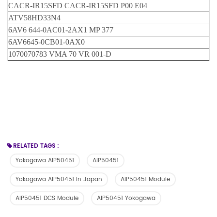
CACR-IR15SFD CACR-IR15SFD P00 E04
ATV58HD33N4
6AV6 644-0AC01-2AX1 MP 377
6AV6645-0CB01-0AX0
1070070783 VMA 70 VR 001-D
RELATED TAGS :
Yokogawa AIP50451
AIP50451
Yokogawa AIP50451 In Japan
AIP50451 Module
AIP50451 DCS Module
AIP50451 Yokogawa