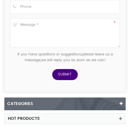
If you have questions or suggestions,please leave us a
message,we will reply you as soon as we can!
CATEGORIES
HOT PRODUCTS