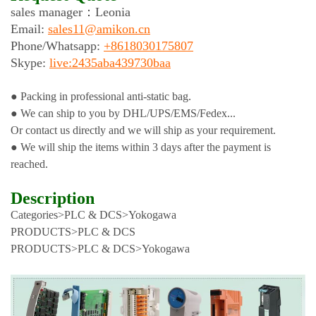
sales manager：
Leonia
Email:
sales11@amikon.cn
Phone/
Whatsapp:
+8618030175807
Skype:
live:2435aba439730baa
● Packing in professional anti-static bag.
● We can ship to you by DHL/UPS/EMS/Fedex...
Or contact us directly and we will ship as your requirement.
● We will ship the items within 3 days after the payment is
reached.
Description
Categories>PLC & DCS>Yokogawa
PRODUCTS>PLC & DCS
PRODUCTS>PLC & DCS>Yokogawa