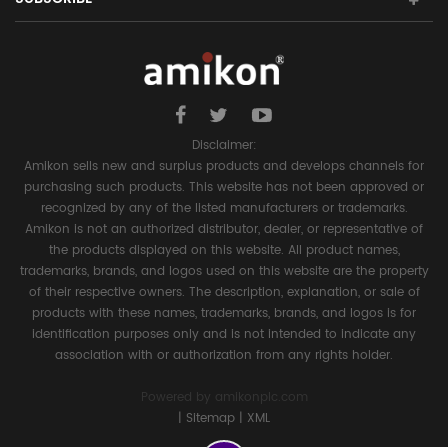
Disclaimer:
Amikon sells new and surplus products and develops channels for
purchasing such products. This website has not been approved or
recognized by any of the listed manufacturers or trademarks.
Amikon is not an authorized distributor, dealer, or representative of
the products displayed on this website. All product names,
trademarks, brands, and logos used on this website are the property
of their respective owners. The description, explanation, or sale of
products with these names, trademarks, brands, and logos is for
identification purposes only and is not intended to indicate any
association with or authorization from any rights holder.
Powered by
amikonplc.com
|
Sitemap
|
XML