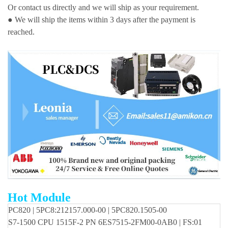
Or contact us directly and we will ship as your requirement.
● We will ship the items within 3 days after the payment is
reached.
Hot Module
PC820 | 5PC8:212157.000-00 | 5PC820.1505-00
S7-1500 CPU 1515F-2 PN 6ES7515-2FM00-0AB0 | FS:01