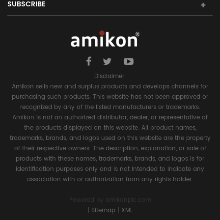
SUBSCRIBE
Disclaimer:
Amikon sells new and surplus products and develops channels for
purchasing such products. This website has not been approved or
recognized by any of the listed manufacturers or trademarks.
Amikon is not an authorized distributor, dealer, or representative of
the products displayed on this website. All product names,
trademarks, brands, and logos used on this website are the property
of their respective owners. The description, explanation, or sale of
products with these names, trademarks, brands, and logos is for
identification purposes only and is not intended to indicate any
association with or authorization from any rights holder.
Powered by
amikonplc.com
|
Sitemap
|
XML