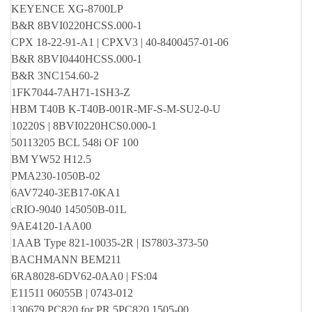
KEYENCE XG-8700LP
B&R 8BVI0220HCSS.000-1
CPX 18-22-91-A1 | CPXV3 | 40-8400457-01-06
B&R 8BVI0440HCSS.000-1
B&R 3NC154.60-2
1FK7044-7AH71-1SH3-Z
HBM T40B K-T40B-001R-MF-S-M-SU2-0-U
10220S | 8BVI0220HCS0.000-1
50113205 BCL 548i OF 100
BM YW52 H12.5
PMA230-1050B-02
6AV7240-3EB17-0KA1
cRIO-9040 145050B-01L
9AE4120-1AA00
1AAB Type 821-10035-2R | IS7803-373-50
BACHMANN BEM211
6RA8028-6DV62-0AA0 | FS:04
E11511 06055B | 0743-012
130679 PC820 for PR 5PC820.1505-00