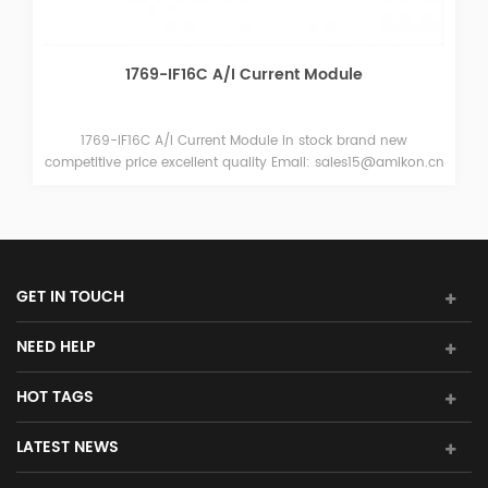
MPL-B1530U-HJ42AA Servo Motors
and new
MPL-B1530U-HJ42AA Servo Motors in stock brand
15@amikon.cn
competitive price excellent quality Email: sales15@am
GET IN TOUCH
NEED HELP
HOT TAGS
LATEST NEWS