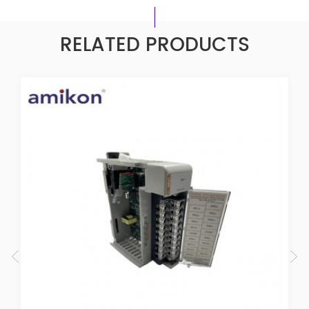
RELATED PRODUCTS