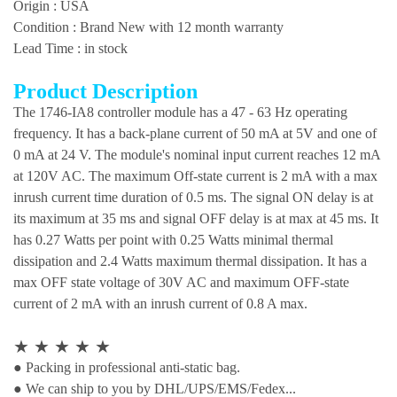
Origin : USA
Condition : Brand New with 12 month warranty
Lead Time : in stock
Product Description
The 1746-IA8 controller module has a 47 - 63 Hz operating
frequency. It has a back-plane current of 50 mA at 5V and one of
0 mA at 24 V. The module's nominal input current reaches 12 mA
at 120V AC. The maximum Off-state current is 2 mA with a max
inrush current time duration of 0.5 ms. The signal ON delay is at
its maximum at 35 ms and signal OFF delay is at max at 45 ms. It
has 0.27 Watts per point with 0.25 Watts minimal thermal
dissipation and 2.4 Watts maximum thermal dissipation. It has a
max OFF state voltage of 30V AC and maximum OFF-state
current of 2 mA with an inrush current of 0.8 A max.
★
★
★
★
★
● Packing in professional anti-static bag.
● We can ship to you by DHL/UPS/EMS/Fedex...