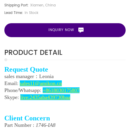
Shipping Port:
Xiamen, China
Lead Time:
In Stock
INQUIRY NOW
PRODUCT DETAIL
Request Quote
sales manager：
Leonia
Email:
sales11@amikon.cn
Phone/
Whatsapp:
+8618030175807
Skype:
live:2435aba439730baa
Client Concern
Part Number :
1746-IA8