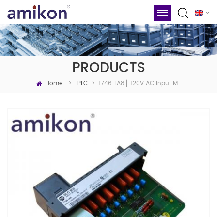
PRODUCTS
Home
1746-IA8 ▏120V AC Input Module
>
PLC
>