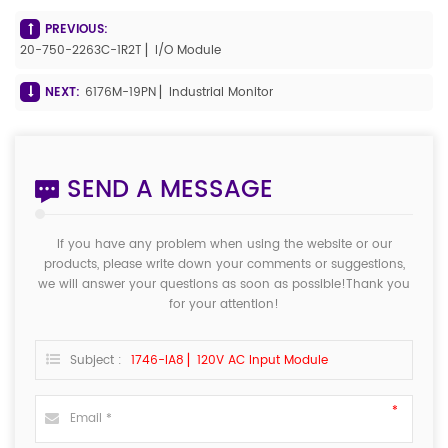
PREVIOUS:
20-750-2263C-1R2T ▏I/O Module
NEXT:
6176M-19PN ▏Industrial Monitor
SEND A MESSAGE
If you have any problem when using the website or our
products, please write down your comments or suggestions,
we will answer your questions as soon as possible!Thank you
for your attention!
Subject :
1746-IA8 ▏120V AC Input Module