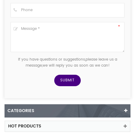
If you have questions or suggestions,please leave us a
message,we will reply you as soon as we can!
CATEGORIES
HOT PRODUCTS