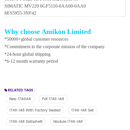
SIMATIC MV220 6GF5110-0AA00-0AA0
6ES5955-3NF42
Why choose Amikon Limited
*50000+global customer resources
*Commitment to the corporate mission of the company
*24-hour global shipping
*6-12 month warranty period
RELATED TAGS :
New 1746IA8
Pdf 1746-IA8
1746-IA8 With Factory Sealed
1746-IA8 Sell
1746-IA8 Datashett
Module 1746-IA8