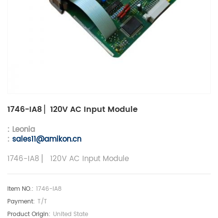
1746-IA8 ▏120V AC Input Module
: Leonia
:
sales11@amikon.c
n
1746-IA8 ▏ 120V AC Input Module
Item NO.:
1746-IA8
Payment:
T/T
Product Origin:
United State