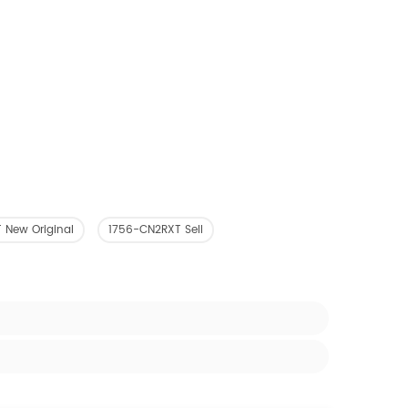
 New Original
1756-CN2RXT Sell