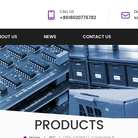
CALL US
EM
+8618020776782
s
BOUT US
NEWS
CONTACT US
PRODUCTS
Home
1756-CN2RXT ▏ControlNet Redundant Bridge Module
>
PLC
>