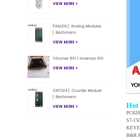
VIEW MORE
PAAI216 ▏Analog Modules
▏Bachmann
VIEW MORE
Triconex 8111 | Invensys 8111
VIEW MORE
CNT204 ▏Counter Module
▏Bachmann
Hot
VIEW MORE
PC820 
S7-15
KEYE
B&R 8