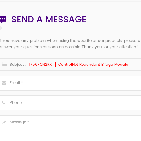
SEND A MESSAGE
If you have any problem when using the website or our products, please w
answer your questions as soon as possible!Thank you for your attention!
Subject :
1756-CN2RXT ▏ControlNet Redundant Bridge Module