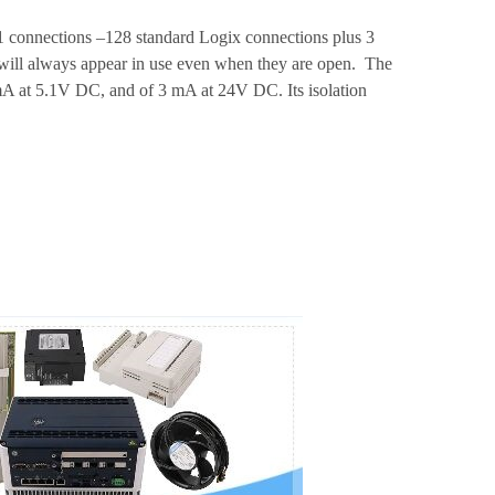
 connections –128 standard Logix connections plus 3
s will always appear in use even when they are open. The
A at 5.1V DC, and of 3 mA at 24V DC. Its isolation