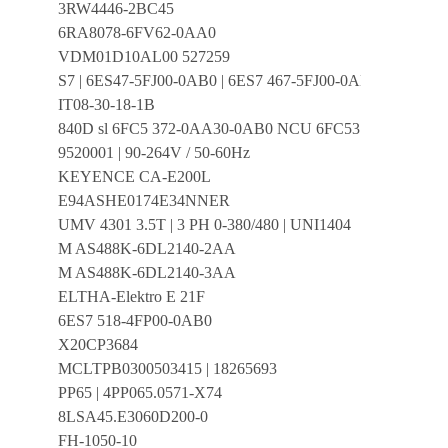
3RW4446-2BC45
6RA8078-6FV62-0AA0
VDM01D10AL00 527259
S7 | 6ES47-5FJ00-0AB0 | 6ES7 467-5FJ00-0AB0 | E:03 V3.
IT08-30-18-1B
840D sl 6FC5 372-0AA30-0AB0 NCU 6FC5372-0AA30-
9520001 | 90-264V / 50-60Hz
KEYENCE CA-E200L
E94ASHE0174E34NNER
UMV 4301 3.5T | 3 PH 0-380/480 | UNI1404
M AS488K-6DL2140-2AA
M AS488K-6DL2140-3AA
ELTHA-Elektro E 21F
6ES7 518-4FP00-0AB0
X20CP3684
MCLTPB0300503415 | 18265693
PP65 | 4PP065.0571-X74
8LSA45.E3060D200-0
FH-1050-10