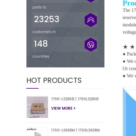
Pro
parts to
The 17
23253
reserv
module
customers in
voltage
148
★
● Packi
countries
● We c
Or con
● We w
HOT PRODUCTS
1766-L32BXB | 1766L32BXB
VIEW MORE
1769-L36ERM | 1769L36ERM