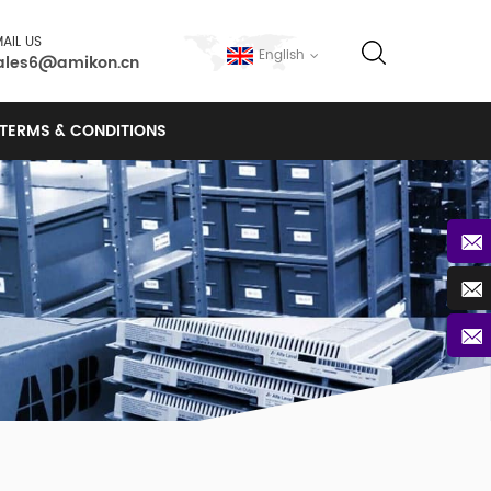
AIL US
English
ales6@amikon.cn
TERMS & CONDITIONS