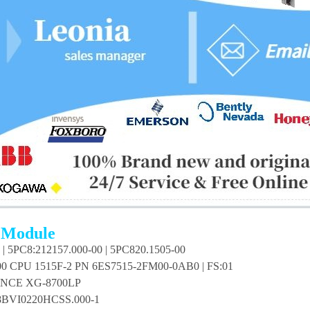
 Module
| 5PC8:212157.000-00 | 5PC820.1505-00
00 CPU 1515F-2 PN 6ES7515-2FM00-0AB0 | FS:01
NCE XG-8700LP
BVI0220HCSS.000-1