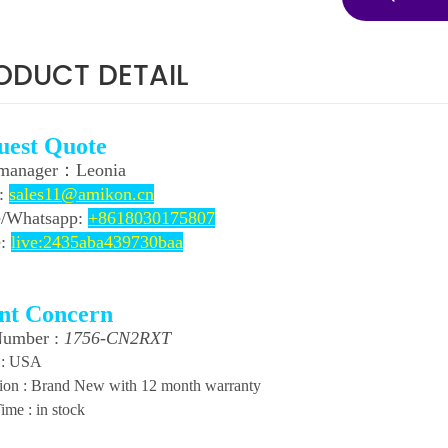
ODUCT DETAIL
uest Quote
 manager：
Leonia
l:
sales11@amikon.cn
/
Whatsapp:
+8618030175807
e:
live:2435aba439730baa
ent Concern
Number :
1756-CN2RXT
 : USA
ion : Brand New with 12 month warranty
ime : in stock