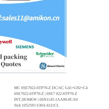
MC 6SE7022-6TP70-Z DC/AC G41+G92+C43+K80+D99
6SE7022-6TP70-Z | 6SE7 022-6TP70-Z
INT.28/36KW | 6SN1145-1AA00-0CA0
Sick 1052593 S30A-6111CL