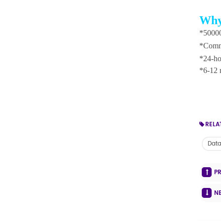
Why
*50000
*Commi
*24-ho
*6-12 
RELA
Dat
P
N