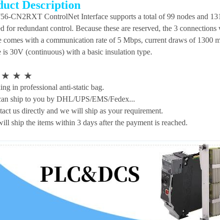
duct Description
56-CN2RXT ControlNet Interface supports a total of 99 nodes and 131
ed for redundant control. Because these are reserved, the 3 connection
 comes with a communication rate of 5 Mbps, current draws of 1300 m
 is 30V (continuous) with a basic insulation type.
★
★
★
★
ng in professional anti-static bag.
an ship to you by DHL/UPS/EMS/Fedex...
tact us directly and we will ship as your requirement.
ill ship the items within 3 days after the payment is reached.