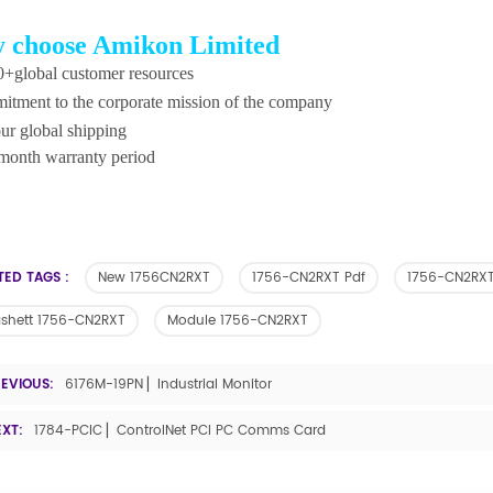
 choose Amikon Limited
+global customer resources
tment to the corporate mission of the company
ur global shipping
month warranty period
TED TAGS :
New 1756CN2RXT
1756-CN2RXT Pdf
1756-CN2RXT
ashett 1756-CN2RXT
Module 1756-CN2RXT
REVIOUS:
6176M-19PN ▏Industrial Monitor
EXT:
1784-PCIC ▏ControlNet PCI PC Comms Card