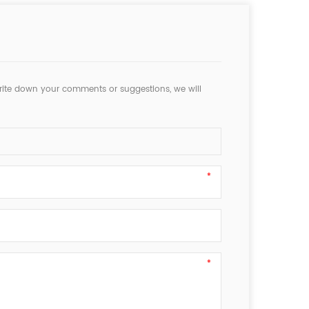
rite down your comments or suggestions, we will