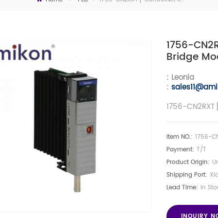
1756-CN2R
Bridge Mo
: Leonia
:
sales11@ami
1756-CN2RXT ▏
Item NO.:
1756-C
Payment:
T/T
Product Origin:
Un
Shipping Port:
Xi
Lead Time:
In Sto
INQUIRY 