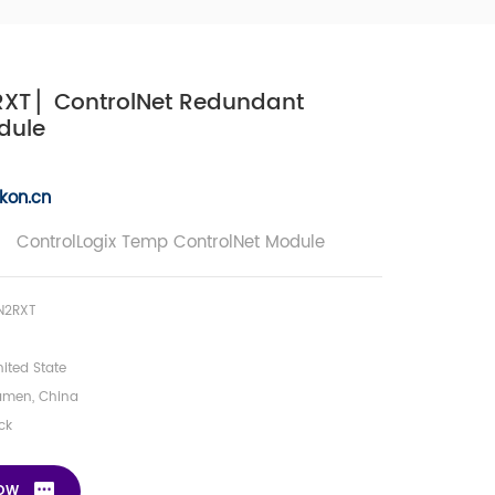
XT ▏ControlNet Redundant
dule
kon.c
n
 ControlLogix Temp ControlNet Module
N2RXT
ited State
amen, China
ck
NOW