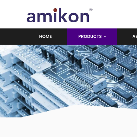
HOME
PRODUCTS
A