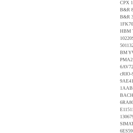
CPX 1
B&R 8
B&R 3
1FK70
HBM T
10220
50113
BM Y
PMA23
6AV7
cRIO-
9AE4
1AAB 
BACH
6RA80
E1151
13067
SIMA
6ES59