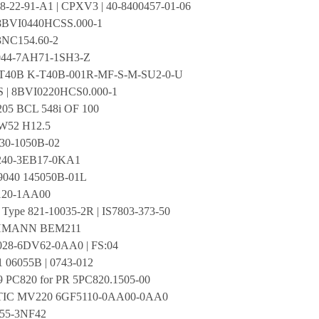
8-22-91-A1 | CPXV3 | 40-8400457-01-06
BVI0440HCSS.000-1
NC154.60-2
44-7AH71-1SH3-Z
40B K-T40B-001R-MF-S-M-SU2-0-U
S | 8BVI0220HCS0.000-1
205 BCL 548i OF 100
W52 H12.5
0-1050B-02
240-3EB17-0KA1
9040 145050B-01L
120-1AA00
Type 821-10035-2R | IS7803-373-50
MANN BEM211
28-6DV62-0AA0 | FS:04
1 06055B | 0743-012
9 PC820 for PR 5PC820.1505-00
TIC MV220 6GF5110-0AA00-0AA0
55-3NF42