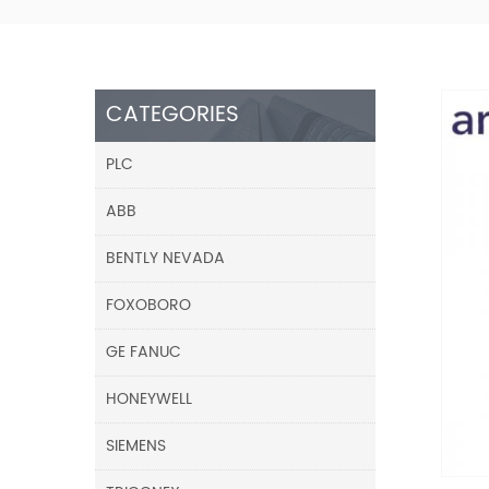
CATEGORIES
PLC
ABB
BENTLY NEVADA
FOXOBORO
GE FANUC
HONEYWELL
SIEMENS