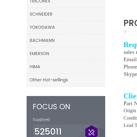
TRICONEX
SCHNEIDER
PR
YOKOGAWA
BACHMANN
Req
sales
EMERSON
Emai
HIMA
Phone
Skyp
Other Hot-sellings
Cli
Part 
FOCUS ON
Origin
Condit
Supplyed
Lead T
525011