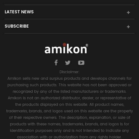
LATEST NEWS
SUBSCRIBE
Disclaimer:
Amikon sells new and surplus products and develops channels for
purchasing such products. This website has not been approved or
recognized by any of the listed manufacturers or trademarks.
Amikon is not an authorized distributor, dealer, or representative of
the products displayed on this website. All product names,
trademarks, brands, and logos used on this website are the property
of their respective owners. The description, explanation, or sale of
products with these names, trademarks, brands, and logos is for
identification purposes only and is not intended to indicate any
association with or authorization from any rights holder.