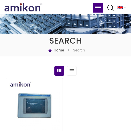
SEARCH
Home
Search
>