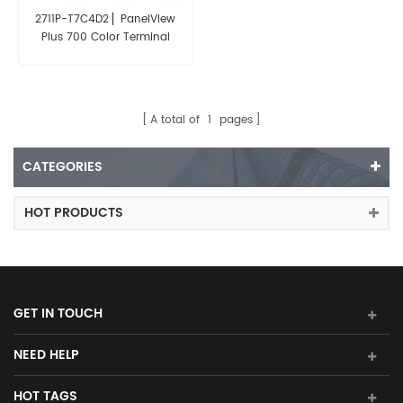
2711P-T7C4D2 ▏PanelView
Plus 700 Color Terminal
Touch Screen
A total of
1
pages
CATEGORIES
HOT PRODUCTS
GET IN TOUCH
NEED HELP
HOT TAGS