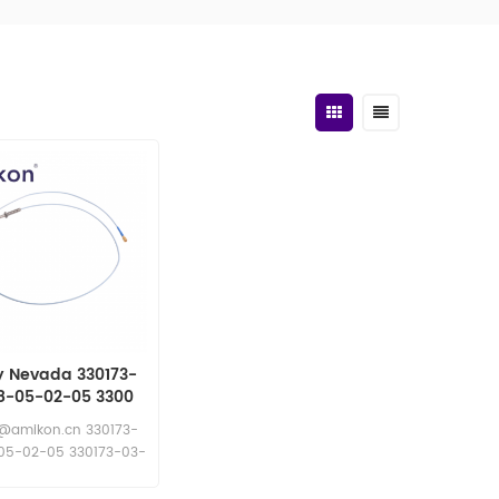
y Nevada 330173-
8-05-02-05 3300
roximity Probes
@amikon.cn 330173-
05-02-05 330173-03-
08-05-02-05