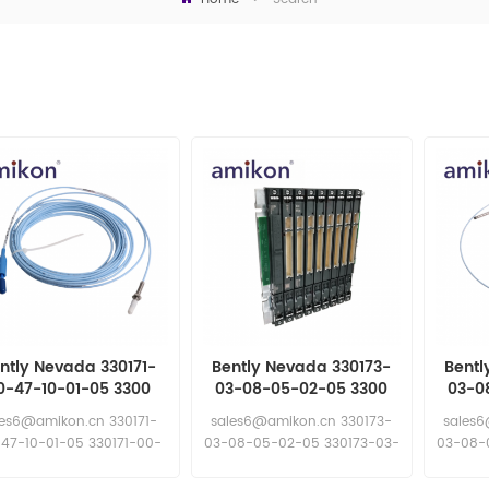
ntly Nevada 330171-
Bently Nevada 330173-
Bentl
0-47-10-01-05 3300
03-08-05-02-05 3300
03-0
m Proximity Probes
5mm Proximity Probes
5mm P
les6@amikon.cn 330171-
sales6@amikon.cn 330173-
sales6
47-10-01-05 330171-00-
03-08-05-02-05 330173-03-
03-08-
47-10-01-05
08-05-02-05