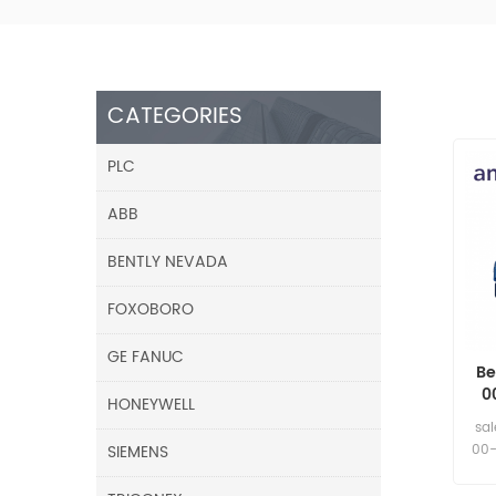
CATEGORIES
PLC
ABB
BENTLY NEVADA
FOXOBORO
GE FANUC
Be
0
HONEYWELL
5m
sa
SIEMENS
00-