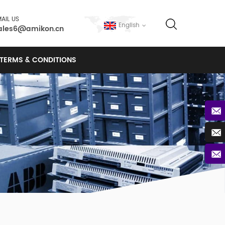
AIL US
English
ales6@amikon.cn
TERMS & CONDITIONS