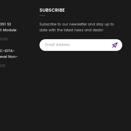
SUBSCRIBE
3351 S2
Subscribe to our newsletter and stay up to
t Module:
date with the latest news and deals!
afety
,2026
e for
Automation
FC-IOTA-
stems
Level Non-
I/O
2026
ssembly
g Safety
d Signal
ocess