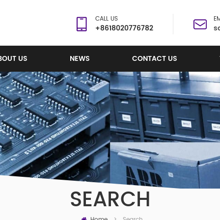
CALL US
EM
+8618020776782
s
BOUT US
NEWS
CONTACT US
SEARCH
Home
Search
>