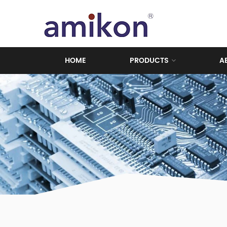
HOME
PRODUCTS
A