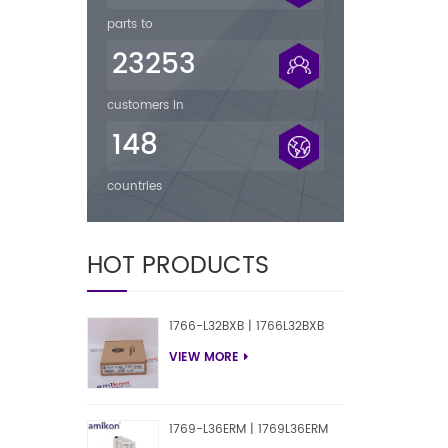
parts to
23253
customers in
148
countries
HOT PRODUCTS
1766-L32BXB | 1766L32BXB
VIEW MORE
1769-L36ERM | 1769L36ERM