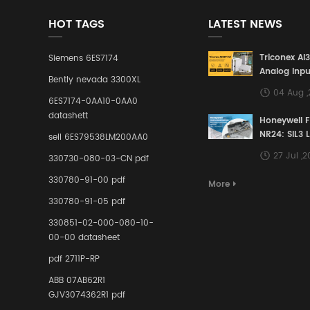
HOT TAGS
LATEST NEWS
Triconex AI
Siemens 6ES7174
Analog Inpu
Bently nevada 3300XL
Building a S
04 Aug 
Defense Lin
6ES7174-0AA10-0AA0
Industrial 
datashett
Honeywell 
Control Sy
NR24: SIL3 
sell 6ES79538LM200AA0
Redundant 
27 Jul ,
330730-080-03-CN pdf
Terminal A
for Ensurin
330780-91-00 pdf
More
Instrumente
330780-91-05 pdf
Links in Pr
Industries
330851-02-000-080-10-
00-00 datasheet
pdf 2711P-RP
ABB 07AB62R1
GJV3074362R1 pdf