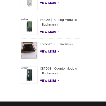
VIEW MORE
PAAI216 ▏Analog Modules
▏Bachmann
VIEW MORE
Triconex 8111 | Invensys 8111
VIEW MORE
CNT204 ▏Counter Module
▏Bachmann
VIEW MORE