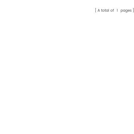
A total of
1
pages