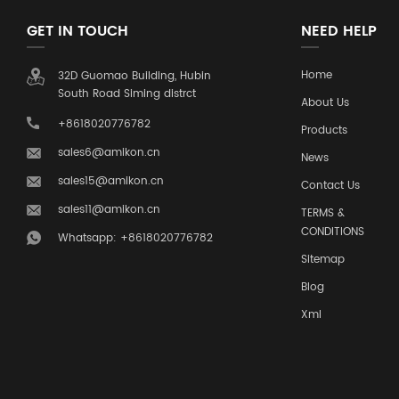
GET IN TOUCH
NEED HELP
Home
32D Guomao Building, Hubin
South Road Siming distrct
About Us
+8618020776782
Products
sales6@amikon.cn
News
sales15@amikon.cn
Contact Us
sales11@amikon.cn
TERMS &
CONDITIONS
Whatsapp: +8618020776782
Sitemap
Blog
Xml