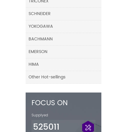
TRICONEX
SCHNEIDER
YOKOGAWA
BACHMANN
EMERSON
HIMA
Other Hot-sellings
FOCUS ON
Supplyed
525011