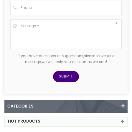
If you have questions or suggestions,please leave us a
message,we will reply you as soon as we can!
CATEGORIES
HOT PRODUCTS