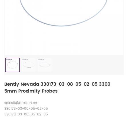
Bently Nevada 330173-03-08-05-02-05 3300
5mm Proximity Probes
sales6@amikon.cn
330173-03-08-05-02-05
330173-03-08-05-02-05