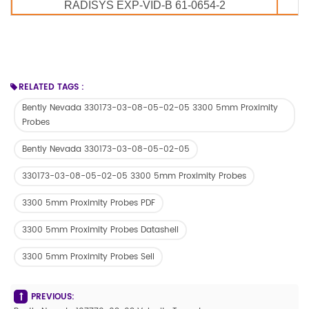
RADISYS EXP-VID-B 61-0654-2
RELATED TAGS :
Bently Nevada 330173-03-08-05-02-05 3300 5mm Proximity
Probes
Bently Nevada 330173-03-08-05-02-05
330173-03-08-05-02-05 3300 5mm Proximity Probes
3300 5mm Proximity Probes PDF
3300 5mm Proximity Probes Datashell
3300 5mm Proximity Probes Sell
PREVIOUS: