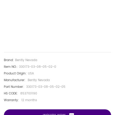
Brand:
Bently Nevada
Item NO.:
330173-03-08-05-02-0
Product Origin:
USA
Manufacturer:
Bently Nevada
Part Number:
330173-03-08-05-02-05
HS CODE:
8537101190
Warranty:
12 months