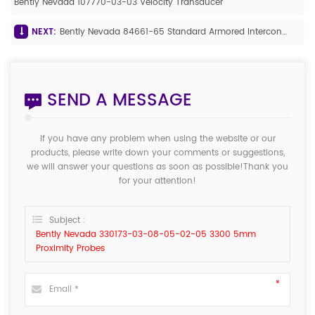
Bently Nevada 107770-03-03 Velocity Transducer
NEXT:
Bently Nevada 84661-65 Standard Armored Interconnect Cable
SEND A MESSAGE
If you have any problem when using the website or our
products, please write down your comments or suggestions,
we will answer your questions as soon as possible!Thank you
for your attention!
Subject :
Bently Nevada 330173-03-08-05-02-05 3300 5mm
Proximity Probes