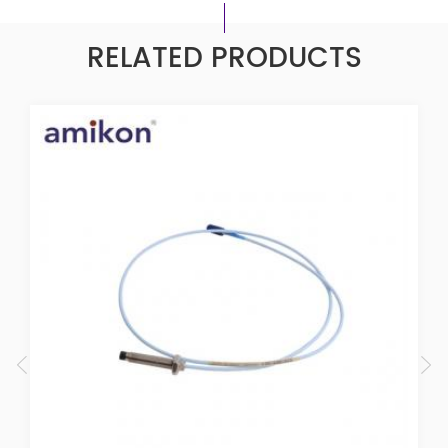
RELATED PRODUCTS