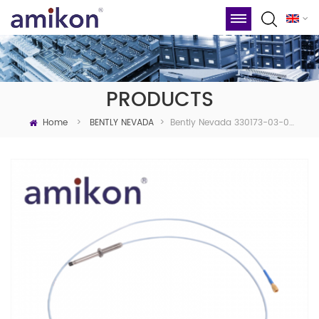
PRODUCTS
Home
Bently Nevada 330173-03-08-05-02-05 3300 5mm Proximity Probes
>
BENTLY NEVADA
>