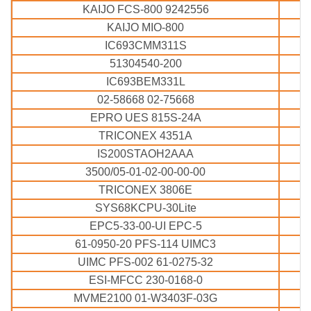
KAIJO FCS-800 9242556
KAIJO MIO-800
IC693CMM311S
51304540-200
IC693BEM331L
02-58668 02-75668
EPRO UES 815S-24A
TRICONEX 4351A
IS200STAOH2AAA
3500/05-01-02-00-00-00
TRICONEX 3806E
SYS68KCPU-30Lite
EPC5-33-00-UI EPC-5
61-0950-20 PFS-114 UIMC3
UIMC PFS-002 61-0275-32
ESI-MFCC 230-0168-0
MVME2100 01-W3403F-03G