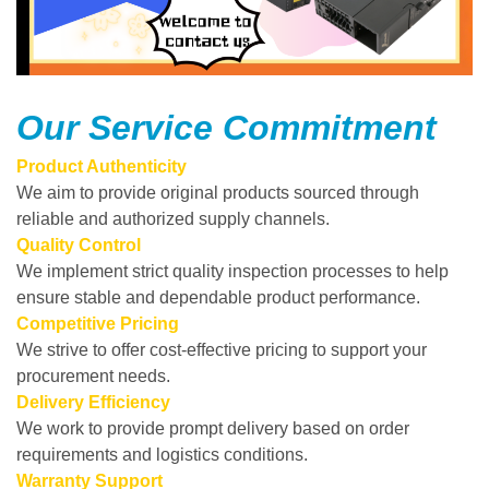
Our Service Commitment
Product Authenticity
We aim to provide original products sourced through
reliable and authorized supply channels.
Quality Control
We implement strict quality inspection processes to help
ensure stable and dependable product performance.
Competitive Pricing
We strive to offer cost-effective pricing to support your
procurement needs.
Delivery Efficiency
We work to provide prompt delivery based on order
requirements and logistics conditions.
Warranty Support