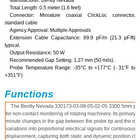
Manufacturer:
Bently Nevada
Total Length: 0.5 meter (1.6 feet)
Connector: Miniature coaxial ClickLoc connector,
standard cable
Agency Approval
: Multiple Approvals
Extension Cable Capacitance
:
69.9 pF/m (21.3 pF/ft)
typical.
Output Resistance
:
50 W
Recommended Gap Setting
:
1.27 mm (50 mils).
Probe Temperature Range
:
-35°C to +177°C (- 31°F to
+351°F)
Functions
The Bently Nevada 330173-03-08-05-02-05 3300 5mm proxi
for non-contact monitoring of rotating machinery. Its primary f
minute changes in the gap between the probe tip and the rota
variations into proportional electrical signals for continuous 
displacement, capturing both static and dynamic position cha