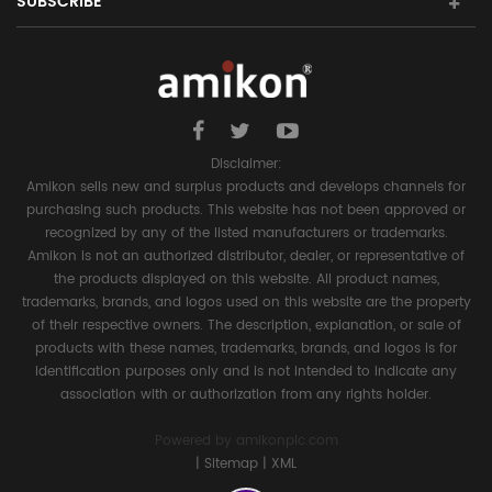
SUBSCRIBE
Disclaimer:
Amikon sells new and surplus products and develops channels for
purchasing such products. This website has not been approved or
recognized by any of the listed manufacturers or trademarks.
Amikon is not an authorized distributor, dealer, or representative of
the products displayed on this website. All product names,
trademarks, brands, and logos used on this website are the property
of their respective owners. The description, explanation, or sale of
products with these names, trademarks, brands, and logos is for
identification purposes only and is not intended to indicate any
association with or authorization from any rights holder.
Powered by
amikonplc.com
|
Sitemap
|
XML