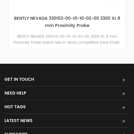
BENTLY NEVADA 330103-00-10-10-02-00 3300 XL 8
mm Proximity Probe
BENTLY NEVADA 330103-00-10-10-02-00 3300 XL 8 mm
Proximity Probe brand new in stock competitive price Email:
sales15@amikon.cn
GET IN TOUCH
NEED HELP
HOT TAGS
LATEST NEWS