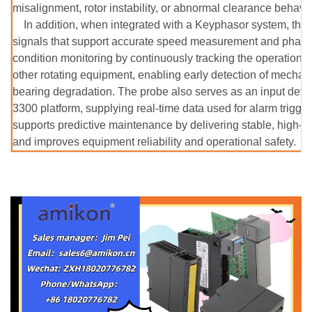
misalignment, rotor instability, or abnormal clearance behavio
In addition, when integrated with a Keyphasor system, the
signals that support accurate speed measurement and phase an
condition monitoring by continuously tracking the operationa
other rotating equipment, enabling early detection of mecha
bearing degradation. The probe also serves as an input devic
3300 platform, supplying real-time data used for alarm trigge
supports predictive maintenance by delivering stable, high-a
and improves equipment reliability and operational safety.