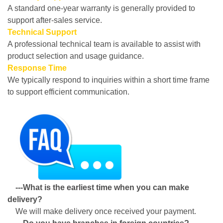
A standard one-year warranty is generally provided to
support after-sales service.
Technical Support
A professional technical team is available to assist with
product selection and usage guidance.
Response Time
We typically respond to inquiries within a short time frame
to support efficient communication.
---What is the earliest time when you can make
delivery?
We will make delivery once received your payment.