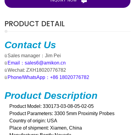
INQUIRY NOW
PRODUCT DETAIL
Contact
Us
ü
Sales manager
：
Jim Pei
ü
Email
：
sales6@amikon.cn
ü
Wechat: ZXH18020776782
ü
Phone/WhatsApp
：
+86 18020776782
Product Description
Product Model: 330173-03-08-05-02-05
Product Parameters: 3300 5mm Proximity Probes
Country of origin:
USA
Place of shipment: Xiamen, China