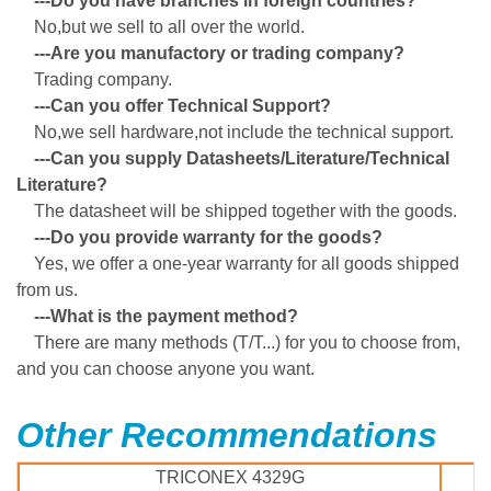
---Do you have branches in foreign countries?
No,but we sell to all over the world.
---Are you manufactory or trading company?
Trading company.
---Can you offer Technical Support?
No,we sell hardware,not include the technical support.
---Can you supply Datasheets/Literature/Technical
Literature?
The datasheet will be shipped together with the goods.
---Do you provide warranty for the goods?
Yes, we offer a one-year warranty for all goods shipped
from us.
---What is the payment method?
There are many methods (T/T...) for you to choose from,
and you can choose anyone you want.
Other Recommendations
TRICONEX 4329G