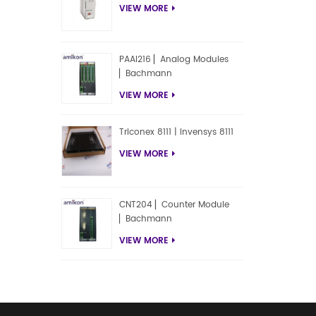
VIEW MORE
PAAI216 ▏Analog Modules
▏Bachmann
VIEW MORE
Triconex 8111 | Invensys 8111
VIEW MORE
CNT204 ▏Counter Module
▏Bachmann
VIEW MORE