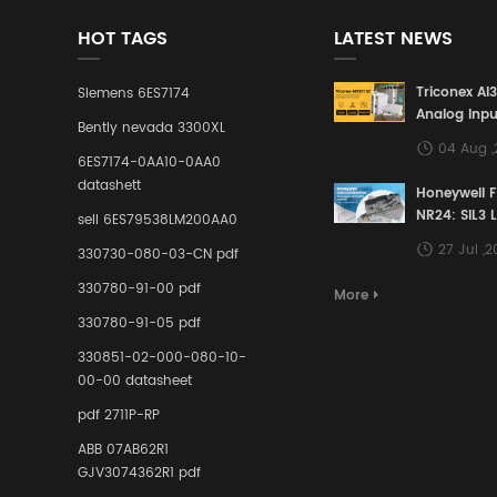
HOT TAGS
LATEST NEWS
Triconex AI
Siemens 6ES7174
Analog Inpu
Bently nevada 3300XL
Building a S
04 Aug 
Defense Lin
6ES7174-0AA10-0AA0
Industrial 
datashett
Honeywell 
Control Sy
NR24: SIL3 
sell 6ES79538LM200AA0
Redundant 
27 Jul ,
330730-080-03-CN pdf
Terminal A
for Ensurin
330780-91-00 pdf
More
Instrumente
330780-91-05 pdf
Links in Pr
Industries
330851-02-000-080-10-
00-00 datasheet
pdf 2711P-RP
ABB 07AB62R1
GJV3074362R1 pdf