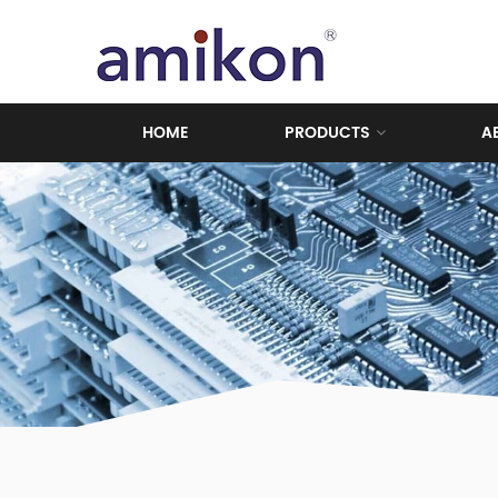
HOME
PRODUCTS
A