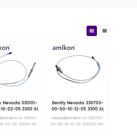
y Nevada 330101-
Bently Nevada 330703-
-10-02-05 3300 XL
00-50-10-12-05 3300 XL
 Proximity Probe
11 mm Proximity Probe
6@amikon.cn 330101-
sales6@amikon.cn 330703-
10-02-05 330101-14-
00-50-10-12-05 330703-00-
30-10-02-05
50-10-12-05