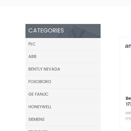
CATEGORIES
PLC
ABB
BENTLY NEVADA
FOXOBORO
GE FANUC
Be
17
HONEYWELL
8
sa
SIEMENS
17