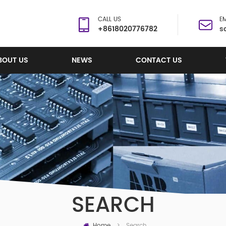
CALL US
EM
+8618020776782
s
BOUT US
NEWS
CONTACT US
SEARCH
Home
Search
>