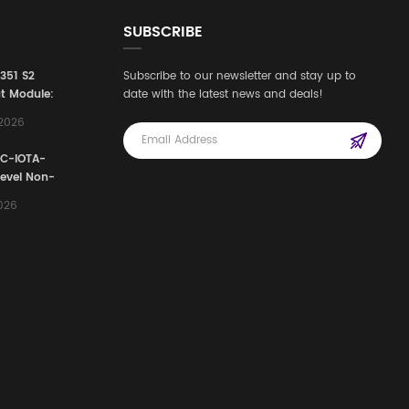
SUBSCRIBE
3351 S2
Subscribe to our newsletter and stay up to
t Module:
date with the latest news and deals!
afety
,2026
e for
Automation
FC-IOTA-
stems
Level Non-
I/O
2026
ssembly
g Safety
d Signal
ocess