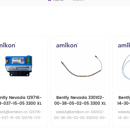
ntly Nevada 129716-
Bently Nevada 330102-
Bentl
3-037-15-05 3300 XL
00-38-05-02-05 3300 XL
14-30
mm Proximity Probe
8 mm Proximity Probes
8 mm
les6@amikon.cn 129716-
sales6@amikon.cn 330102-
sales
3-037-15-05 129716-173-
00-38-05-02-05 330102-00-
14-30-
037-15-05
38-05-02-05