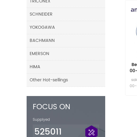
TRICONEX
SCHNEIDER
YOKOGAWA
BACHMANN
EMERSON
Be
HIMA
00
8 
Other Hot-sellings
sa
00-
FOCUS ON
Supplyed
525011