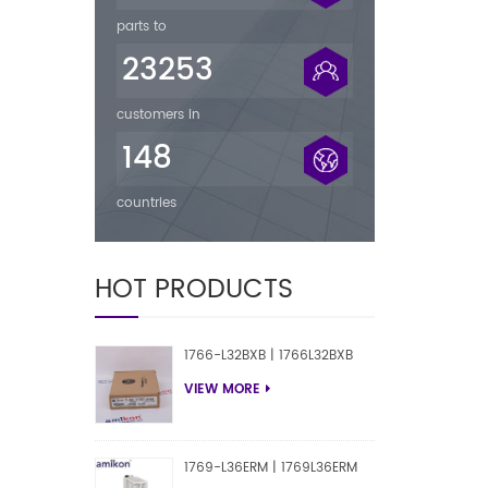
parts to
23253
customers in
148
countries
HOT PRODUCTS
1766-L32BXB | 1766L32BXB
VIEW MORE
1769-L36ERM | 1769L36ERM