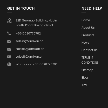
GET IN TOUCH
NEED HELP
Home
32D Guomao Building, Hubin
South Road Siming distrct
About Us
+8618020776782
Products
sales6@amikon.cn
News
sales15@amikon.cn
Contact Us
sales11@amikon.cn
TERMS &
CONDITIONS
Whatsapp: +8618020776782
Sitemap
Blog
Xml