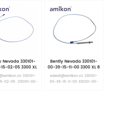
y Nevada 330101-
Bently Nevada 330101-
-15-02-05 3300 XL
00-39-15-11-00 3300 XL 8
Proximity Probes
mm Proximity Probes
6@amikon.cn 330101-
sales6@amikon.cn 330101-
15-02-05 330101-00-
00-39-15-11-00 330101-00-
10-15-02-05
39-15-11-00