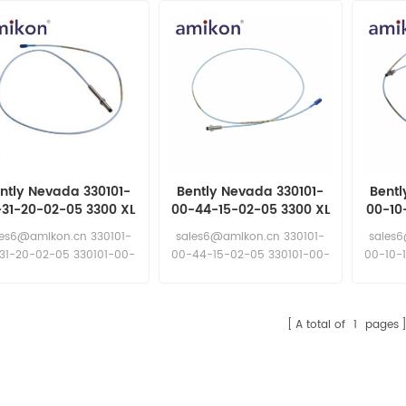
ntly Nevada 330101-
Bently Nevada 330101-
Bentl
-31-20-02-05 3300 XL
00-44-15-02-05 3300 XL
00-10
mm proximity probe
8 mm Proximity Probes
8 mm 
les6@amikon.cn 330101-
sales6@amikon.cn 330101-
sales
31-20-02-05 330101-00-
00-44-15-02-05 330101-00-
00-10-
31-20-02-05
44-15-02-05
A total of
1
pages