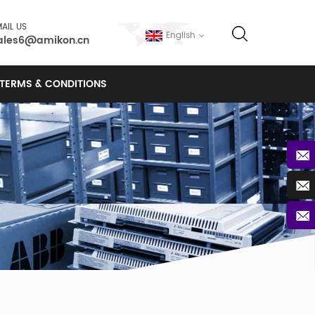
AIL US
English
ales6@amikon.cn
TERMS & CONDITIONS