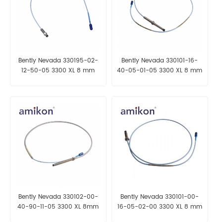
Bently Nevada 330195-02-
Bently Nevada 330101-16-
12-50-05 3300 XL 8 mm
40-05-01-05 3300 XL 8 mm
Proximity Probes
Proximity Probes
Bently Nevada 330102-00-
Bently Nevada 330101-00-
40-90-11-05 3300 XL 8mm
16-05-02-00 3300 XL 8 mm
Proximity Probes
Proximity Probes