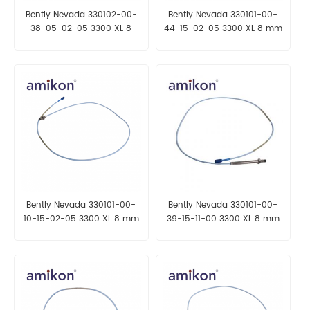
Bently Nevada 330102-00-
Bently Nevada 330101-00-
38-05-02-05 3300 XL 8
44-15-02-05 3300 XL 8 mm
mm Proximity Probes
Proximity Probes
Bently Nevada 330101-00-
Bently Nevada 330101-00-
10-15-02-05 3300 XL 8 mm
39-15-11-00 3300 XL 8 mm
Proximity Probes
Proximity Probes