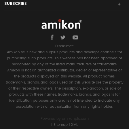
SUBSCRIBE
Disclaimer:
Amikon sells new and surplus products and develops channels for
purchasing such products. This website has not been approved or
recognized by any of the listed manufacturers or trademarks.
Amikon is not an authorized distributor, dealer, or representative of
the products displayed on this website. All product names,
trademarks, brands, and logos used on this website are the property
of their respective owners. The description, explanation, or sale of
products with these names, trademarks, brands, and logos is for
identification purposes only and is not intended to indicate any
association with or authorization from any rights holder.
Powered by
amikonplc.com
|
Sitemap
|
XML