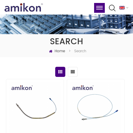
SEARCH
Home
Search
>