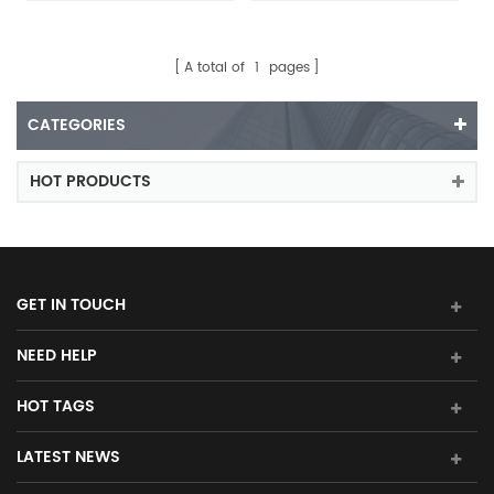
A total of
1
pages
CATEGORIES
HOT PRODUCTS
GET IN TOUCH
NEED HELP
HOT TAGS
LATEST NEWS