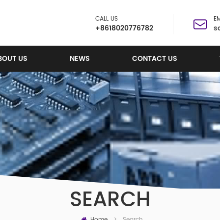
CALL US
EM
+8618020776782
s
BOUT US
NEWS
CONTACT US
SEARCH
Home
Search
>