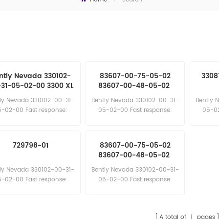
ntly Nevada 330102-
83607-00-75-05-02
3308
31-05-02-00 3300 XL
83607-00-48-05-02
mm Proximity Probe
83607-00-96-05-02
ly Nevada 330102-00-31-
Bently Nevada 330102-00-31-
Bently 
5-02-00 Fast response:
05-02-00 Fast response:
05-02
sales11@amikon.cn
sales11@amikon.cn
sa
729798-01
83607-00-75-05-02
83607-00-48-05-02
83607-00-96-05-02
ly Nevada 330102-00-31-
Bently Nevada 330102-00-31-
5-02-00 Fast response:
05-02-00 Fast response:
sales11@amikon.cn
sales11@amikon.cn
A total of
1
pages