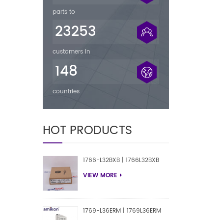
parts to
23253
customers in
148
countries
HOT PRODUCTS
1766-L32BXB | 1766L32BXB
VIEW MORE
1769-L36ERM | 1769L36ERM