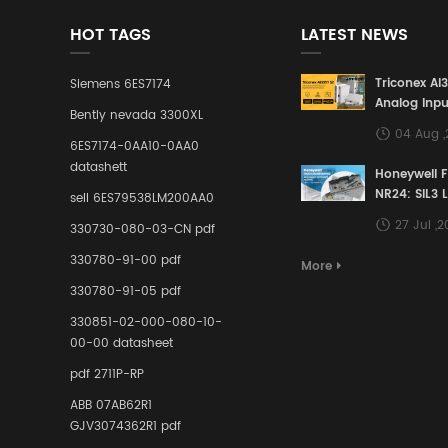
HOT TAGS
LATEST NEWS
Triconex AI
Siemens 6ES7174
Analog Inpu
Bently nevada 3300XL
Building a S
04 Aug 
Defense Lin
6ES7174-0AA10-0AA0
Industrial 
datashett
Honeywell 
Control Sy
NR24: SIL3 
sell 6ES79538LM200AA0
Redundant 
27 Jul ,
330730-080-03-CN pdf
Terminal A
for Ensurin
330780-91-00 pdf
More
Instrumente
330780-91-05 pdf
Links in Pr
Industries
330851-02-000-080-10-
00-00 datasheet
pdf 2711P-RP
ABB 07AB62R1
GJV3074362R1 pdf