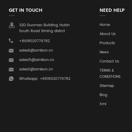
GET IN TOUCH
NEED HELP
Home
32D Guomao Building, Hubin
South Road Siming distrct
About Us
+8618020776782
Products
sales6@amikon.cn
News
sales15@amikon.cn
Contact Us
sales11@amikon.cn
TERMS &
CONDITIONS
Whatsapp: +8618020776782
Sitemap
Blog
Xml