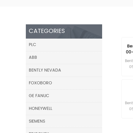
CATEGORIES
PLC
Be
00-
ABB
8 
Bent
0
BENTLY NEVADA
FOXOBORO
GE FANUC
Bent
HONEYWELL
0
SIEMENS