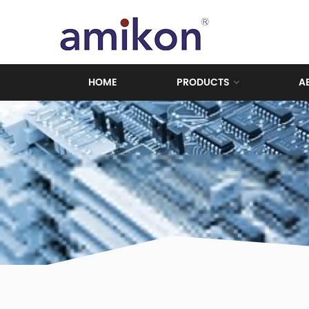
HOME
PRODUCTS
A