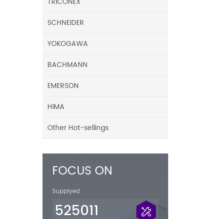
TRICONEX
SCHNEIDER
YOKOGAWA
BACHMANN
EMERSON
HIMA
Other Hot-sellings
FOCUS ON
Supplyed
525011