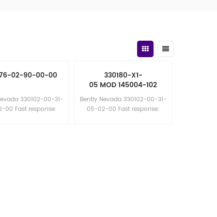
76-02-90-00-00
330180-X1-
05 MOD 145004-102
330180-X1-
Nevada 330102-00-31-
Bently Nevada 330102-00-31-
05 MOD 145004-10
-00 Fast response:
05-02-00 Fast response:
les11@amikon.cn
sales11@amikon.cn