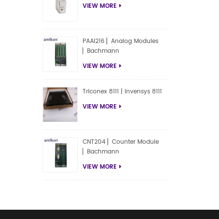
VIEW MORE
PAAI216 ▏Analog Modules
▏Bachmann
VIEW MORE
Triconex 8111 | Invensys 8111
VIEW MORE
CNT204 ▏Counter Module
▏Bachmann
VIEW MORE