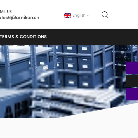
AIL US
English
ales6@amikon.cn
TERMS & CONDITIONS