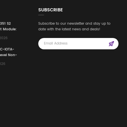
SUBSCRIBE
3351 S2
Subscribe to our newsletter and stay up to
t Module:
date with the latest news and deals!
afety
,2026
e for
Automation
FC-IOTA-
stems
Level Non-
I/O
2026
ssembly
g Safety
d Signal
ocess