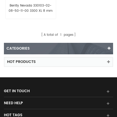
Bently Nevada 330103-02-
08-50-11-00 3300 XL 8 mm
Proximity Probe
A total of
1
pages
CATEGORIES
HOT PRODUCTS
GET IN TOUCH
NEED HELP
HOT TAGS