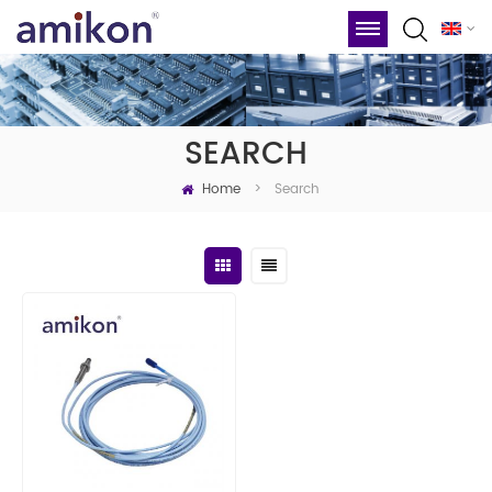
SEARCH
Home
Search
>