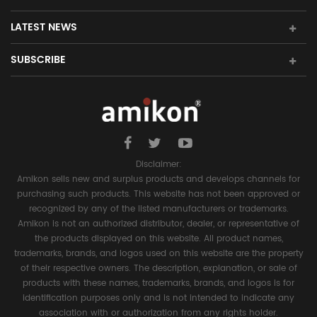
LATEST NEWS
SUBSCRIBE
Disclaimer:
Amikon sells new and surplus products and develops channels for
purchasing such products. This website has not been approved or
recognized by any of the listed manufacturers or trademarks.
Amikon is not an authorized distributor, dealer, or representative of
the products displayed on this website. All product names,
trademarks, brands, and logos used on this website are the property
of their respective owners. The description, explanation, or sale of
products with these names, trademarks, brands, and logos is for
identification purposes only and is not intended to indicate any
association with or authorization from any rights holder.