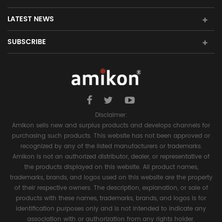
LATEST NEWS
SUBSCRIBE
Disclaimer:
Amikon sells new and surplus products and develops channels for
purchasing such products. This website has not been approved or
recognized by any of the listed manufacturers or trademarks.
Amikon is not an authorized distributor, dealer, or representative of
the products displayed on this website. All product names,
trademarks, brands, and logos used on this website are the property
of their respective owners. The description, explanation, or sale of
products with these names, trademarks, brands, and logos is for
identification purposes only and is not intended to indicate any
association with or authorization from any rights holder.