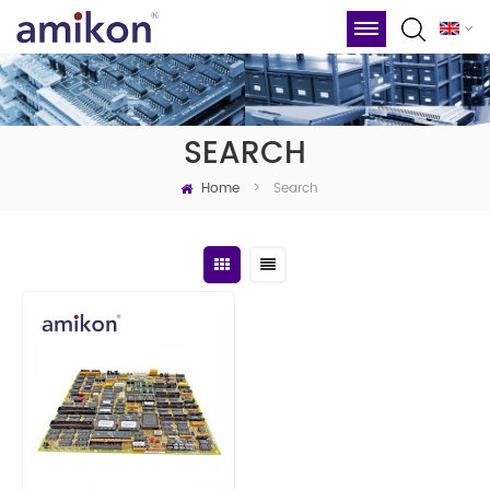
SEARCH
Home
Search
>