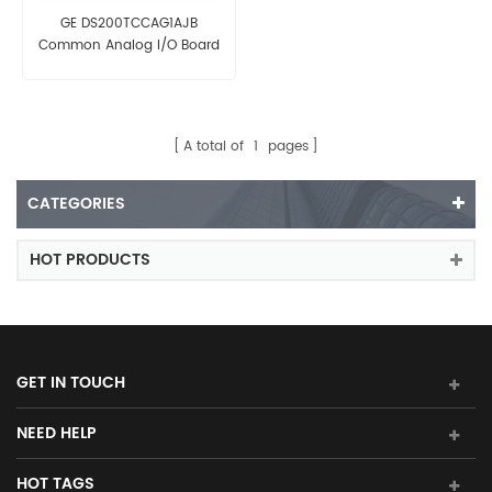
GE DS200TCCAG1AJB
Common Analog I/O Board
A total of
1
pages
CATEGORIES
HOT PRODUCTS
GET IN TOUCH
NEED HELP
HOT TAGS