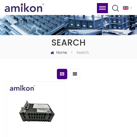
SEARCH
Home
Search
>