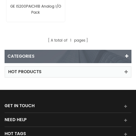
GE IS200PAICH1B Analog I/O
Pack
A total of
1
pages
CATEGORIES
HOT PRODUCTS
GET IN TOUCH
NEED HELP
HOT TAGS