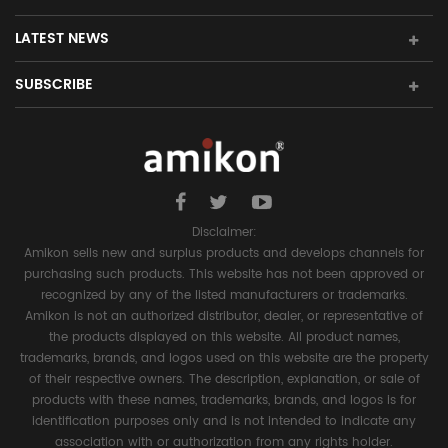
LATEST NEWS
SUBSCRIBE
Disclaimer:
Amikon sells new and surplus products and develops channels for
purchasing such products. This website has not been approved or
recognized by any of the listed manufacturers or trademarks.
Amikon is not an authorized distributor, dealer, or representative of
the products displayed on this website. All product names,
trademarks, brands, and logos used on this website are the property
of their respective owners. The description, explanation, or sale of
products with these names, trademarks, brands, and logos is for
identification purposes only and is not intended to indicate any
association with or authorization from any rights holder.