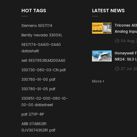
HOT TAGS
LATEST NEWS
Triconex AI
Siemens 6ES7174
Analog Inpu
Bently nevada 3300XL
Building a S
04 Aug 
Defense Lin
6ES7174-0AA10-0AA0
Industrial 
datashett
Honeywell 
Control Sy
NR24: SIL3 
sell 6ES79538LM200AA0
Redundant 
27 Jul ,
330730-080-03-CN pdf
Terminal A
for Ensurin
330780-91-00 pdf
More
Instrumente
330780-91-05 pdf
Links in Pr
Industries
330851-02-000-080-10-
00-00 datasheet
pdf 2711P-RP
ABB 07AB62R1
GJV3074362R1 pdf