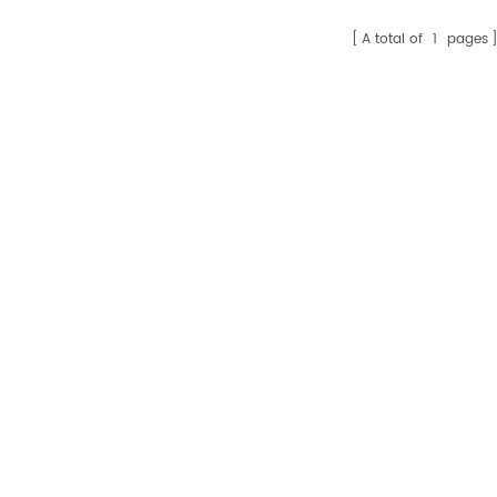
A total of
1
pages