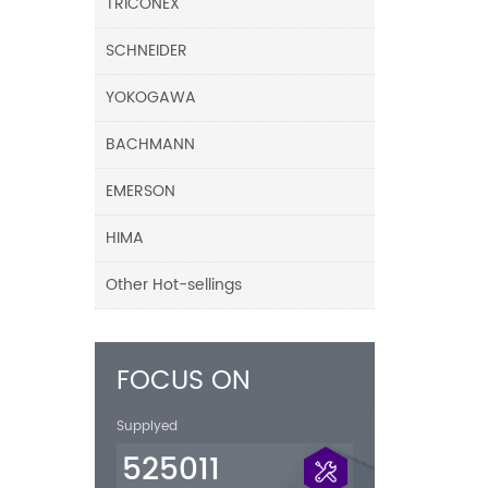
TRICONEX
SCHNEIDER
YOKOGAWA
BACHMANN
EMERSON
HIMA
Other Hot-sellings
FOCUS ON
Supplyed
525011