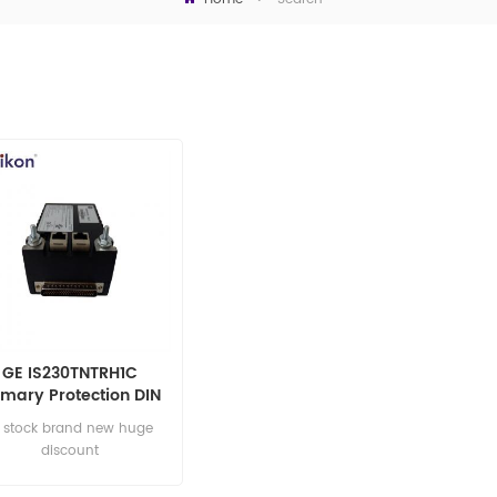
GE IS230TNTRH1C
imary Protection DIN
Rail Module
n stock brand new huge
discount