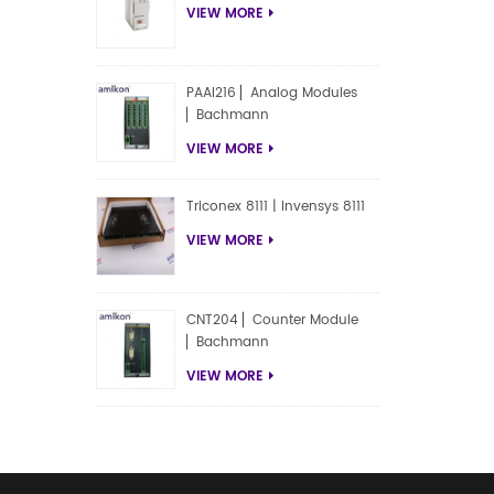
VIEW MORE
PAAI216 ▏Analog Modules
▏Bachmann
VIEW MORE
Triconex 8111 | Invensys 8111
VIEW MORE
CNT204 ▏Counter Module
▏Bachmann
VIEW MORE