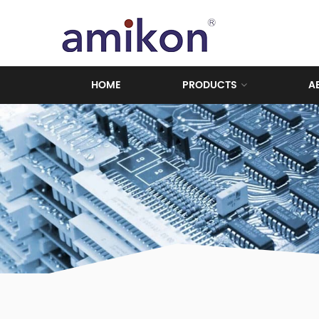
HOME
PRODUCTS
A