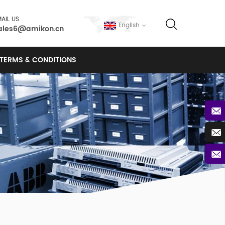
AIL US
English
ales6@amikon.cn
TERMS & CONDITIONS