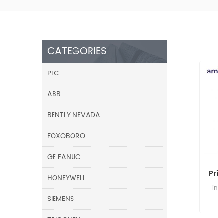
CATEGORIES
PLC
ABB
BENTLY NEVADA
FOXOBORO
GE FANUC
Pr
HONEYWELL
i
SIEMENS