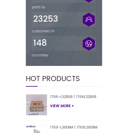
parts to
23253
customers in
148
countries
HOT PRODUCTS
1766-L32BXB | 1766L32BXB
VIEW MORE
1769-L36ERM | 1769L36ERM