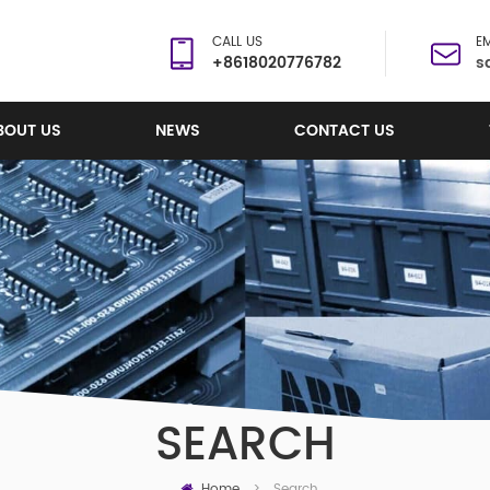
CALL US
EM
+8618020776782
s
BOUT US
NEWS
CONTACT US
SEARCH
Home
Search
>