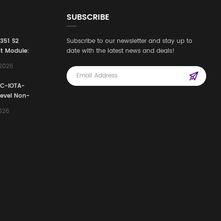
SUBSCRIBE
3351 S2
Subscribe to our newsletter and stay up to
t Module:
date with the latest news and deals!
afety
,2026
e for
Automation
FC-IOTA-
stems
Level Non-
I/O
2026
ssembly
g Safety
d Signal
ocess