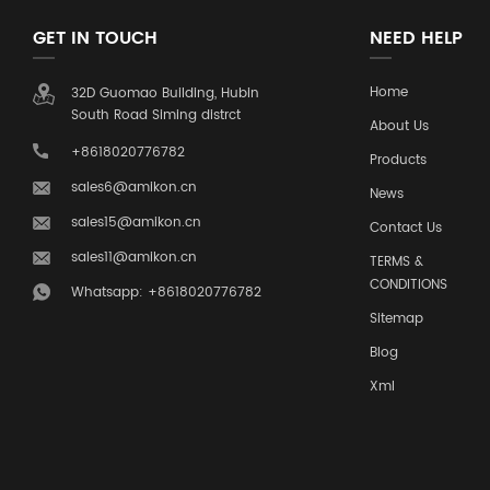
GET IN TOUCH
NEED HELP
Home
32D Guomao Building, Hubin
South Road Siming distrct
About Us
+8618020776782
Products
sales6@amikon.cn
News
sales15@amikon.cn
Contact Us
sales11@amikon.cn
TERMS &
CONDITIONS
Whatsapp: +8618020776782
Sitemap
Blog
Xml