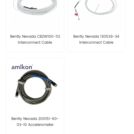
Bently Nevada CB2W100-112
Bently Nevada 130539-34
Interconnect Cable
Interconnect Cable
Bently Nevada 200151-60-
03-10 Accelerometer
Interconnect Cable