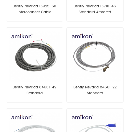
Bently Nevada 16925-60
Bently Nevada 16710-46
Interconnect Cable
Standard Armored
Interconnect Cable
Bently Nevada 84661-49
Bently Nevada 84661-22
Standard
Standard
ArmoredInterconnect Cable
ArmoredInterconnect Cable