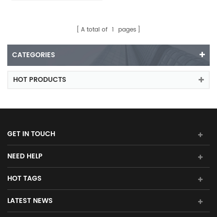
A total of
1
pages
CATEGORIES
HOT PRODUCTS
GET IN TOUCH
NEED HELP
HOT TAGS
LATEST NEWS