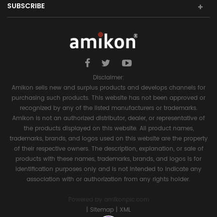
SUBSCRIBE
Disclaimer:
Amikon sells new and surplus products and develops channels for
purchasing such products. This website has not been approved or
recognized by any of the listed manufacturers or trademarks.
Amikon is not an authorized distributor, dealer, or representative of
the products displayed on this website. All product names,
trademarks, brands, and logos used on this website are the property
of their respective owners. The description, explanation, or sale of
products with these names, trademarks, brands, and logos is for
identification purposes only and is not intended to indicate any
association with or authorization from any rights holder.
Powered by
amikonplc.com
|
Sitemap
|
XML