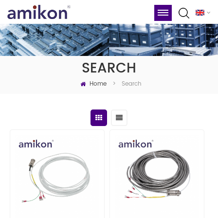
SEARCH
Home
Search
>