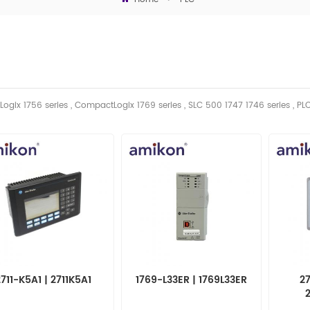
Logix 1756 series , CompactLogix 1769 series , SLC 500 1747 1746
series
, PL
2711-K5A1 | 2711K5A1
1769-L33ER | 1769L33ER
27