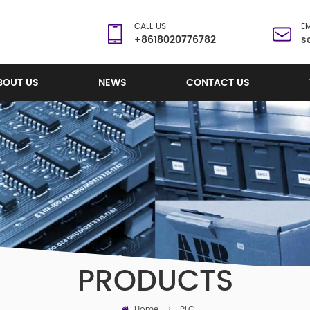
CALL US
EM
+8618020776782
s
BOUT US
NEWS
CONTACT US
PRODUCTS
Home
>
PLC