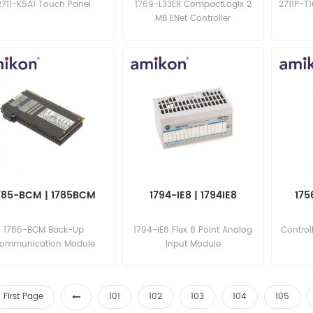
2711-K5A1 Touch Panel
1769-L33ER CompactLogix 2
2711P-T
MB ENet Controller
785-BCM | 1785BCM
1794-IE8 | 1794IE8
175
1785-BCM Back-Up
1794-IE8 Flex 8 Point Analog
Control
ommunication Module
Input Module
First Page
101
102
103
104
105