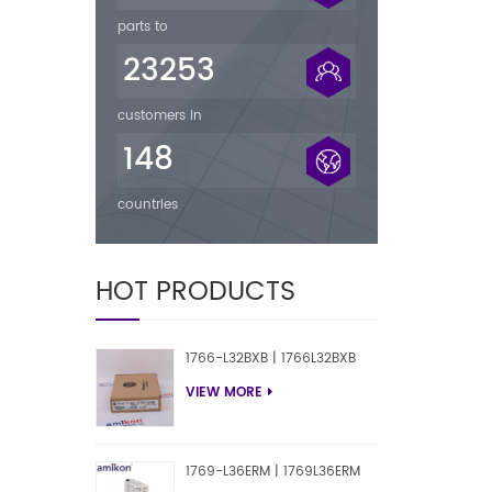
parts to
23253
customers in
148
countries
HOT PRODUCTS
1766-L32BXB | 1766L32BXB
VIEW MORE
1769-L36ERM | 1769L36ERM