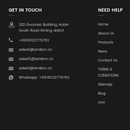
GET IN TOUCH
NEED HELP
Home
32D Guomao Building, Hubin
South Road Siming distrct
About Us
+8618020776782
Products
sales6@amikon.cn
News
sales15@amikon.cn
Contact Us
sales11@amikon.cn
TERMS &
CONDITIONS
Whatsapp: +8618020776782
Sitemap
Blog
Xml