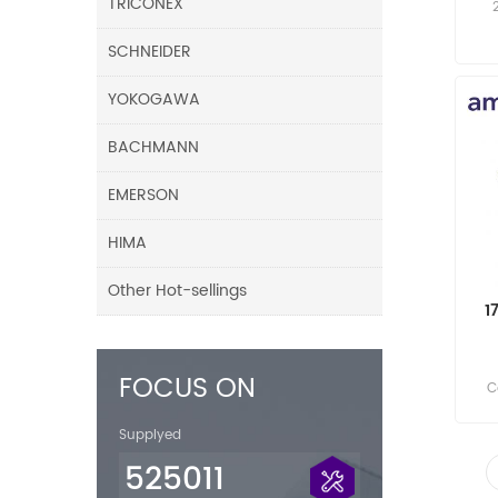
TRICONEX
SCHNEIDER
YOKOGAWA
BACHMANN
EMERSON
HIMA
Other Hot-sellings
1
FOCUS ON
C
Supplyed
525011