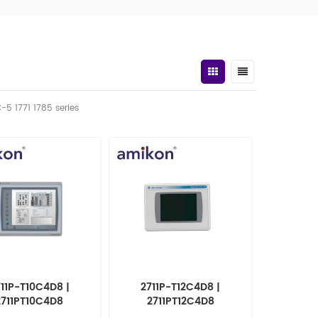
C-5 1771 1785 series
11P-T10C4D8 |
2711P-T12C4D8 |
2711PT10C4D8
2711PT12C4D8