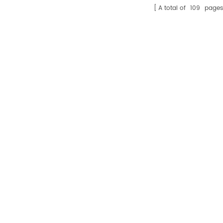
A total of
109
pages