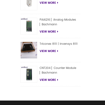
VIEW MORE
PAAI216 ▏Analog Modules
▏Bachmann
VIEW MORE
Triconex 8111 | Invensys 8111
VIEW MORE
CNT204 ▏Counter Module
▏Bachmann
VIEW MORE