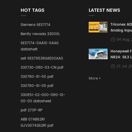
HOT TAGS
LATEST NEWS
Triconex AI
Siemens 6ES7174
Analog Inpu
Bently nevada 3300XL
Building a S
04 Aug 
Defense Lin
6ES7174-0AA10-0AA0
Industrial 
datashett
Honeywell 
Control Sy
NR24: SIL3 
sell 6ES79538LM200AA0
Redundant 
27 Jul ,
330730-080-03-CN pdf
Terminal A
for Ensurin
330780-91-00 pdf
More
Instrumente
330780-91-05 pdf
Links in Pr
Industries
330851-02-000-080-10-
00-00 datasheet
pdf 2711P-RP
ABB 07AB62R1
GJV3074362R1 pdf