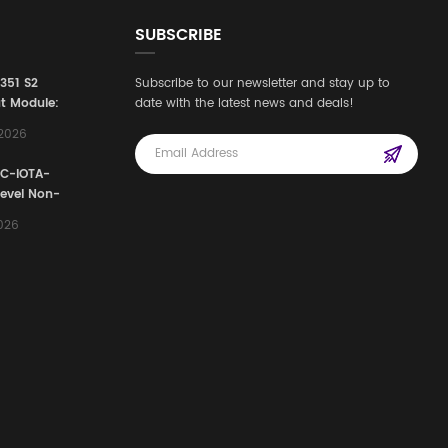
SUBSCRIBE
3351 S2
Subscribe to our newsletter and stay up to
t Module:
date with the latest news and deals!
afety
,2026
e for
Automation
FC-IOTA-
stems
Level Non-
I/O
2026
ssembly
g Safety
d Signal
ocess