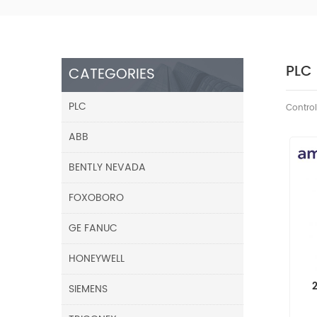
PLC
CATEGORIES
PLC
Control
ABB
BENTLY NEVADA
FOXOBORO
GE FANUC
HONEYWELL
SIEMENS