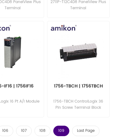
10C4D8 PanelView Plus
2711P-T12C4D8 PanelView Plus
Terminal
Terminal
6-IF16 | 1756IF16
1756-TBCH | 1756TBCH
Logix 16 Pt A/I Module
1756-TBCH ControlLogix 36
Pin Screw Terminal Block
106
107
108
109
Last Page