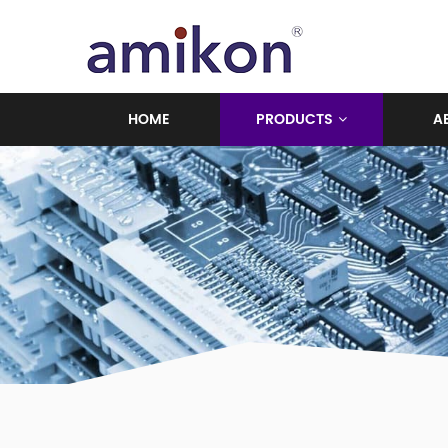
HOME
PRODUCTS
A