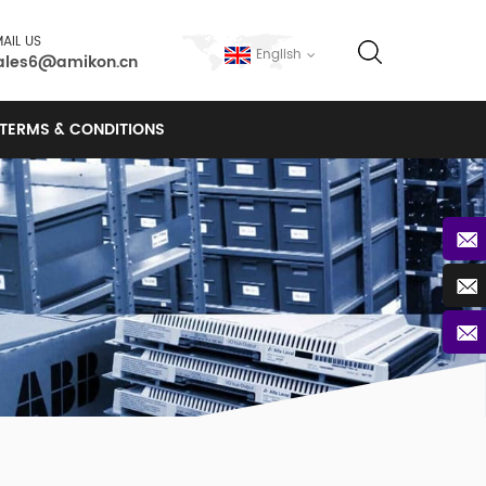
AIL US
English
ales6@amikon.cn
TERMS & CONDITIONS