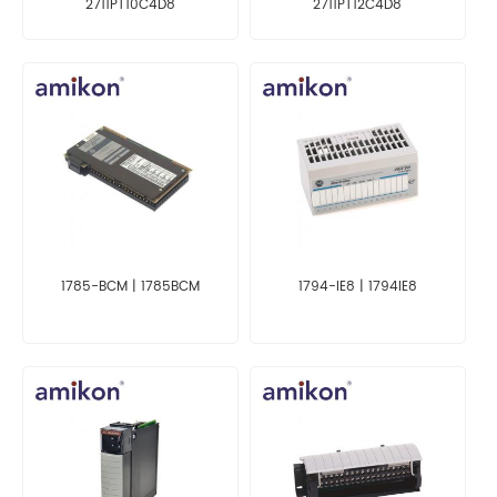
2711PT10C4D8
2711PT12C4D8
1785-BCM | 1785BCM
1794-IE8 | 1794IE8