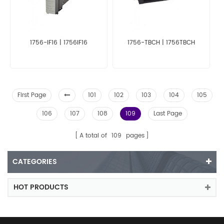
1756-IF16 | 1756IF16
1756-TBCH | 1756TBCH
First Page
101
102
103
104
105
106
107
108
109
Last Page
A total of
109
pages
CATEGORIES
HOT PRODUCTS