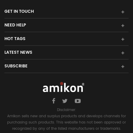
GET IN TOUCH
NEED HELP
HOT TAGS
LATEST NEWS
SUBSCRIBE
Disclaimer:
Amikon sells new and surplus products and develops channels for
purchasing such products. This website has not been approved or
recognized by any of the listed manufacturers or trademarks.