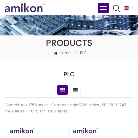
PRODUCTS
Home
>
PLC
PLC
ControlLogix 1756 series , CompactLogix 1769 series , SLC 500 1747
1746
series
, PLC-5 1771 1785 series