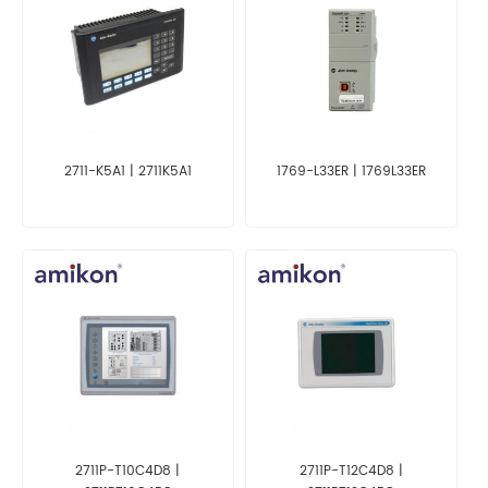
2711-K5A1 | 2711K5A1
1769-L33ER | 1769L33ER
2711P-T10C4D8 |
2711P-T12C4D8 |