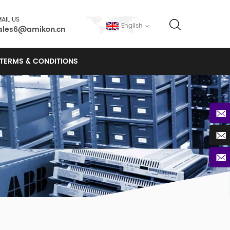
AIL US
English
ales6@amikon.cn
TERMS & CONDITIONS