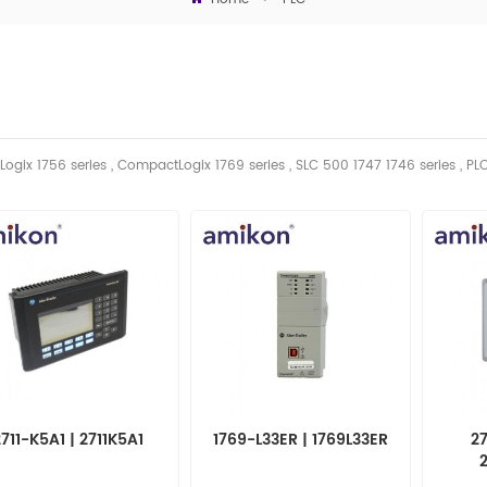
Logix 1756 series , CompactLogix 1769 series , SLC 500 1747 1746
series
, PL
2711-K5A1 | 2711K5A1
1769-L33ER | 1769L33ER
27