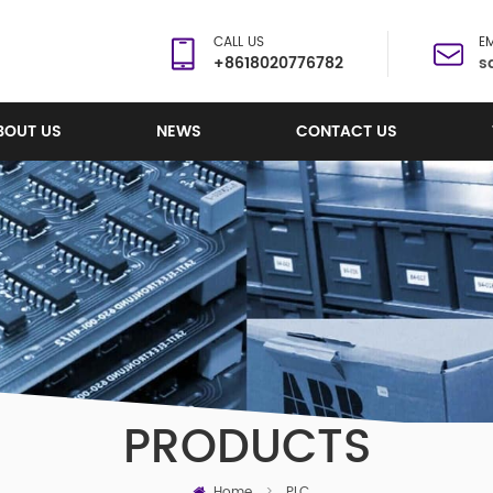
CALL US
EM
+8618020776782
s
BOUT US
NEWS
CONTACT US
PRODUCTS
Home
>
PLC