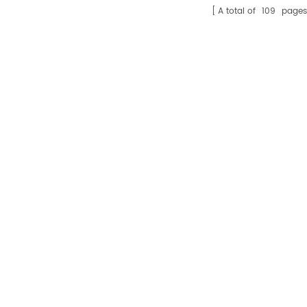
A total of
109
pages