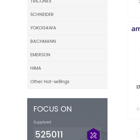
TRICONEX
SCHNEIDER
YOKOGAWA
BACHMANN
EMERSON
HIMA
Other Hot-sellings
1
FOCUS ON
C
Supplyed
525011