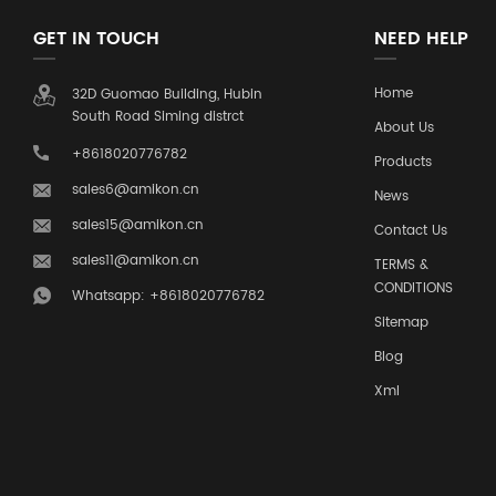
GET IN TOUCH
NEED HELP
Home
32D Guomao Building, Hubin
South Road Siming distrct
About Us
+8618020776782
Products
sales6@amikon.cn
News
sales15@amikon.cn
Contact Us
sales11@amikon.cn
TERMS &
CONDITIONS
Whatsapp: +8618020776782
Sitemap
Blog
Xml