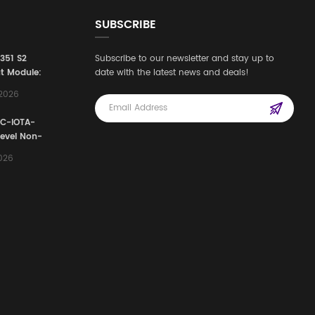
SUBSCRIBE
3351 S2
Subscribe to our newsletter and stay up to
t Module:
date with the latest news and deals!
afety
,2026
e for
Automation
FC-IOTA-
stems
Level Non-
I/O
2026
ssembly
g Safety
d Signal
ocess