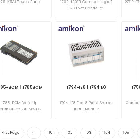
2711-K5A1 Touch Panel
1769-L33ER CompactLogix 2
2711P-T
MB ENet Controller
785-BCM | 1785BCM
1794-IE8 | 1794IE8
175
1785-BCM Back-Up
1794-IE8 Flex 8 Point Analog
Control
ommunication Module
Input Module
First Page
101
102
103
104
105