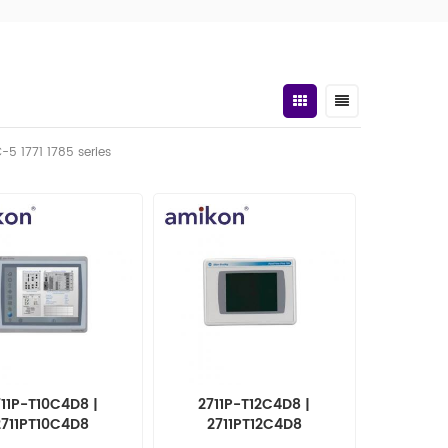
C-5 1771 1785 series
11P-T10C4D8 |
2711P-T12C4D8 |
2711PT10C4D8
2711PT12C4D8