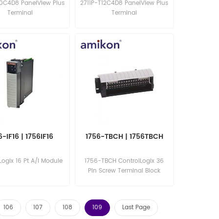
10C4D8 PanelView Plus
2711P-T12C4D8 PanelView Plus
Terminal
Terminal
6-IF16 | 1756IF16
1756-TBCH | 1756TBCH
Logix 16 Pt A/I Module
1756-TBCH ControlLogix 36
Pin Screw Terminal Block
106
107
108
109
Last Page