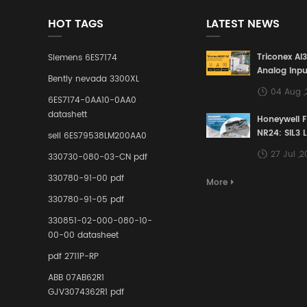
HOT TAGS
LATEST NEWS
Triconex AI
Siemens 6ES7174
Analog Inpu
Bently nevada 3300XL
Building a S
04 Aug 
Defense Lin
6ES7174-0AA10-0AA0
Industrial 
datashett
Honeywell 
Control Sy
NR24: SIL3 
sell 6ES79538LM200AA0
Redundant 
27 Jul ,
330730-080-03-CN pdf
Terminal A
for Ensurin
330780-91-00 pdf
More
Instrumente
330780-91-05 pdf
Links in Pr
Industries
330851-02-000-080-10-
00-00 datasheet
pdf 2711P-RP
ABB 07AB62R1
GJV3074362R1 pdf