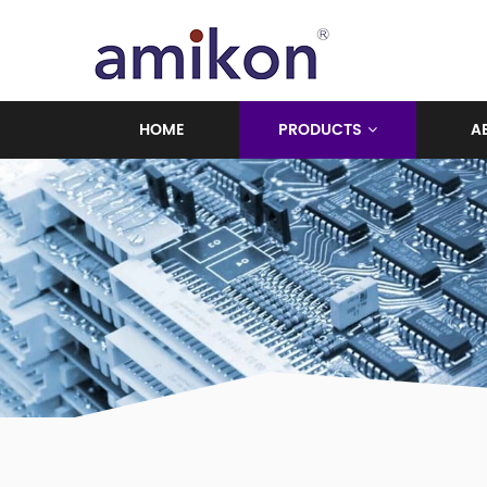
HOME
PRODUCTS
A