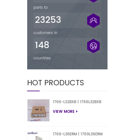
parts to
23253
customers in
148
countries
HOT PRODUCTS
1766-L32BXB | 1766L32BXB
VIEW MORE
1769-L36ERM | 1769L36ERM