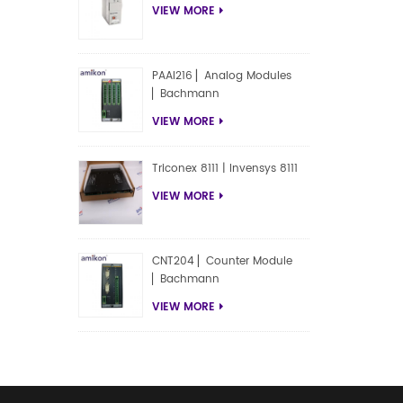
VIEW MORE
PAAI216 ▏Analog Modules
▏Bachmann
VIEW MORE
Triconex 8111 | Invensys 8111
VIEW MORE
CNT204 ▏Counter Module
▏Bachmann
VIEW MORE