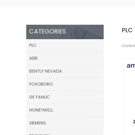
PLC
CATEGORIES
PLC
Control
ABB
BENTLY NEVADA
FOXOBORO
GE FANUC
HONEYWELL
SIEMENS