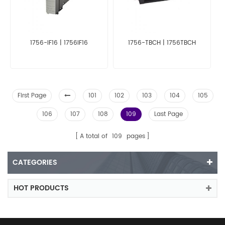
1756-IF16 | 1756IF16
1756-TBCH | 1756TBCH
First Page
101
102
103
104
105
106
107
108
109
Last Page
A total of
109
pages
CATEGORIES
HOT PRODUCTS