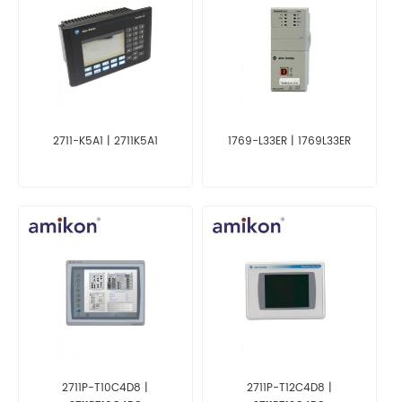
2711-K5A1 | 2711K5A1
1769-L33ER | 1769L33ER
2711P-T10C4D8 |
2711P-T12C4D8 |