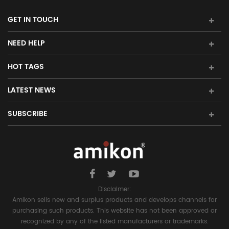
GET IN TOUCH
NEED HELP
HOT TAGS
LATEST NEWS
SUBSCRIBE
Disclaimer:
Amikon sells new and surplus products and develops channels for
purchasing such products. This website has not been approved or
recognized by any of the listed manufacturers or trademarks.