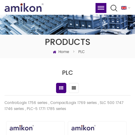
PRODUCTS
Home
>
PLC
PLC
ControlLogix 1756 series , CompactLogix 1769 series , SLC 500 1747
1746
series
, PLC-5 1771 1785 series