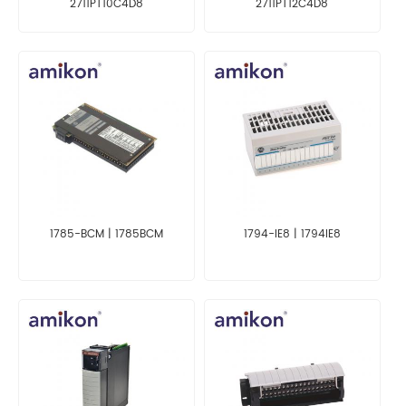
2711PT10C4D8
2711PT12C4D8
1785-BCM | 1785BCM
1794-IE8 | 1794IE8