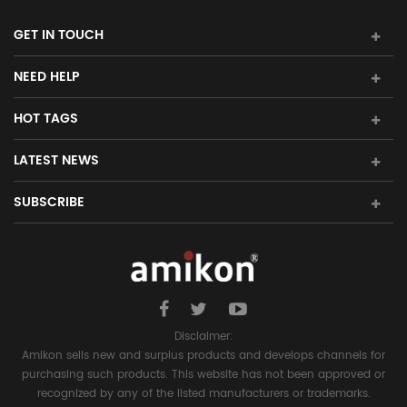
GET IN TOUCH
NEED HELP
HOT TAGS
LATEST NEWS
SUBSCRIBE
Disclaimer:
Amikon sells new and surplus products and develops channels for
purchasing such products. This website has not been approved or
recognized by any of the listed manufacturers or trademarks.