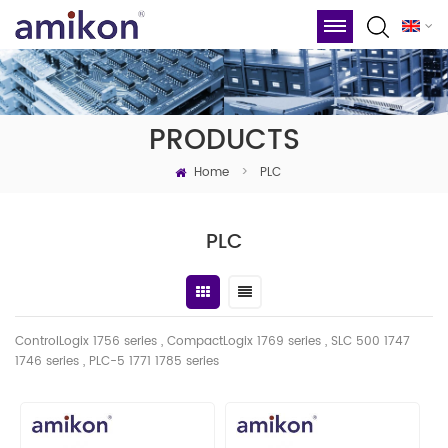
PRODUCTS
Home
>
PLC
PLC
ControlLogix 1756 series , CompactLogix 1769 series , SLC 500 1747
1746
series
, PLC-5 1771 1785 series