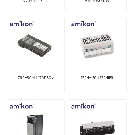
2711PT10C4D8
2711PT12C4D8
1785-BCM | 1785BCM
1794-IE8 | 1794IE8