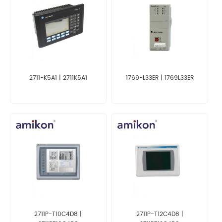
2711-K5A1 | 2711K5A1
1769-L33ER | 1769L33ER
2711P-T10C4D8 |
2711P-T12C4D8 |