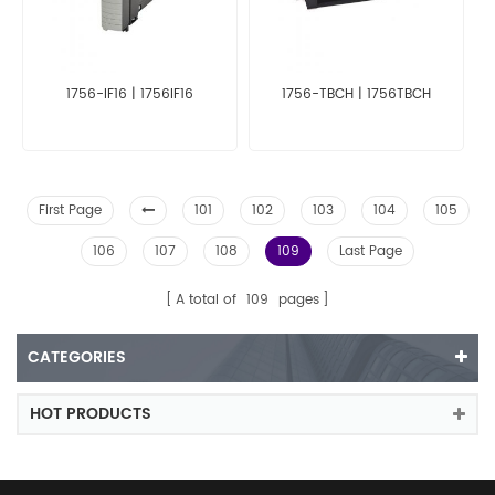
1756-IF16 | 1756IF16
1756-TBCH | 1756TBCH
First Page
101
102
103
104
105
106
107
108
109
Last Page
A total of
109
pages
CATEGORIES
HOT PRODUCTS