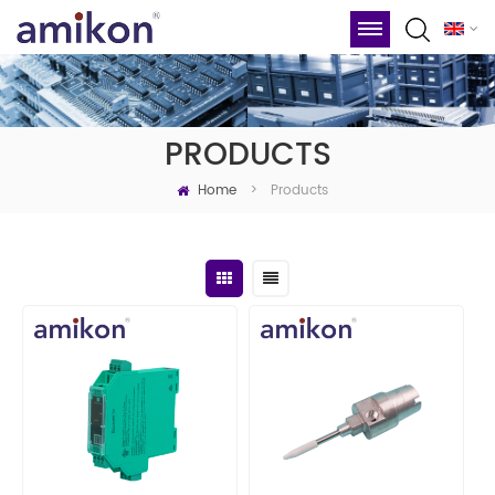
PRODUCTS
Home
Products
>