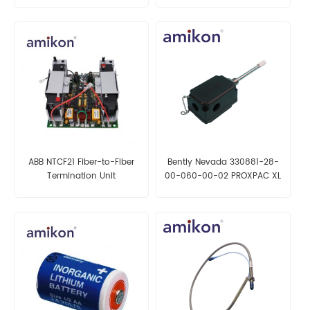
ABB NTCF21 Fiber-to-Fiber
Bently Nevada 330881-28-
Termination Unit
00-060-00-02 PROXPAC XL
Proximity Transducer