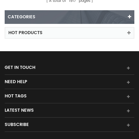
A total of
1917
pages
CATEGORIES
HOT PRODUCTS
GET IN TOUCH
NEED HELP
HOT TAGS
LATEST NEWS
SUBSCRIBE