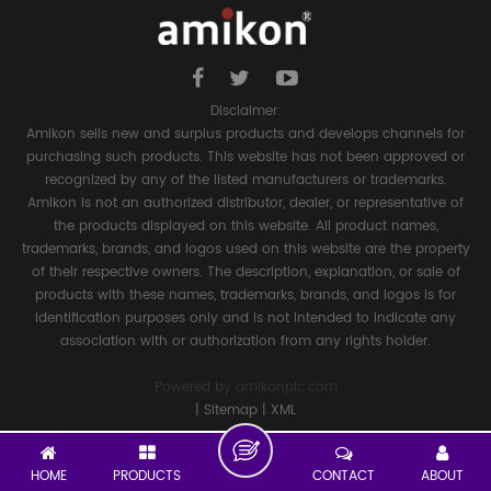
Disclaimer:
Amikon sells new and surplus products and develops channels for
purchasing such products. This website has not been approved or
recognized by any of the listed manufacturers or trademarks.
Amikon is not an authorized distributor, dealer, or representative of
the products displayed on this website. All product names,
trademarks, brands, and logos used on this website are the property
of their respective owners. The description, explanation, or sale of
products with these names, trademarks, brands, and logos is for
identification purposes only and is not intended to indicate any
association with or authorization from any rights holder.
Powered by
amikonplc.com
|
Sitemap
|
XML
HOME
PRODUCTS
CONTACT
ABOUT