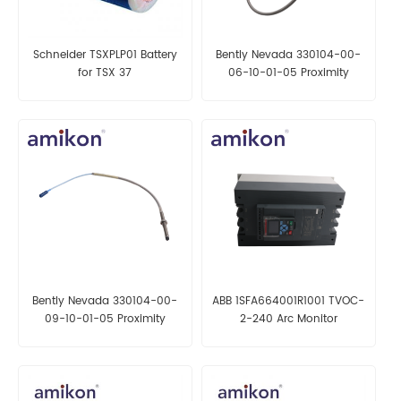
Schneider TSXPLP01 Battery
Bently Nevada 330104-00-
for TSX 37
06-10-01-05 Proximity
Probe
Bently Nevada 330104-00-
ABB 1SFA664001R1001 TVOC-
09-10-01-05 Proximity
2-240 Arc Monitor
Probe