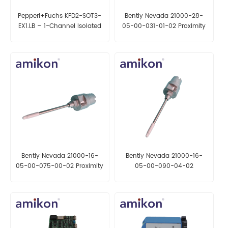
Pepperl+Fuchs KFD2-SOT3-
Bently Nevada 21000-28-
EX1.LB – 1-Channel Isolated
05-00-031-01-02 Proximity
Barrier
Probe Housing Assembly
Bently Nevada 21000-16-
Bently Nevada 21000-16-
05-00-075-00-02 Proximity
05-00-090-04-02
Probe Housing Assembly
Proximity Probe Housing
Assembly