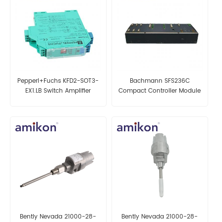
Pepperl+Fuchs KFD2-SOT3-
Bachmann SFS236C
EX1.LB Switch Amplifier
Compact Controller Module
Bently Nevada 21000-28-
Bently Nevada 21000-28-