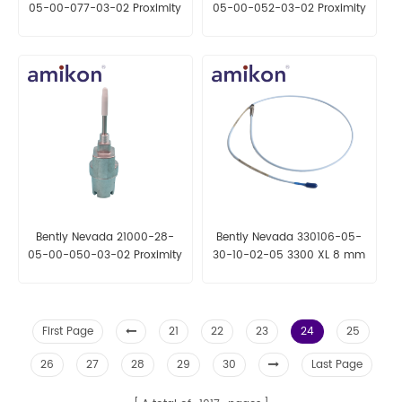
05-00-077-03-02 Proximity
05-00-052-03-02 Proximity
Probe Housing Assemblies
Probe Housing Assemblies
Bently Nevada 21000-28-
Bently Nevada 330106-05-
05-00-050-03-02 Proximity
30-10-02-05 3300 XL 8 mm
Probe Housing Assemblies
Reverse Mount Probe
First Page
21
22
23
24
25
26
27
28
29
30
Last Page