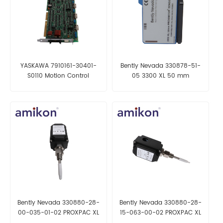
YASKAWA 7910161-30401-
Bently Nevada 330878-51-
S0110 Motion Control
05 3300 XL 50 mm
Proximitor Sensor
Bently Nevada 330880-28-
Bently Nevada 330880-28-
00-035-01-02 PROXPAC XL
15-063-00-02 PROXPAC XL
Proximity Transducer
Proximity Transducer