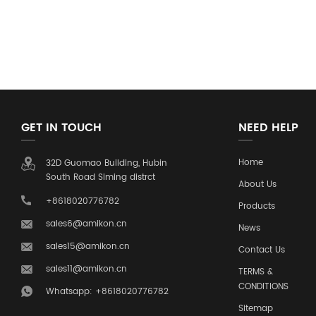
GET IN TOUCH
NEED HELP
Home
32D Guomao Building, Hubin
South Road Siming distrct
About Us
+8618020776782
Products
sales6@amikon.cn
News
sales15@amikon.cn
Contact Us
sales11@amikon.cn
TERMS &
CONDITIONS
Whatsapp: +8618020776782
Sitemap