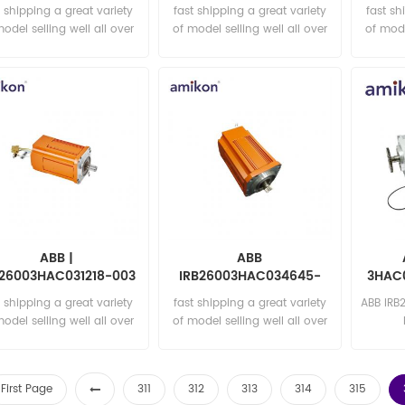
A
t shipping a great variety
fast shipping a great variety
fast sh
model selling well all over
of model selling well all over
of mode
the world Email:
the world Email:
t
sales15@amikon.cn
sales15@amikon.cn
sa
ABB |
ABB
B26003HAC031218-003
IRB26003HAC034645-
3HAC0
| Rot ac motor with
004 ROBOT MOTOR
t shipping a great variety
fast shipping a great variety
ABB IRB
pinion
model selling well all over
of model selling well all over
the world Email:
the world Email:
sa
sales15@amikon.cn
sales15@amikon.cn
First Page
311
312
313
314
315