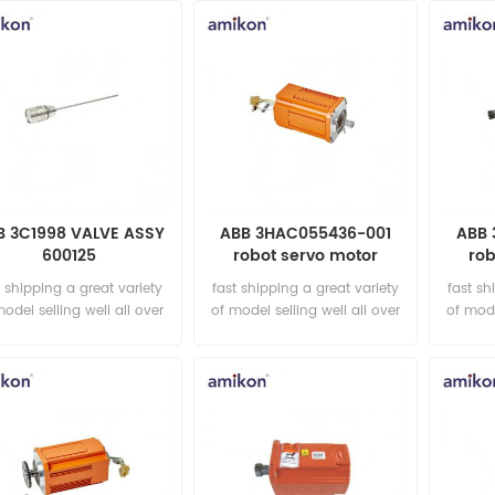
B 3C1998 VALVE ASSY
ABB 3HAC055436-001
ABB 
600125
robot servo motor
rob
t shipping a great variety
fast shipping a great variety
fast sh
model selling well all over
of model selling well all over
of mode
the world Email:
the world Email:
t
sales15@amikon.cn
sales15@amikon.cn
sa