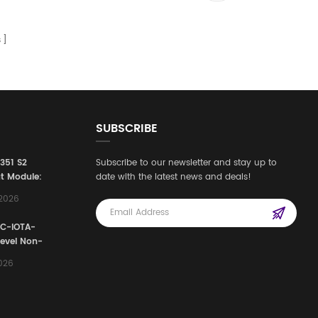
s
SUBSCRIBE
3351 S2
Subscribe to our newsletter and stay up to
t Module:
date with the latest news and deals!
afety
,2026
e for
Automation
FC-IOTA-
stems
Level Non-
I/O
2026
ssembly
g Safety
d Signal
ocess