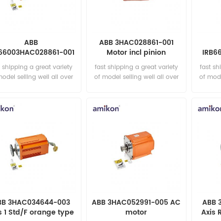
ABB
ABB 3HAC028861-001
66003HAC028861-001
Motor incl pinion
IRB6
Motor incl pinion
003 
t shipping a great variety
fast shipping a great variety
fast sh
model selling well all over
of model selling well all over
of mode
the world Email:
the world Email:
t
sales15@amikon.cn
sales15@amikon.cn
sa
BB 3HAC034644-003
ABB 3HAC052991-005 AC
ABB 
s 1 Std/F orange type
motor
Axis 