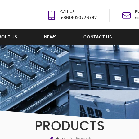
CALL US
EM
+8618020776782
s
BOUT US
NEWS
CONTACT US
PRODUCTS
Home
Products
>