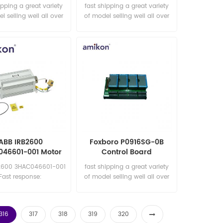
pinion
Motor unit MTD 500-750/
ipping a great variety
fast shipping a great variety
spare part
l selling well all over
of model selling well all over
he world Email:
the world Email:
les15@amikon.cn
sales15@amikon.cn
ABB IRB2600
Foxboro P0916SG-0B
46601-001 Motor
Control Board
Combining
2600 3HAC046601-001
fast shipping a great variety
Fast response:
of model selling well all over
les11@amikon.cn
the world Email:
sales15@amikon.cn
316
317
318
319
320