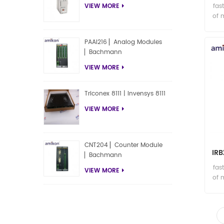
fas
VIEW MORE
of 
PAAI216 ▏Analog Modules
▏Bachmann
VIEW MORE
Triconex 8111 | Invensys 8111
VIEW MORE
CNT204 ▏Counter Module
IR
▏Bachmann
fas
VIEW MORE
of 