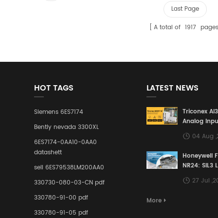
Last Page
A total of
1917
page
HOT TAGS
LATEST NEWS
Triconex AI
Siemens 6ES7174
Analog Inpu
Bently nevada 3300XL
Building a S
04 Aug 
Defense Lin
6ES7174-0AA10-0AA0
Industrial 
datashett
Honeywell 
Control Sy
NR24: SIL3 
sell 6ES79538LM200AA0
Redundant 
27 Jul ,
330730-080-03-CN pdf
Terminal A
for Ensurin
330780-91-00 pdf
More
Instrumente
330780-91-05 pdf
Links in Pr