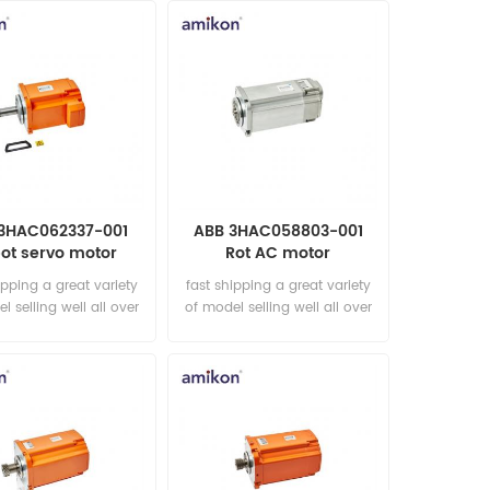
3HAC062337-001
ABB 3HAC058803-001
ot servo motor
Rot AC motor
ipping a great variety
fast shipping a great variety
l selling well all over
of model selling well all over
he world Email:
the world Email:
les15@amikon.cn
sales15@amikon.cn