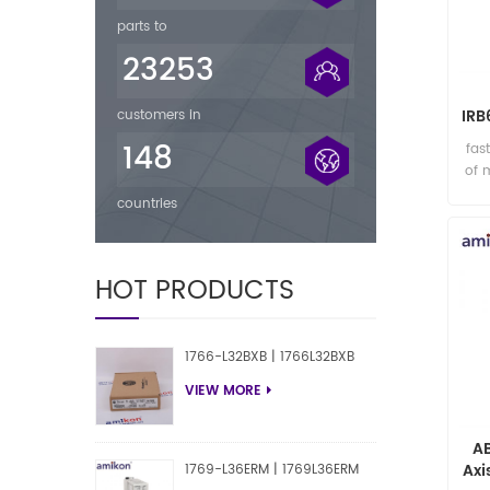
parts to
23253
IRB
customers in
148
fas
of 
countries
HOT PRODUCTS
1766-L32BXB | 1766L32BXB
VIEW MORE
A
Axi
1769-L36ERM | 1769L36ERM