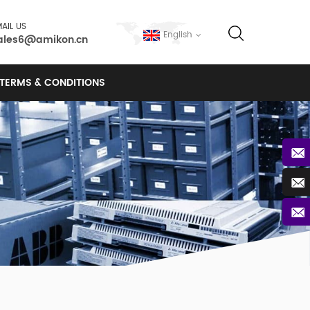
AIL US
English
ales6@amikon.cn
TERMS & CONDITIONS