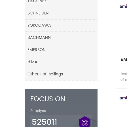
TRICONEX
SCHNEIDER
YOKOGAWA
BACHMANN
EMERSON
AB
HIMA
Other Hot-sellings
fas
of 
FOCUS ON
Supplyed
525011