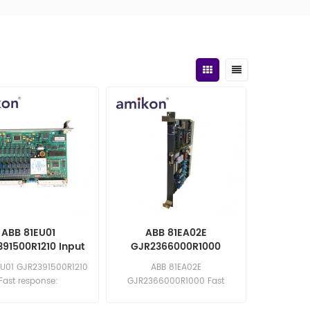
ABB 81EU01
ABB 81EA02E
91500R1210 Input
GJR2366000R1000
Module
Analog Input Module
EU01 GJR2391500R1210
ABB 81EA02E
Fast response:
GJR2366000R1000 Fast
les11@amikon.cn
response: sales11@amikon.cn