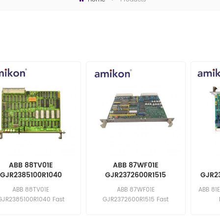
ABB 88TV01E
ABB 87WF01E
GJR2385100R1040
GJR2372600R1515
GJR23
Control Module
Module Board
ABB 88TV01E
ABB 87WF01E
ABB 81
GJR2385100R1040 Fast
GJR2372600R1515 Fast
ponse: sales11@amikon.cn
response: sales11@amikon.cn
sa