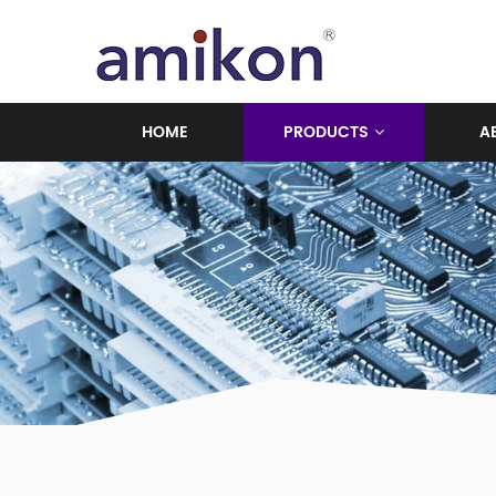
HOME
PRODUCTS
A