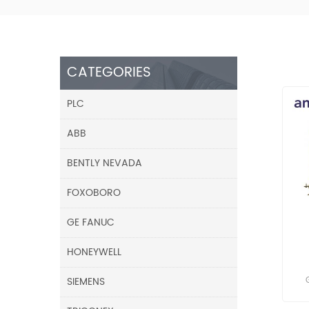
CATEGORIES
PLC
ABB
BENTLY NEVADA
FOXOBORO
GE FANUC
HONEYWELL
SIEMENS
res