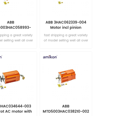
ABB
ABB 3HAC062339-004
6003HAC058993-
Motor incl pinion
Motor incl pinion
ipping a great variety
fast shipping a great variety
l selling well all over
of model selling well all over
he world Email:
the world Email:
les15@amikon.cn
sales15@amikon.cn
3HAC034644-003
ABB
Rot AC motor with
MTD5003HAC038210-002