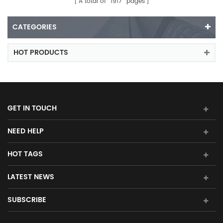
A total of
1917
pages
CATEGORIES
HOT PRODUCTS
GET IN TOUCH
NEED HELP
HOT TAGS
LATEST NEWS
SUBSCRIBE