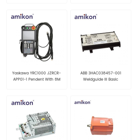
Yaskawa YRC1000 JZRCR-
ABB 3HAC038457-001
APP01-1 Pendent With 8M
Weldguide III Basic
Cable