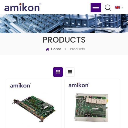
PRODUCTS
Home
Products
>