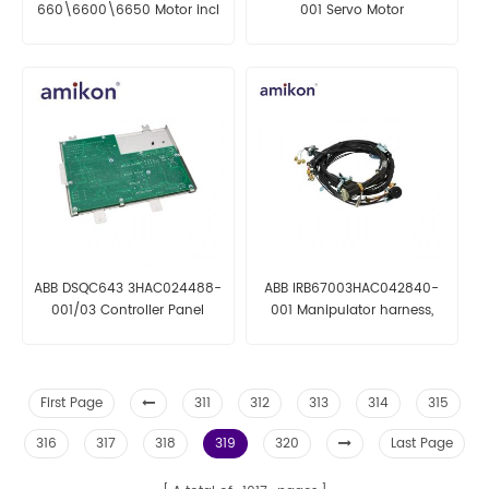
660\6600\6650 Motor incl
001 Servo Motor
pinion
ABB DSQC643 3HAC024488-
ABB IRB67003HAC042840-
001/03 Controller Panel
001 Manipulator harness,
Board
axis 1-6
First Page
311
312
313
314
315
316
317
318
319
320
Last Page