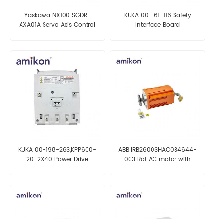
Yaskawa NX100 SGDR-
KUKA 00-161-116 Safety
AXA01A Servo Axis Control
Interface Board
Board
KUKA 00-198-263,KPP600-
ABB IRB26003HAC034644-
20-2X40 Power Drive
003 Rot AC motor with
pinion