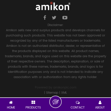
Disclaimer:
Amikon sells new and surplus products and develops channels for
purchasing such products. This website has not been approved or
recognized by any of the listed manufacturers or trademarks.
Amikon is not an authorized distributor, dealer, or representative of
the products displayed on this website. All product names,
trademarks, brands, and logos used on this website are the property
of their respective owners. The description, explanation, or sale of
products with these names, trademarks, brands, and logos is for
identification purposes only and is not intended to indicate any
association with or authorization from any rights holder.
Powered by
amikonplc.com
|
Sitemap
|
XML
HOME
PRODUCTS
CONTACT
ABOUT