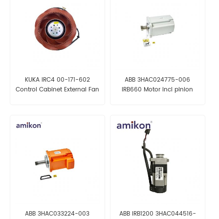
KUKA IRC4 00-171-602
ABB 3HAC024775-006
Control Cabinet External Fan
IRB660 Motor incl pinion
ABB 3HAC033224-003
ABB IRB1200 3HAC044516-