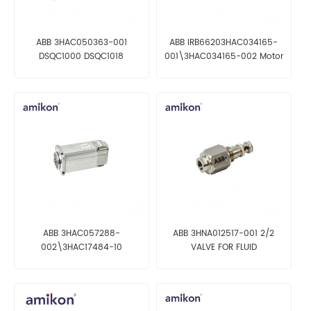
ABB 3HAC050363-001
ABB IRB66203HAC034165-
DSQC1000 DSQC1018
001\3HAC034165-002 Motor
DSQC1017 Computer
incl pinion
ABB 3HAC057288-
ABB 3HNA012517-001 2/2
002\3HAC17484-10
VALVE FOR FLUID
Rotational ac motor M10