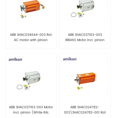
ABB 3HAC034644-003 Rot
ABB 3HAC037163-003
AC motor with pinion
IRB460 Motor incl. pinion
(White RAL 9003)
ABB 3HAC037163-003 Motor
ABB 3HAC024782-
incl. pinion (White RAL
003\3HAC024782-001 Rot
9003)
AC motor incl. pinion