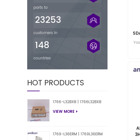
parts to
23253
SDA
customers in
2
148
Ya
countries
HOT PRODUCTS
1766-L32BXB | 1766L32BXB
VIEW MORE
A
3
1769-L36ERM | 1769L36ERM