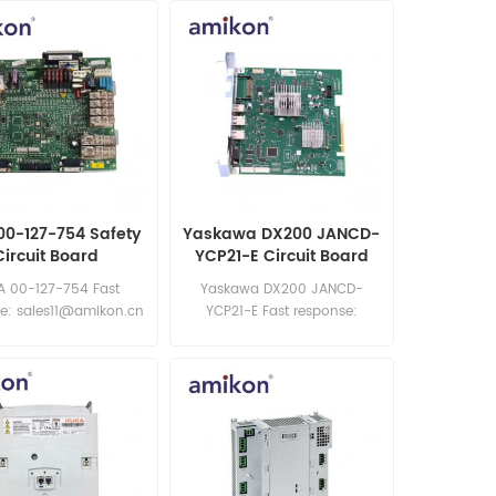
00-127-754 Safety
Yaskawa DX200 JANCD-
Circuit Board
YCP21-E Circuit Board
A 00-127-754 Fast
Yaskawa DX200 JANCD-
e: sales11@amikon.cn
YCP21-E Fast response:
sales11@amikon.cn