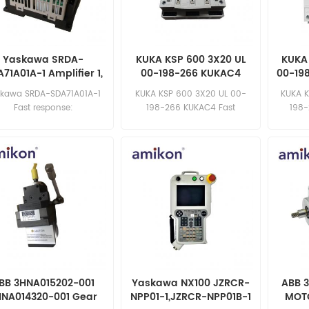
Yaskawa SRDA-
KUKA KSP 600 3X20 UL
KUKA
71A01A-1 Amplifier 1,
00-198-266 KUKAC4
00-19
, 3 DX200 Spare Part
Servo Driver
skawa SRDA-SDA71A01A-1
KUKA KSP 600 3X20 UL 00-
KUKA 
Fast response:
198-266 KUKAC4 Fast
198-
sales11@amikon.cn
response: sales11@amikon.cn
sa
BB 3HNA015202-001
Yaskawa NX100 JZRCR-
ABB 
HNA014320-001 Gear
NPP01-1,JZRCR-NPP01B-1
MOT