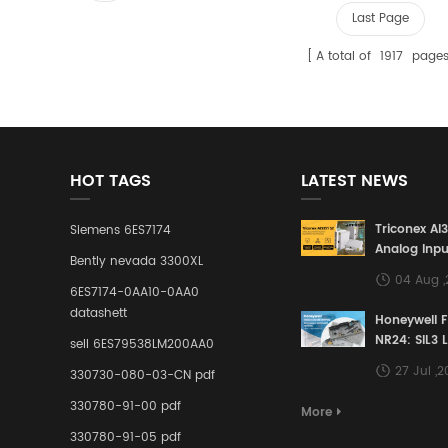
Last Page
A total of
1917
page
HOT TAGS
LATEST NEWS
Triconex AI
Siemens 6ES7174
Analog Inpu
Bently nevada 3300XL
Building a S
04 Aug 
Defense Lin
6ES7174-0AA10-0AA0
Industrial 
datashett
Honeywell 
Control Sy
NR24: SIL3 
sell 6ES79538LM200AA0
Redundant 
27 Jul ,
330730-080-03-CN pdf
Terminal A
for Ensurin
330780-91-00 pdf
More
Instrumente
330780-91-05 pdf
Links in Pr