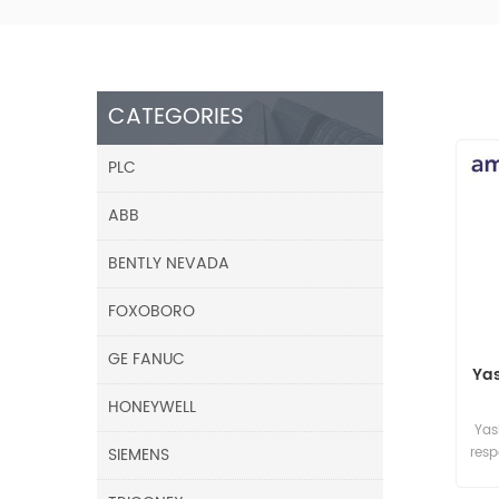
CATEGORIES
PLC
ABB
BENTLY NEVADA
FOXOBORO
GE FANUC
Ya
HONEYWELL
Yas
SIEMENS
res