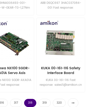
1,27Nm
DeviceNet Board
 3HNA006493-001-
ABB DSQC697 3HAC037084-
-W-GEAR-T0-1,27Nm
001 Fast response:
Fast response:
sales11@amikon.cn
les11@amikon.cn
awa NX100 SGDR-
KUKA 00-161-116 Safety
01A Servo Axis
Interface Board
ontrol Board
a NX100 SGDR-AXA01A
KUKA 00-161-116 Fast
Fast response:
response: sales11@amikon.cn
les11@amikon.cn
316
317
318
319
320