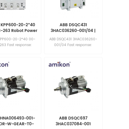
 KPP600-20-2*40
ABB DSQC431
8-263 Robot Power
3HAC036260-001/04 |
Drive
DSQC 431 LVMC MDU
KPP600-20-2*40 00-
ABB DSQC431 3HAC036260-
263 Fast response:
001/04 Fast response:
les11@amikon.cn
sales11@amikon.cn
3HNA006493-001-
ABB DSQC697
OR-W-GEAR-T0-
3HAC037084-001