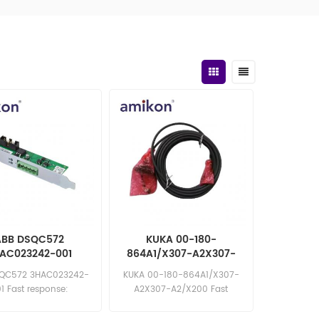
ABB DSQC572
KUKA 00-180-
AC023242-001
864A1/X307-A2X307-
vicenet Board
A2/X200 Cable
SQC572 3HAC023242-
KUKA 00-180-864A1/X307-
1 Fast response:
A2X307-A2/X200 Fast
les11@amikon.cn
response: sales11@amikon.cn