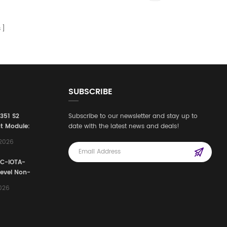
s
SUBSCRIBE
3351 S2
Subscribe to our newsletter and stay up to
t Module:
date with the latest news and deals!
afety
,2026
e for
Automation
FC-IOTA-
stems
Level Non-
I/O
2026
ssembly
g Safety
d Signal
ocess