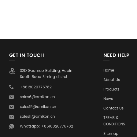
GET IN TOUCH
NEED HELP
Home
32D Guomao Building, Hubin
South Road Siming distrct
About Us
+8618020776782
Products
sales6@amikon.cn
News
sales15@amikon.cn
Contact Us
sales11@amikon.cn
TERMS &
CONDITIONS
Whatsapp: +8618020776782
Sitemap