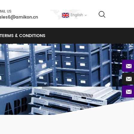
AIL US
English
ales6@amikon.cn
TERMS & CONDITIONS