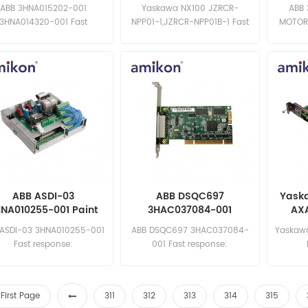
Pump
Teach Pendant
ABB 3HNA015202-001
Yaskawa NX100 JZRCR-
ABB
3HNA014320-001 Fast
NPP01-1,JZRCR-NPP01B-1 Fast
MOTOR
ponse: sales11@amikon.cn
response: sales11@amikon.cn
sa
ABB ASDI-03
ABB DSQC697
Yask
NA010255-001 Paint
3HAC037084-001
AXA
Robot Board
DeviceNet Board
C
 ASDI-03 3HNA010255-001
ABB DSQC697 3HAC037084-
Yaskaw
Fast response:
001 Fast response:
sales11@amikon.cn
sales11@amikon.cn
sa
First Page
311
312
313
314
315