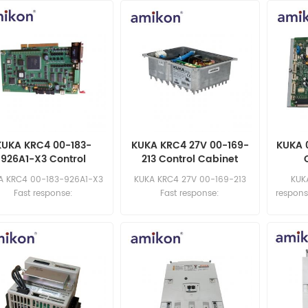
KUKA KRC4 00-183-
KUKA KRC4 27V 00-169-
KUKA 
926A1-X3 Control
213 Control Cabinet
binet Power Module
Power Module
A KRC4 00-183-926A1-X3
KUKA KRC4 27V 00-169-213
KUK
Fast response:
Fast response:
respons
sales11@amikon.cn
sales11@amikon.cn