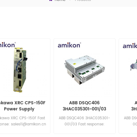
skawa XRC CPS-150F
ABB DSQC406
Power Supply
3HAC035301-001/03
3H
Drive Unit
De
kawa XRC CPS-150F Fast
ABB DSQC406 3HAC035301-
ABB D
ponse: sales11@amikon.cn
001/03 Fast response:
00
sales11@amikon.cn
sa