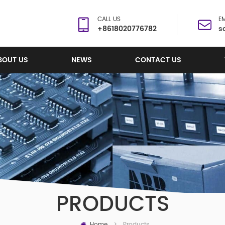
CALL US
EM
+8618020776782
s
BOUT US
NEWS
CONTACT US
PRODUCTS
Home
Products
>