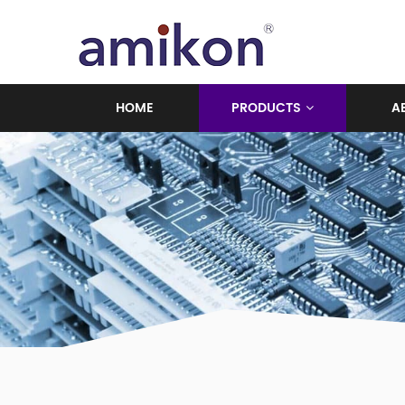
HOME
PRODUCTS
A