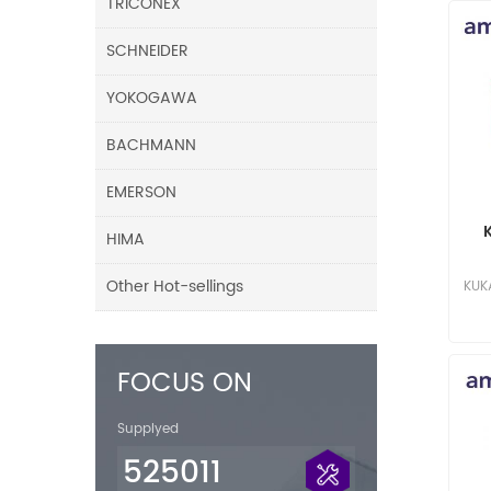
TRICONEX
SCHNEIDER
YOKOGAWA
BACHMANN
EMERSON
HIMA
Ca
Other Hot-sellings
KUK
FOCUS ON
Supplyed
525011