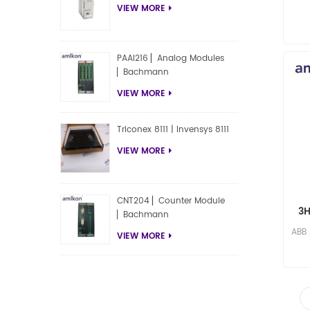
VIEW MORE
res
PAAI216 ▏Analog Modules
▏Bachmann
VIEW MORE
Triconex 8111 | Invensys 8111
VIEW MORE
CNT204 ▏Counter Module
3H
▏Bachmann
ABB
VIEW MORE