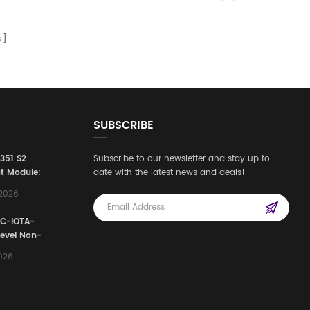
s
SUBSCRIBE
3351 S2
Subscribe to our newsletter and stay up to
t Module:
date with the latest news and deals!
afety
,2026
e for
Automation
FC-IOTA-
stems
Level Non-
I/O
2026
ssembly
g Safety
d Signal
ocess