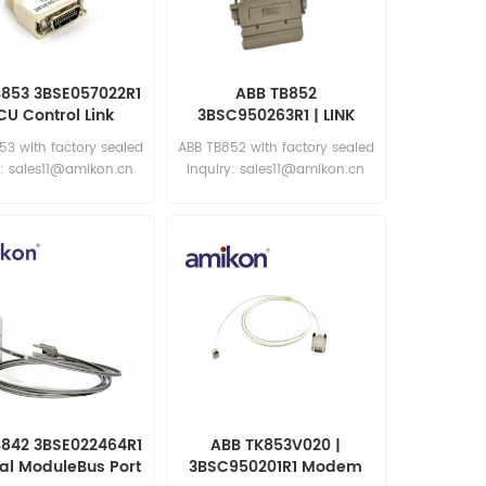
B853 3BSE057022R1
ABB TB852
CU Control Link
3BSC950263R1 | LINK
Terminator
TERMINATOR
53 with factory sealed
ABB TB852 with factory sealed
y: sales11@amikon.cn
Inquiry: sales11@amikon.cn
B842 3BSE022464R1
ABB TK853V020 |
cal ModuleBus Port
3BSC950201R1 Modem