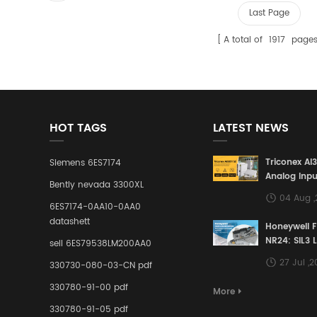
Last Page
A total of
1917
page
HOT TAGS
LATEST NEWS
Triconex AI
Siemens 6ES7174
Analog Inpu
Bently nevada 3300XL
Building a S
04 Aug 
Defense Lin
6ES7174-0AA10-0AA0
Industrial 
datashett
Honeywell 
Control Sy
NR24: SIL3 
sell 6ES79538LM200AA0
Redundant 
27 Jul ,
330730-080-03-CN pdf
Terminal A
for Ensurin
330780-91-00 pdf
More
Instrumente
330780-91-05 pdf
Links in Pr