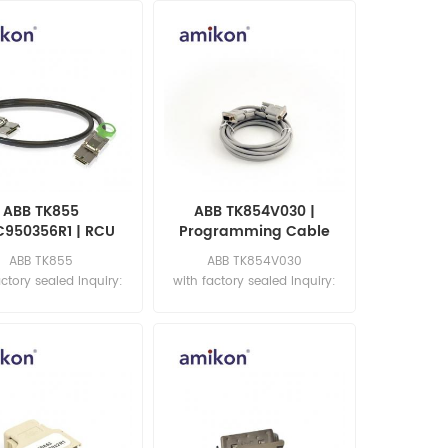
ABB TK855
ABB TK854V030 |
C950356R1 | RCU
Programming Cable
ta Link Cable
ABB TK855
ABB TK854V030
actory sealed Inquiry:
with factory sealed Inquiry:
les11@amikon.cn
sales11@amikon.cn