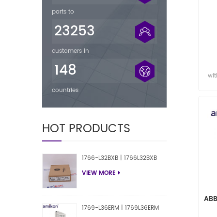
parts to
23253
customers in
P
148
wit
countries
HOT PRODUCTS
1766-L32BXB | 1766L32BXB
VIEW MORE
ABB
1769-L36ERM | 1769L36ERM