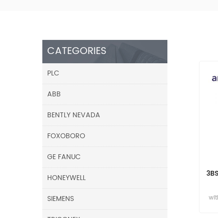
CATEGORIES
PLC
ABB
BENTLY NEVADA
FOXOBORO
GE FANUC
3B
HONEYWELL
SIEMENS
wit