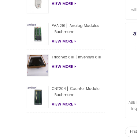
VIEW MORE
wit
PAAI216 ▏Analog Modules
▏Bachmann
VIEW MORE
Triconex 8111 | Invensys 8111
VIEW MORE
CNT204 ▏Counter Module
▏Bachmann
ABB 
VIEW MORE
Inq
Fir