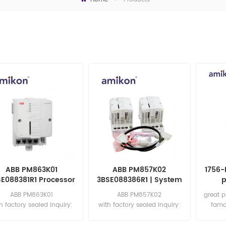
ABB PM863K01
ABB PM857K02
1756-
SE088381R1 Processor
3BSE088386R1 | System
p
Unit
800xA Hardware
ABB PM863K01
ABB PM857K02
great p
Selector
h factory sealed Inquiry:
with factory sealed Inquiry:
famo
sales11@amikon.cn
sales11@amikon.cn
Email