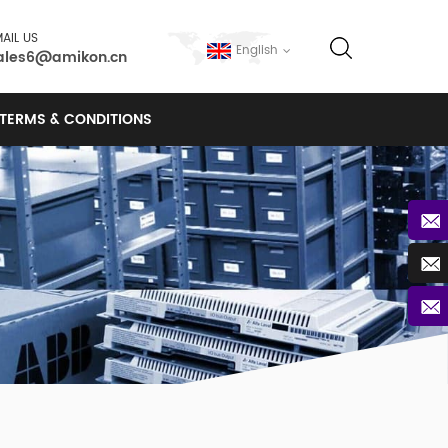
AIL US
English
ales6@amikon.cn
TERMS & CONDITIONS