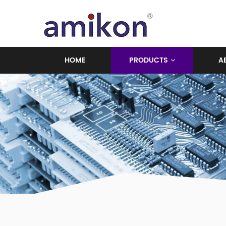
HOME
PRODUCTS
A