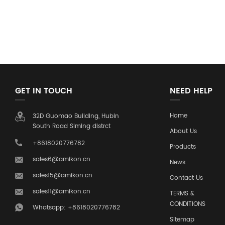
GET IN TOUCH
NEED HELP
Home
32D Guomao Building, Hubin
South Road Siming distrct
About Us
+8618020776782
Products
sales6@amikon.cn
News
sales15@amikon.cn
Contact Us
sales11@amikon.cn
TERMS &
CONDITIONS
Whatsapp: +8618020776782
Sitemap