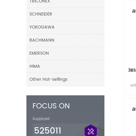
TRICONEX
SCHNEIDER
YOKOGAWA
BACHMANN
EMERSON
HIMA
3BS
Other Hot-sellings
wit
FOCUS ON
Supplyed
525011