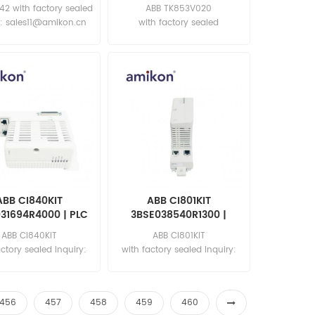
Cable, AC 800M
42 with factory sealed
ABB TK853V020
y: sales11@amikon.cn
with factory sealed
Inquiry: sales11@amikon.cn
ABB CI840KIT
ABB CI801KIT
31694R4000 | PLC
3BSE038540R1300 |
troller Module
Communication Module
ABB CI840KIT
ABB CI801KIT
actory sealed Inquiry:
with factory sealed Inquiry:
les11@amikon.cn
sales11@amikon.cn
456
457
458
459
460