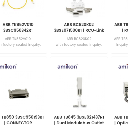
ABB TK852V010
ABB BC820K02
ABB T
3BSC950342R1
3BSE071500R1 | RCU-Link
| R
refabricated Cable
And CEX-Bus
ABB TK852V010
ABB BC820K02
ABB TB8
Interconnection Units
h factory sealed Inquiry:
with factory sealed Inquiry:
Inquir
sales11@amikon.cn
sales11@amikon.cn
 TB850 3BSC950193R1
ABB TB845 3BSE021437R1
ABB T
| CONNECTOR
| Dual Modulebus Outlet
| Opti