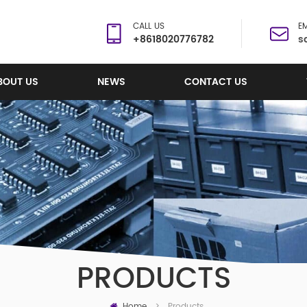
CALL US
EM
+8618020776782
s
BOUT US
NEWS
CONTACT US
PRODUCTS
Home
Products
>