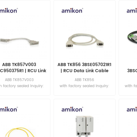
ABB TK857V003
ABB TK856 3BSE057021R1
C950375R1 | RCU Link
| RCU Data Link Cable
3BS
Cable
Da
ABB TK857V003
ABB TK856
h factory sealed Inquiry:
with factory sealed Inquiry:
with f
sales11@amikon.cn
sales11@amikon.cn
sa