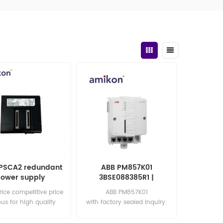
PSCA2 redundant
ABB PM857K01
ower supply
3BSE088385R1 |
Controller Unit
rice competitive price
ABB PM857K01
us for high quality
with factory sealed Inquiry:
: sales15@amikon.cn
sales11@amikon.cn