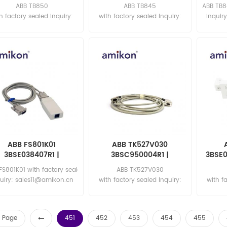
ABB TB850
ABB TB845
ABB TB8
h factory sealed Inquiry:
with factory sealed Inquiry:
Inquir
sales11@amikon.cn
sales11@amikon.cn
ABB FS801K01
ABB TK527V030
3BSE038407R1 |
3BSC950004R1 |
3BSE0
Functional Module
Interface Cable
Con
FS801K01 with factory sealed
ABB TK527V030
uiry: sales11@amikon.cn
with factory sealed Inquiry:
with f
sales11@amikon.cn
sa
st Page
451
452
453
454
455