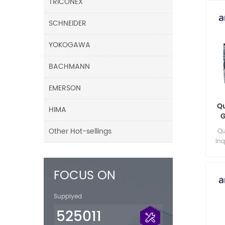
TRICONEX
SCHNEIDER
YOKOGAWA
BACHMANN
EMERSON
Q
HIMA
G
Other Hot-sellings
Qu
Inq
FOCUS ON
Supplyed
525011