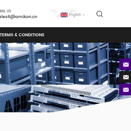
AIL US
English
ales6@amikon.cn
TERMS & CONDITIONS