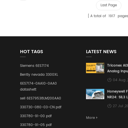
Last Page
A total of
1917
page
HOT TAGS
LATEST NEWS
Triconex AI
Siemens 6ES7174
Analog Inpu
Bently nevada 3300XL
Building a S
04 Aug 
Defense Lin
6ES7174-0AA10-0AA0
Industrial 
datashett
Honeywell 
Control Sy
NR24: SIL3 
sell 6ES79538LM200AA0
Redundant 
27 Jul ,
330730-080-03-CN pdf
Terminal A
for Ensurin
330780-91-00 pdf
More
Instrumente
330780-91-05 pdf
Links in Pr