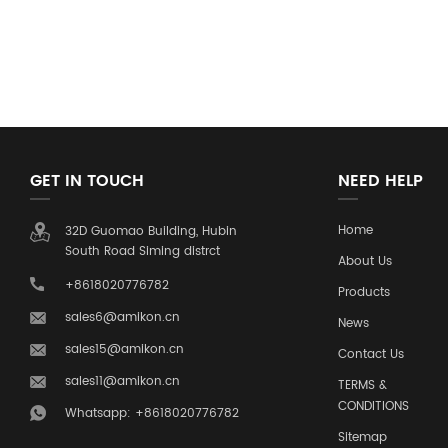
GET IN TOUCH
NEED HELP
Home
32D Guomao Building, Hubin
South Road Siming distrct
About Us
+8618020776782
Products
sales6@amikon.cn
News
sales15@amikon.cn
Contact Us
sales11@amikon.cn
TERMS &
CONDITIONS
Whatsapp: +8618020776782
Sitemap