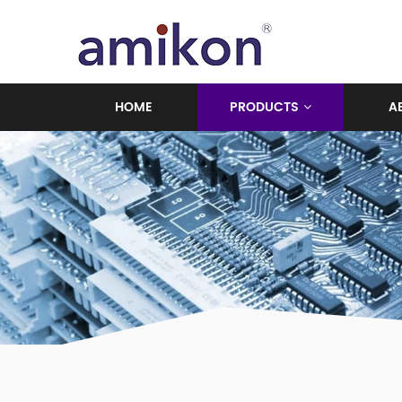
HOME
PRODUCTS
A