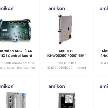
05 MOD:145004-09
uarndon ANG113 AN-
ABB TEPI1
Sie
113 | Control Board
1KHW002601R0001 TEPI1
4HA
R1D | Control Board
Anal
arndon ANG113 AN-G113
ABB TEPI1 R1D
SIEME
uiry: sales11@amikon.cn
1KHW002601R0001 manual
Inquiry: sales11@amikon.cn
sa