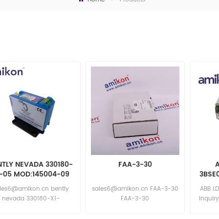
NTLY NEVADA 330180-
FAA-3-30
A
1-05 MOD:145004-09
3BSE0
les6@amikon.cn bently
sales6@amikon.cn FAA-3-30
ABB LD
nevada 330180-X1-
FAA-3-30
Inquir
 MOD:145004-09 bently
nevada 330180-X1-