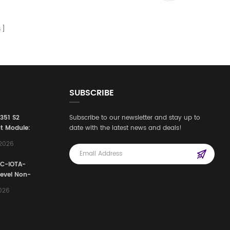
s
SUBSCRIBE
3351 S2
Subscribe to our newsletter and stay up to
t Module:
date with the latest news and deals!
afety
,2026
e for
Automation
FC-IOTA-
stems
Level Non-
I/O
2026
ssembly
g Safety
d Signal
ocess