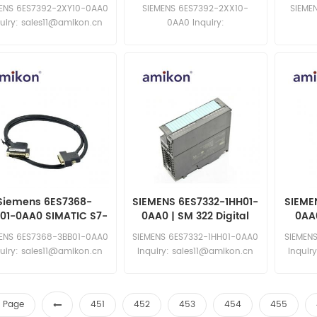
NDELLE COPRI ETICH
S7300 ETICH. X CONN
S730
MENS 6ES7392-2XY10-0AA0
SIEMENS 6ES7392-2XX10-
SIEME
FRONT 40PIN
uiry: sales11@amikon.cn
0AA0 Inquiry:
sales11@amikon.cn
sa
Siemens 6ES7368-
SIEMENS 6ES7332-1HH01-
SIEME
01-0AA0 SIMATIC S7-
0AA0 | SM 322 Digital
0AA0
0 Connecting Cable
Output Modules
MENS 6ES7368-3BB01-0AA0
SIEMENS 6ES7332-1HH01-0AA0
SIEMEN
uiry: sales11@amikon.cn
Inquiry: sales11@amikon.cn
Inquir
st Page
451
452
453
454
455