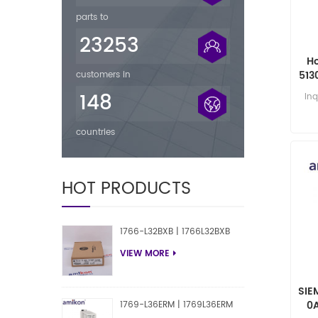
parts to
23253
H
513
customers in
148
Inq
countries
HOT PRODUCTS
1766-L32BXB | 1766L32BXB
VIEW MORE
SIE
0
1769-L36ERM | 1769L36ERM