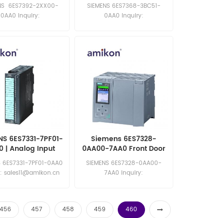
0 ETICH. X CONN
300 Connecting Cable
NS 6ES7392-2XX00-
SIEMENS 6ES7368-3BC51-
FRONT 20PIN
0AA0 Inquiry:
0AA0 Inquiry:
les11@amikon.cn
sales11@amikon.cn
NS 6ES7331-7PF01-
Siemens 6ES7328-
 | Analog Input
0AA00-7AA0 Front Door
Module
Expansion Module
S 6ES7331-7PF01-0AA0
SIEMENS 6ES7328-0AA00-
y: sales11@amikon.cn
7AA0 Inquiry:
sales11@amikon.cn
456
457
458
459
460