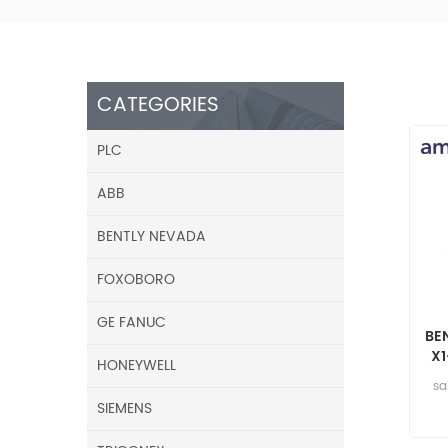
CATEGORIES
PLC
ABB
BENTLY NEVADA
FOXOBORO
GE FANUC
BE
X
HONEYWELL
sa
SIEMENS
05