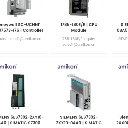
oneywell SC-UCNN11
1785-L80E/E | CPU
SIE
07573-176 | Controller
Module
0BA51
uiry: sales11@amikon.cn
1785-L80E/E Inquiry:
SIEM
sales11@amikon.cn
sa
MENS 6ES7392-2XY10-
SIEMENS 6ES7392-
Sie
AA0 | SIMATIC S7300
2XX10-0AA0 | SIMATIC
2XX0