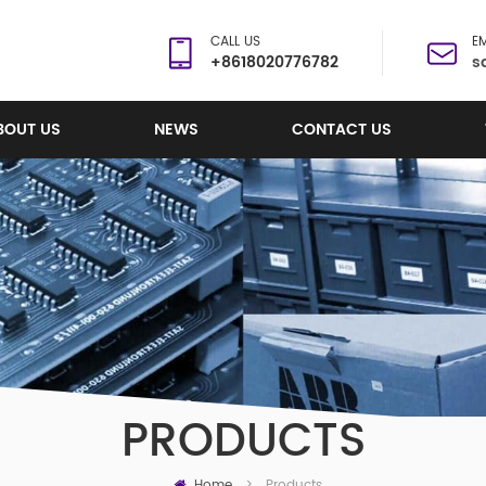
CALL US
EM
+8618020776782
s
BOUT US
NEWS
CONTACT US
PRODUCTS
Home
Products
>