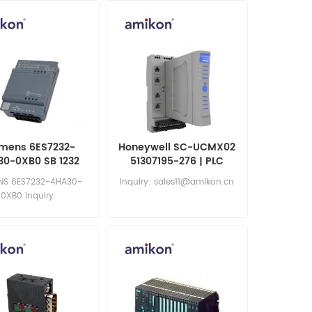
mens 6ES7232-
Honeywell SC-UCMX02
30-0XB0 SB 1232
51307195-276 | PLC
og Output Signal
Module
NS 6ES7232-4HA30-
Inquiry: sales11@amikon.cn
Board
0XB0 Inquiry:
les11@amikon.cn