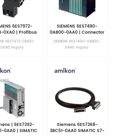
MENS 6ES7972-
SIEMENS 6ES7490-
-0XA0 | Profibus
0AB00-0AA0 | Connector
Connector
Power Plug
ENS 6ES7972-0BA51-
SIEMENS 6ES7490-0AB00-
0XA0 Inquiry:
0AA0 Inquiry:
les11@amikon.cn
sales11@amikon.cn
mens | 6ES7392-
Siemens 6ES7368-
0-0AA0 | SIMATIC
3BC51-0AA0 SIMATIC S7-