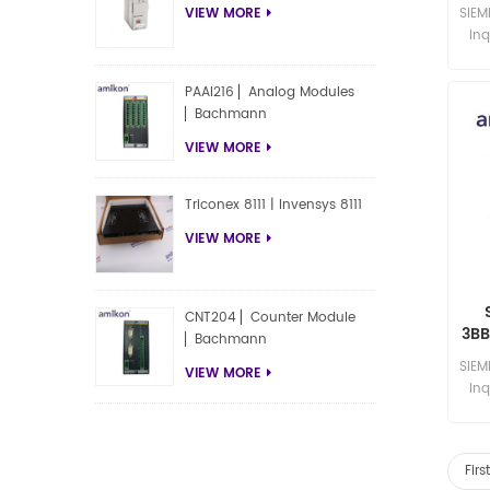
BA
SIE
VIEW MORE
Inq
PAAI216 ▏Analog Modules
▏Bachmann
VIEW MORE
Triconex 8111 | Invensys 8111
VIEW MORE
CNT204 ▏Counter Module
3BB
▏Bachmann
30
SIE
VIEW MORE
Inq
Fir