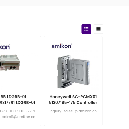
BB LDGRB-01
Honeywell SC-PCMX01
13177R1 LDGRB-01
51307195-175 Controller
I/O Module
CPM 28 Mixed IO
GRB-01 3BSE013177R1
Inquiry: sales11@amikon.cn
RTU2020
y: sales11@amikon.cn