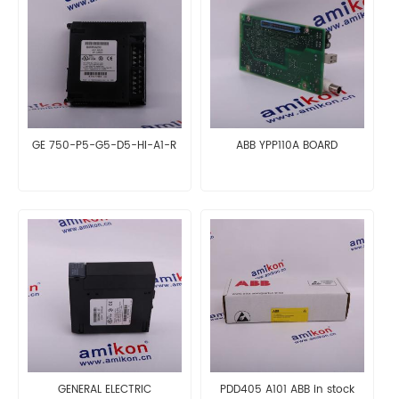
GE 750-P5-G5-D5-HI-A1-R
ABB YPP110A BOARD
GENERAL ELECTRIC
PDD405 A101 ABB in stock