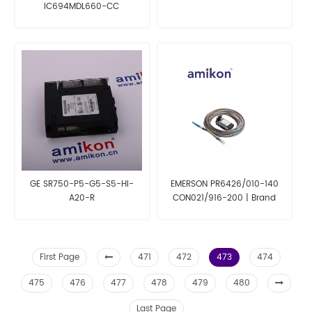
IC694MDL660-CC
GE SR750-P5-G5-S5-HI-
EMERSON PR6426/010-140
A20-R
CON021/916-200 | Brand
New
First Page
471
472
473
474
475
476
477
478
479
480
Last Page