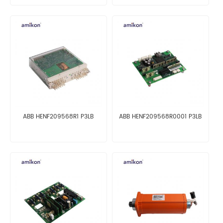
ABB HENF209568R1 P3LB
ABB HENF209568R0001 P3LB