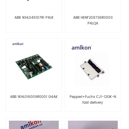
ABB 1KHL045107R1 P4LR
ABB HENF209736R0003
P4LQA
ABB 1KHL016009R0001 G4AK
Pepperl+Fuchs CJ1-12GK-N
fast delivery