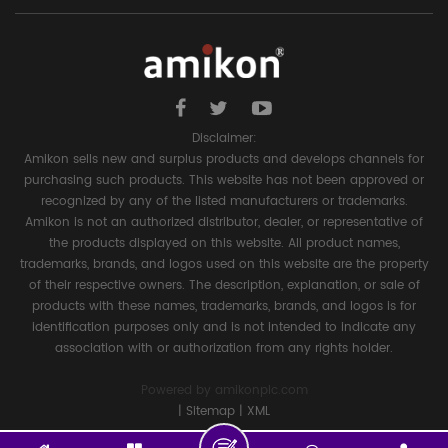
Disclaimer:
Amikon sells new and surplus products and develops channels for
purchasing such products. This website has not been approved or
recognized by any of the listed manufacturers or trademarks.
Amikon is not an authorized distributor, dealer, or representative of
the products displayed on this website. All product names,
trademarks, brands, and logos used on this website are the property
of their respective owners. The description, explanation, or sale of
products with these names, trademarks, brands, and logos is for
identification purposes only and is not intended to indicate any
association with or authorization from any rights holder.
Powered by
amikonplc.com
|
Sitemap
|
XML