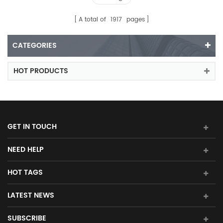
A total of
1917
pages
CATEGORIES
HOT PRODUCTS
GET IN TOUCH
NEED HELP
HOT TAGS
LATEST NEWS
SUBSCRIBE