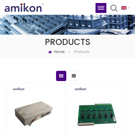
PRODUCTS
Home
Products
>