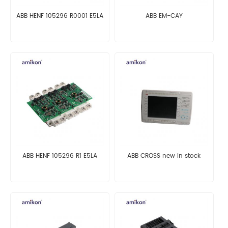
ABB HENF 105296 R0001 E5LA
ABB EM-CAY
ABB HENF 105296 R1 E5LA
ABB CROSS new in stock