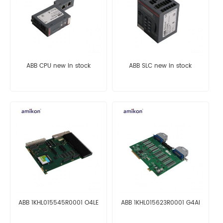
ABB CPU new in stock
ABB SLC new in stock
ABB 1KHL015545R0001 O4LE
ABB 1KHL015623R0001 G4AI