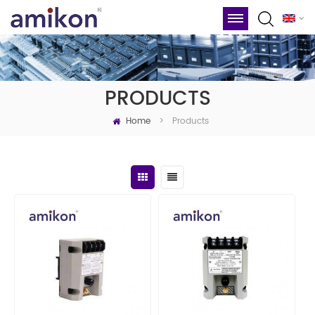
PRODUCTS
Home
Products
>