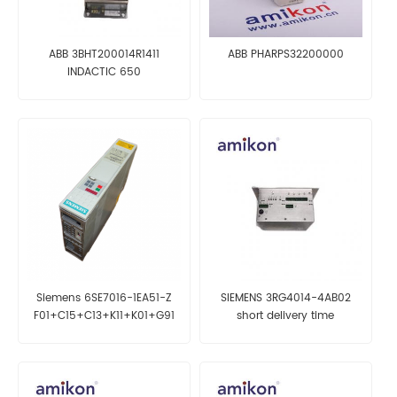
ABB 3BHT200014R1411
ABB PHARPS32200000
INDACTIC 650
Siemens 6SE7016-1EA51-Z
SIEMENS 3RG4014-4AB02
F01+C15+C13+K11+K01+G91
short delivery time