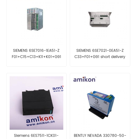
SIEMENS 6SE7016-1EA51-Z
SIEMENS 6SE7021-0EA51-Z
F01+C15+C13+K11+K01+G91
C33+F01+G91 short delivery
time
Siemens 6ES7511-1CK01-
BENTLY NEVADA 330780-50-