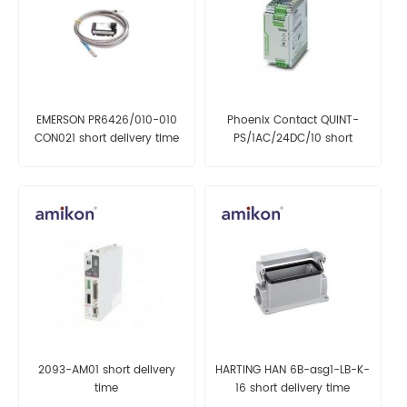
EMERSON PR6426/010-010
Phoenix Contact QUINT-
CON021 short delivery time
PS/1AC/24DC/10 short
delivery time
2093-AM01 short delivery
HARTING HAN 6B-asg1-LB-K-
time
16 short delivery time