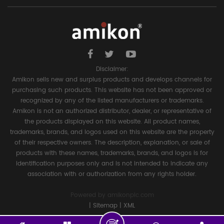
Disclaimer:
Amikon sells new and surplus products and develops channels for
purchasing such products. This website has not been approved or
recognized by any of the listed manufacturers or trademarks.
Amikon is not an authorized distributor, dealer, or representative of
the products displayed on this website. All product names,
trademarks, brands, and logos used on this website are the property
of their respective owners. The description, explanation, or sale of
products with these names, trademarks, brands, and logos is for
identification purposes only and is not intended to indicate any
association with or authorization from any rights holder.
Powered by
amikonplc.com
|
Sitemap
|
XML