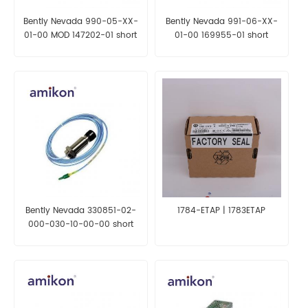
Bently Nevada 990-05-XX-
Bently Nevada 991-06-XX-
01-00 MOD 147202-01 short
01-00 169955-01 short
delivery time
delivery time
Bently Nevada 330851-02-
1784-ETAP | 1783ETAP
000-030-10-00-00 short
delivery time