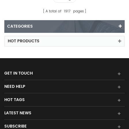
A total of
1917
pages
CATEGORIES
HOT PRODUCTS
GET IN TOUCH
NEED HELP
HOT TAGS
LATEST NEWS
SUBSCRIBE