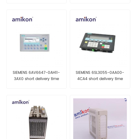
SIEMENS 6AV6647-0AH11-
SIEMENS 6SL3055-0AA00-
3AX0 short delivery time
4CA4 short delivery time