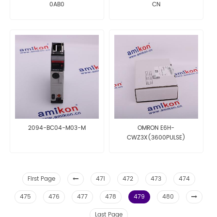
0AB0
CN
2094-BC04-M03-M
OMRON E6H-
CWZ3X(3600PULSE)
First Page
471
472
473
474
475
476
477
478
479
480
Last Page