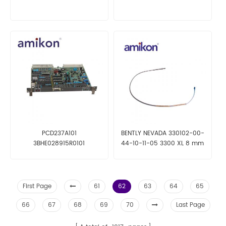
PCD237A101
BENTLY NEVADA 330102-00-
3BHE028915R0101
44-10-11-05 3300 XL 8 mm
Probe
First Page
61
62
63
64
65
66
67
68
69
70
Last Page