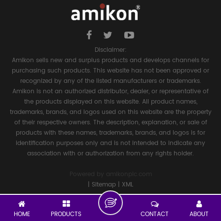
Disclaimer:
Amikon sells new and surplus products and develops channels for
purchasing such products. This website has not been approved or
recognized by any of the listed manufacturers or trademarks.
Amikon is not an authorized distributor, dealer, or representative of
the products displayed on this website. All product names,
trademarks, brands, and logos used on this website are the property
of their respective owners. The description, explanation, or sale of
products with these names, trademarks, brands, and logos is for
identification purposes only and is not intended to indicate any
association with or authorization from any rights holder.
Powered by
amikonplc.com
|
Sitemap
|
XML
HOME
PRODUCTS
CONTACT
ABOUT