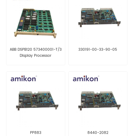
ABB DSPB120 573400001-T/3
330191-00-33-90-05
Display Processor
PP883
8440-2082