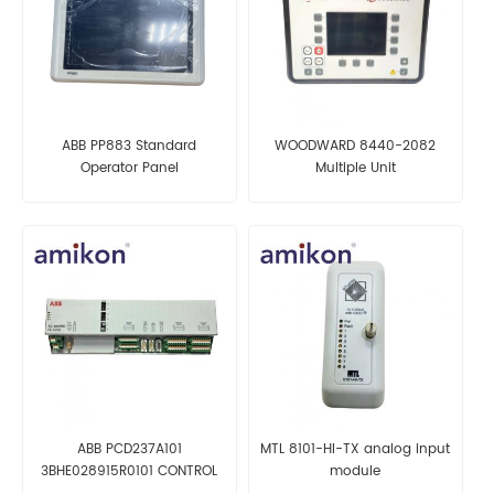
ABB PP883 Standard
WOODWARD 8440-2082
Operator Panel
Multiple Unit
ABB PCD237A101
MTL 8101-HI-TX analog input
3BHE028915R0101 CONTROL
module
MODULE