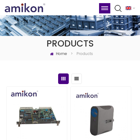
PRODUCTS
Home
Products
>