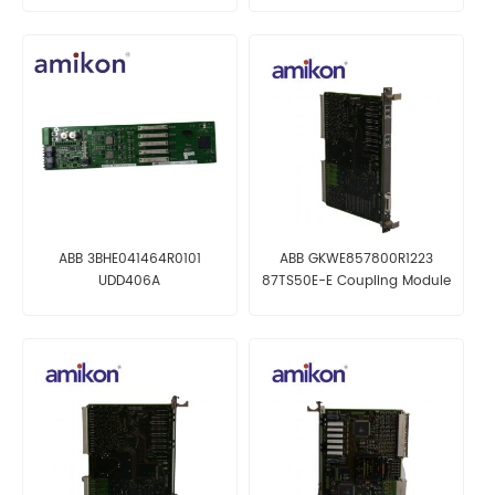
ABB 3BHE041464R0101
ABB GKWE857800R1223
UDD406A
87TS50E-E Coupling Module