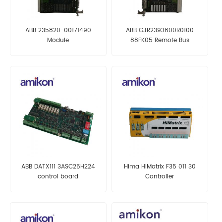
ABB 235820-00171490
ABB GJR2393600R0100
Module
88FK05 Remote Bus
Coupling Module
ABB DATX111 3ASC25H224
Hima HIMatrix F35 011 30
control board
Controller