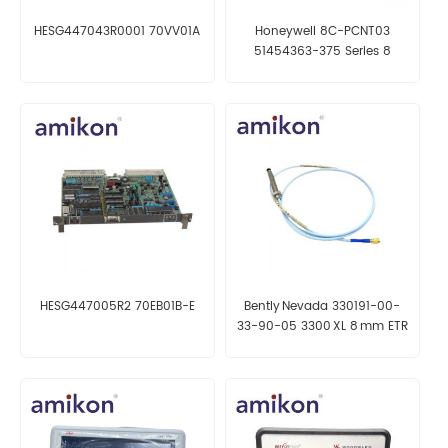
HESG447043R0001 70VV01A
Honeywell 8C-PCNT03
51454363-375 Series 8
C300 Controller
HESG447005R2 70EB01B-E
Bently Nevada 330191-00-
33-90-05 3300 XL 8 mm ETR
Proximity Probe