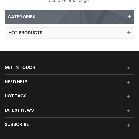
A total of
1917
pages
CATEGORIES
HOT PRODUCTS
GET IN TOUCH
NEED HELP
HOT TAGS
LATEST NEWS
SUBSCRIBE