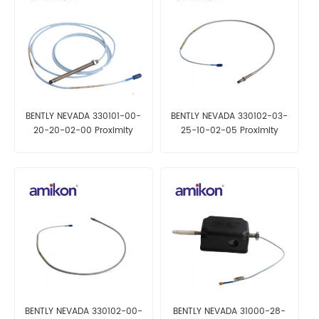
BENTLY NEVADA 330101-00-
BENTLY NEVADA 330102-03-
20-20-02-00 Proximity
25-10-02-05 Proximity
Probes
Probe
BENTLY NEVADA 330102-00-
BENTLY NEVADA 31000-28-