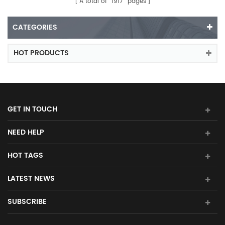
A total of
1917
pages
CATEGORIES
HOT PRODUCTS
GET IN TOUCH
NEED HELP
HOT TAGS
LATEST NEWS
SUBSCRIBE