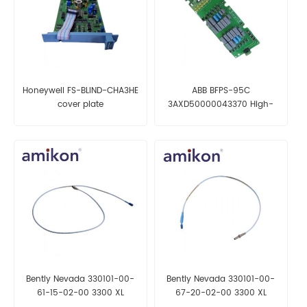
Honeywell FS-BLIND-CHA3HE
ABB BFPS-95C
cover plate
3AXD50000043370 High-
power supply module
Bently Nevada 330101-00-
Bently Nevada 330101-00-
61-15-02-00 3300 XL
67-20-02-00 3300 XL
Proximity Probe
Proximity Probe