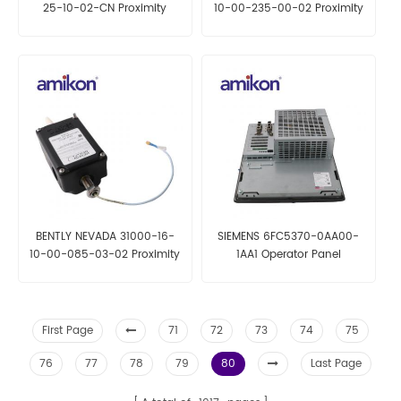
25-10-02-CN Proximity
10-00-235-00-02 Proximity
Probe
Probe Housing Assemblies
BENTLY NEVADA 31000-16-
SIEMENS 6FC5370-0AA00-
10-00-085-03-02 Proximity
1AA1 Operator Panel
Probe Housing Assemblies
First Page
71
72
73
74
75
76
77
78
79
80
Last Page