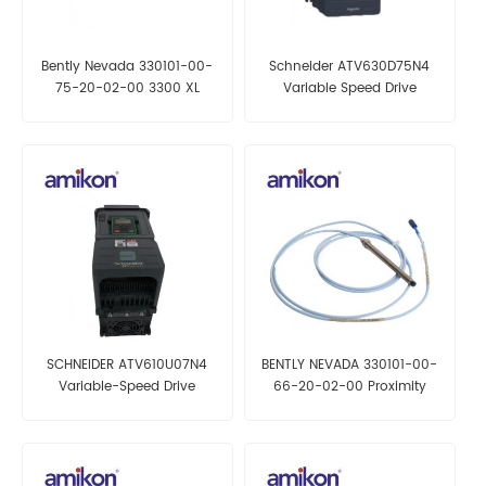
Bently Nevada 330101-00-
Schneider ATV630D75N4
75-20-02-00 3300 XL
Variable Speed Drive
Proximity Probe
SCHNEIDER ATV610U07N4
BENTLY NEVADA 330101-00-
Variable-Speed Drive
66-20-02-00 Proximity
Probes