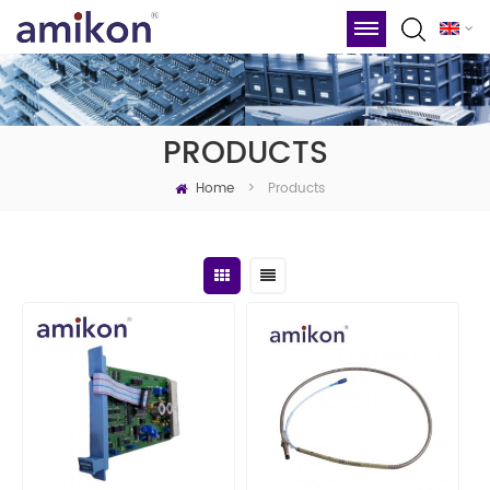
PRODUCTS
Home
Products
>