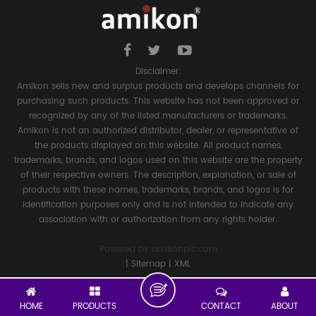
Disclaimer:
Amikon sells new and surplus products and develops channels for
purchasing such products. This website has not been approved or
recognized by any of the listed manufacturers or trademarks.
Amikon is not an authorized distributor, dealer, or representative of
the products displayed on this website. All product names,
trademarks, brands, and logos used on this website are the property
of their respective owners. The description, explanation, or sale of
products with these names, trademarks, brands, and logos is for
identification purposes only and is not intended to indicate any
association with or authorization from any rights holder.
Powered by
amikonplc.com
|
Sitemap
|
XML
HOME
PRODUCTS
CONTACT
ABOUT