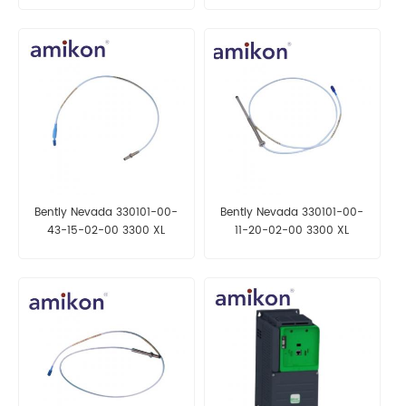
Bently Nevada 330101-00-
Bently Nevada 330101-00-
43-15-02-00 3300 XL
11-20-02-00 3300 XL
Proximity Probe
Proximity Probe