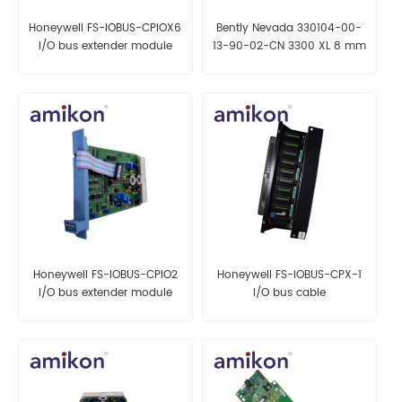
Honeywell FS-IOBUS-CPIOX6
Bently Nevada 330104-00-
I/O bus extender module
13-90-02-CN 3300 XL 8 mm
Proximity Probes
Honeywell FS-IOBUS-CPIO2
Honeywell FS-IOBUS-CPX-1
I/O bus extender module
I/O bus cable