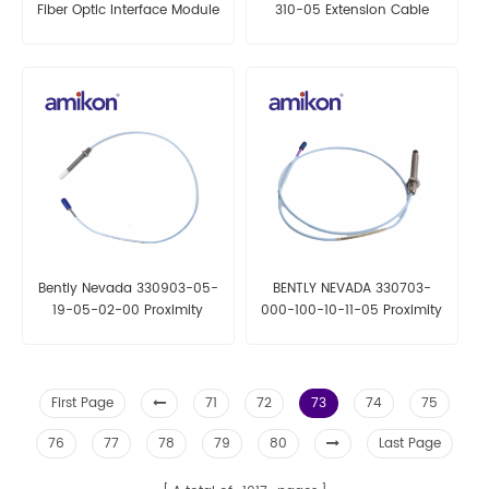
Fiber Optic Interface Module
310-05 Extension Cable
Bently Nevada 330903-05-
BENTLY NEVADA 330703-
19-05-02-00 Proximity
000-100-10-11-05 Proximity
Probes
Probes
First Page
71
72
73
74
75
76
77
78
79
80
Last Page