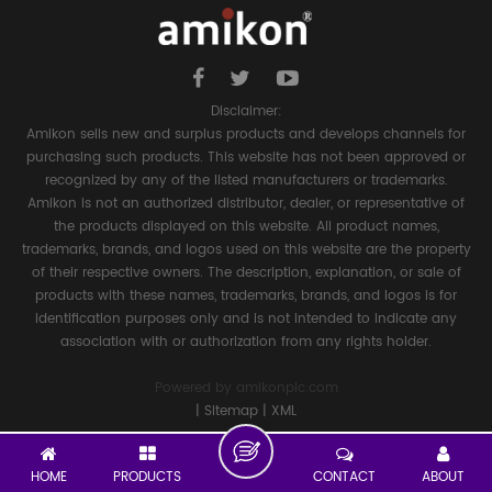
Disclaimer:
Amikon sells new and surplus products and develops channels for
purchasing such products. This website has not been approved or
recognized by any of the listed manufacturers or trademarks.
Amikon is not an authorized distributor, dealer, or representative of
the products displayed on this website. All product names,
trademarks, brands, and logos used on this website are the property
of their respective owners. The description, explanation, or sale of
products with these names, trademarks, brands, and logos is for
identification purposes only and is not intended to indicate any
association with or authorization from any rights holder.
Powered by
amikonplc.com
|
Sitemap
|
XML
HOME
PRODUCTS
CONTACT
ABOUT