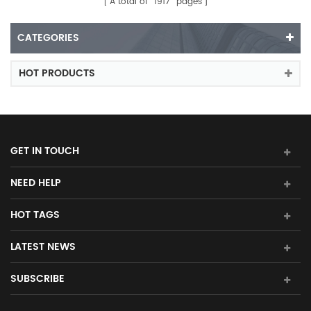
A total of
1917
pages
CATEGORIES
HOT PRODUCTS
GET IN TOUCH
NEED HELP
HOT TAGS
LATEST NEWS
SUBSCRIBE