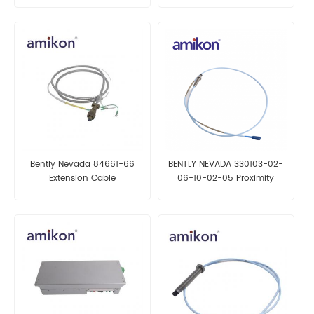
Bently Nevada 84661-66
BENTLY NEVADA 330103-02-
Extension Cable
06-10-02-05 Proximity
Probes