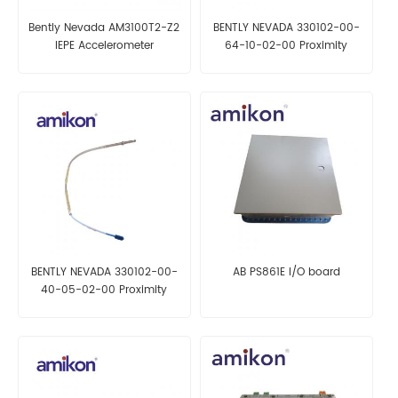
Bently Nevada AM3100T2-Z2
BENTLY NEVADA 330102-00-
IEPE Accelerometer
64-10-02-00 Proximity
Probe
BENTLY NEVADA 330102-00-
AB PS861E I/O board
40-05-02-00 Proximity
Probe