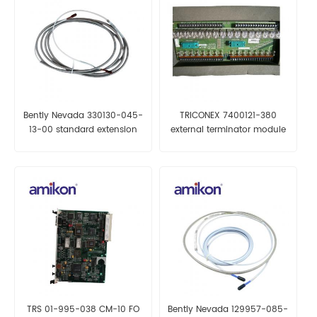
Bently Nevada 330130-045-
TRICONEX 7400121-380
13-00 standard extension
external terminator module
cable
TRS 01-995-038 CM-10 FO
Bently Nevada 129957-085-