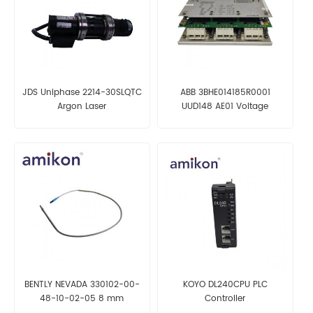
JDS Uniphase 2214-30SLQTC
ABB 3BHE014185R0001
Argon Laser
UUD148 AE01 Voltage
Transducer Control Board
BENTLY NEVADA 330102-00-
KOYO DL240CPU PLC
48-10-02-05 8 mm
Controller
Proximity Probe