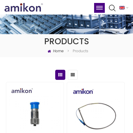
PRODUCTS
Home
Products
>