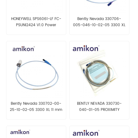
HONEYWELL SPS6061-LF FC-
Bently Nevada 330706-
PSUNI2424 V1.0 Power
005-046-10-02-05 3300 XL
Supply
11 mm Reverse Mount Probe
Bently Nevada 330702-00-
BENTLY NEVADA 330730-
25-10-02-05 3300 XL 11 mm
040-01-05 PROXIMITY
Probe
SENSOR CABLE