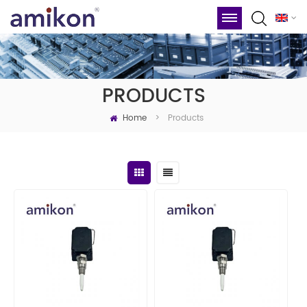
PRODUCTS
Home
Products
>