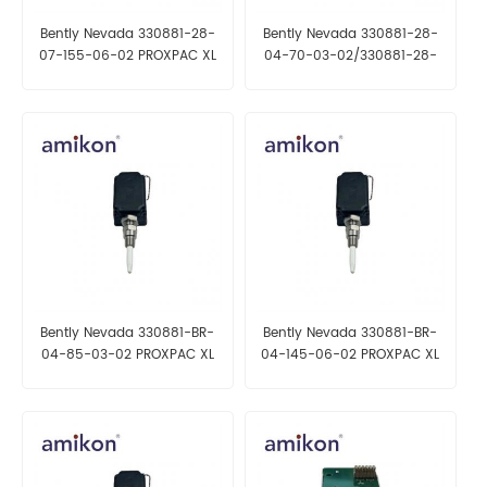
Bently Nevada 330881-28-
Bently Nevada 330881-28-
07-155-06-02 PROXPAC XL
04-70-03-02/330881-28-
Proximity Transducer, Metric
04-85-03-02 PROXPAC XL
Proximity Transducer, Metric
Bently Nevada 330881-BR-
Bently Nevada 330881-BR-
04-85-03-02 PROXPAC XL
04-145-06-02 PROXPAC XL
Proximity Transducer, Metric
Proximity Transducer, Metric