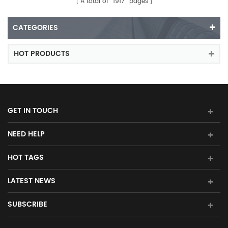
A total of
1917
pages
CATEGORIES
HOT PRODUCTS
GET IN TOUCH
NEED HELP
HOT TAGS
LATEST NEWS
SUBSCRIBE