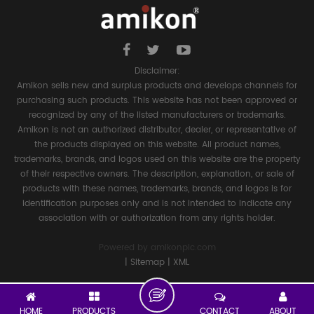
Disclaimer:
Amikon sells new and surplus products and develops channels for
purchasing such products. This website has not been approved or
recognized by any of the listed manufacturers or trademarks.
Amikon is not an authorized distributor, dealer, or representative of
the products displayed on this website. All product names,
trademarks, brands, and logos used on this website are the property
of their respective owners. The description, explanation, or sale of
products with these names, trademarks, brands, and logos is for
identification purposes only and is not intended to indicate any
association with or authorization from any rights holder.
Powered by
amikonplc.com
|
Sitemap
|
XML
HOME
PRODUCTS
CONTACT
ABOUT