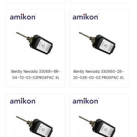
Bently Nevada 330881-BR-
Bently Nevada 330880-28-
04-70-03-02PROXPAC XL
20-038-00-02 PROXPAC XL
Proximity Transducer
Proximity Transducer