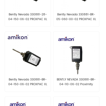
Bently Nevada 330881-28-
Bently Nevada 330881-BR-
04-150-06-02 PROXPAC XL
05-060-00-02 PROXPAC XL
Proximity Transducer
Proximity Transducer
Bently Nevada 330881-BR-
BENTLY NEVADA 330881-BR-
04-150-06-02 PROXPAC XL
04-110-06-02 Proximity
Proximity Transducer
Transducer