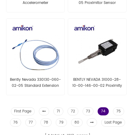
Accelerometer
05 Proximitor Sensor
Bently Nevada 330130-060-
BENTLY NEVADA 31000-28-
02-05 Standard Extension
10-00-146-00-02 Proximity
Cable
Probe Housing Assemblies
First Page
71
72
73
74
75
76
77
78
79
80
Last Page