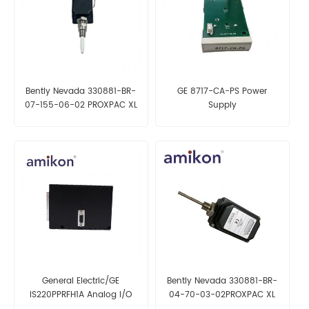
Bently Nevada 330881-BR-
GE 8717-CA-PS Power
07-155-06-02 PROXPAC XL
Supply
Proximity Transducer, Metric
General Electric/GE
Bently Nevada 330881-BR-
IS220PPRFH1A Analog I/O
04-70-03-02PROXPAC XL
Pack
Proximity Transducer