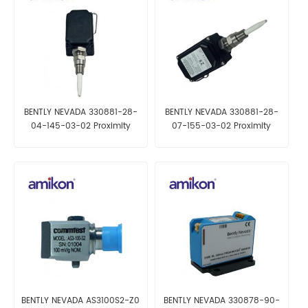
BENTLY NEVADA 330881-28-
BENTLY NEVADA 330881-28-
04-145-03-02 Proximity
07-155-03-02 Proximity
Transducer
Transducer
BENTLY NEVADA AS3100S2-Z0
BENTLY NEVADA 330878-90-