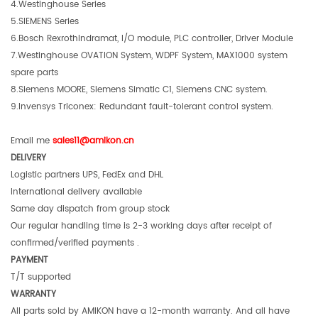
4.Westinghouse Series
5.SIEMENS Series
6.Bosch RexrothIndramat, I/O module, PLC controller, Driver Module
7.Westinghouse OVATION System, WDPF System, MAX1000 system
spare parts
8.Siemens MOORE, Siemens Simatic C1, Siemens CNC system.
9.Invensys Triconex: Redundant fault-tolerant control system.
Email me
sales11@amikon.c
n
DELIVERY
Logistic partners UPS, FedEx and DHL
International delivery available
Same day dispatch from group stock
Our regular handling time is 2-3 working days after receipt of
confirmed/verified payments .
PAYMENT
T/T supported
WARRANTY
All parts sold by AMIKON have a 12-month warranty. And all have