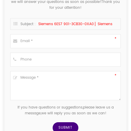
we will answer your questions as soon as possible!Thank you
for your attention!
Subject :
Siemens 6ES7 901-3CB30-0XA0 ▏Siemens
If you have questions or suggestions,please leave us a
message,we will reply you as soon as we can!