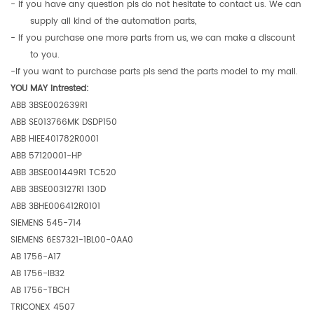
- If you have any question pls do not hesitate to contact us. We can
supply all kind of the automation parts,
- If you purchase one more parts from us, we can make a discount
to you.
-If you want to purchase parts pls send the parts model to my mail.
YOU MAY intrested:
ABB 3BSE002639R1
ABB SE013766MK DSDP150
ABB HIEE401782R0001
ABB 57120001-HP
ABB 3BSE001449R1 TC520
ABB 3BSE003127R1 130D
ABB 3BHE006412R0101
SIEMENS 545-714
SIEMENS 6ES7321-1BL00-0AA0
AB 1756-A17
AB 1756-IB32
AB 1756-TBCH
TRICONEX 4507