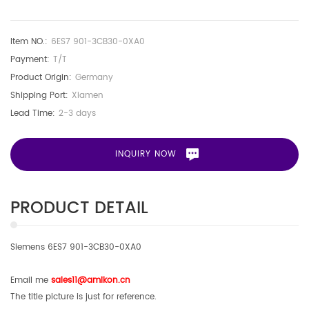
Item NO.:
6ES7 901-3CB30-0XA0
Payment:
T/T
Product Origin:
Germany
Shipping Port:
Xiamen
Lead Time:
2-3 days
INQUIRY NOW
PRODUCT DETAIL
Siemens 6ES7 901-3CB30-0XA0
Email me
sales11@amikon.c
n
The title picture is just for reference.