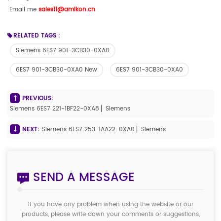
Email me
sales11@amikon.c
n
RELATED TAGS :
Siemens 6ES7 901-3CB30-0XA0
6ES7 901-3CB30-0XA0 New
6ES7 901-3CB30-0XA0
PREVIOUS:
Siemens 6ES7 221-1BF22-0XA8 ▏Siemens
NEXT:
Siemens 6ES7 253-1AA22-0XA0 ▏Siemens
SEND A MESSAGE
If you have any problem when using the website or our
products, please write down your comments or suggestions,