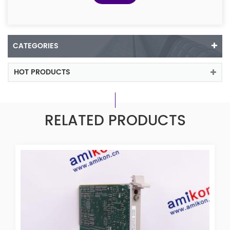
CATEGORIES
HOT PRODUCTS
RELATED PRODUCTS