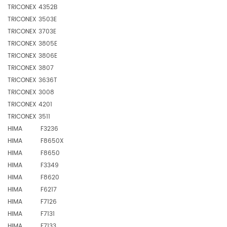
TRICONEX 4352B
TRICONEX 3503E
TRICONEX 3703E
TRICONEX 3805E
TRICONEX 3806E
TRICONEX 3807
TRICONEX 3636T
TRICONEX 3008
TRICONEX 4201
TRICONEX 3511
HIMA F3236
HIMA F8650X
HIMA F8650
HIMA F3349
HIMA F8620
HIMA F6217
HIMA F7126
HIMA F7131
HIMA F7133