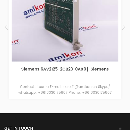
Siemens 6AV2125-2GB23-0AX0 ▏Siemens
Contact : Leonia E-mail: sales11@amikon.cn Skype/
whatsapp: +8618030175807 Phone: +8618030175807
Wechat: +8618030175807 QQ : 2051413787 Siemens
6AV2125-2GB23-0AX0 Siemens 6AV2125-2GB23-0AX0
Siemens 6AV2125-2GB23-0AX0
GET IN TOUCH