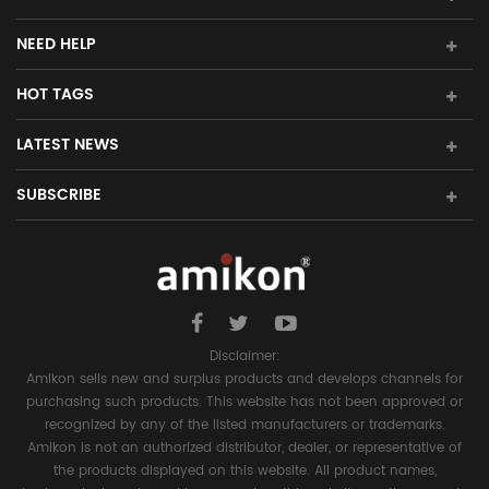
NEED HELP
HOT TAGS
LATEST NEWS
SUBSCRIBE
Disclaimer:
Amikon sells new and surplus products and develops channels for
purchasing such products. This website has not been approved or
recognized by any of the listed manufacturers or trademarks.
Amikon is not an authorized distributor, dealer, or representative of
the products displayed on this website. All product names,