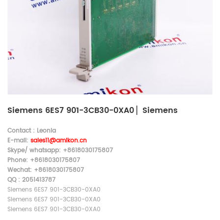
Siemens 6ES7 901-3CB30-0XA0 ▏Siemens
Contact : Leonia
E-mail:
sales11@amikon.c
n
Skype/ whatsapp: +8618030175807
Phone: +8618030175807
Wechat: +8618030175807
QQ : 2051413787
Siemens 6ES7 901-3CB30-0XA0
Siemens 6ES7 901-3CB30-0XA0
Siemens 6ES7 901-3CB30-0XA0