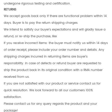
undergone rigorous testing and certification.
RETURNS
We accept goods back only if there are functional problem within 14
days. Buyer is to pay the return shipping charges.
We intend to satisfy our buyer’s expectations and will gladly issue a
refund, or re-ship the purchase, like
If you receive incorrect items: the buyer must notify us within 14 days
of order receipt, please include your order number and details. Any
shipping charges incurred in returning items are buyer’s
responsibility. In case of defects or refund buyer are requested to
ship the product back in its original condition with a RMA number
received from us.
If you are not satisfied with our product or service contact us for
quick resolution. We look forward to all our customers 100%
satisfaction.
Please contact us for any query regards the product and your
package!