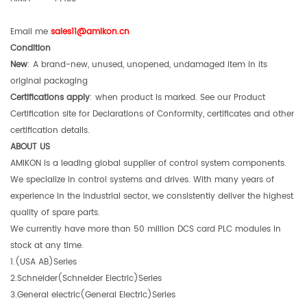
Email me
sales11@amikon.c
n
Condition
New
: A brand-new, unused, unopened, undamaged item in its
original packaging
Certifications apply
: when product is marked. See our Product
Certification site for Declarations of Conformity, certificates and other
certification details.
ABOUT US
AMIKON is a leading global supplier of control system components.
We specialize in control systems and drives. With many years of
experience in the industrial sector, we consistently deliver the highest
quality of spare parts.
We currently have more than 50 million DCS card PLC modules in
stock at any time.
1.(USA AB)Series
2.Schneider(Schneider Electric)Series
3.General electric(General Electric)Series