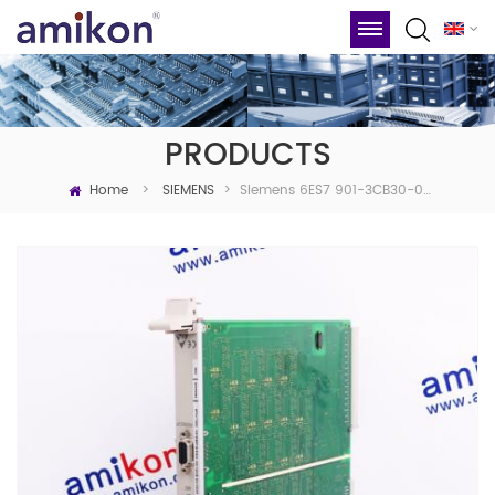
PRODUCTS
Home
Siemens 6ES7 901-3CB30-0XA0 ▏Siemens
>
SIEMENS
>