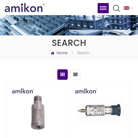
SEARCH
Home
Search
>