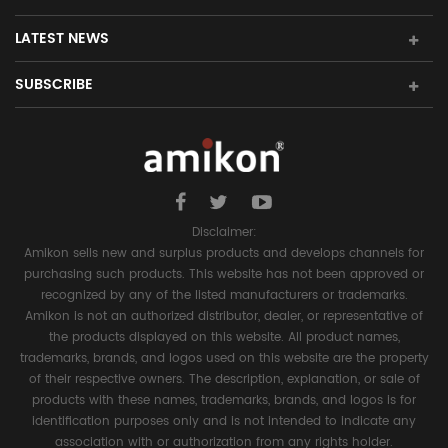
LATEST NEWS
SUBSCRIBE
Disclaimer:
Amikon sells new and surplus products and develops channels for
purchasing such products. This website has not been approved or
recognized by any of the listed manufacturers or trademarks.
Amikon is not an authorized distributor, dealer, or representative of
the products displayed on this website. All product names,
trademarks, brands, and logos used on this website are the property
of their respective owners. The description, explanation, or sale of
products with these names, trademarks, brands, and logos is for
identification purposes only and is not intended to indicate any
association with or authorization from any rights holder.