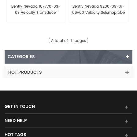
Bently Nevada 107770-03-
Bently Nevada 9200-09-01-
03 Velocity Transducer
06-00 Velocity Seismoprobe
Transducer
A total of
1
pages
CATEGORIES
HOT PRODUCTS
GET IN TOUCH
NEED HELP
HOT TAGS