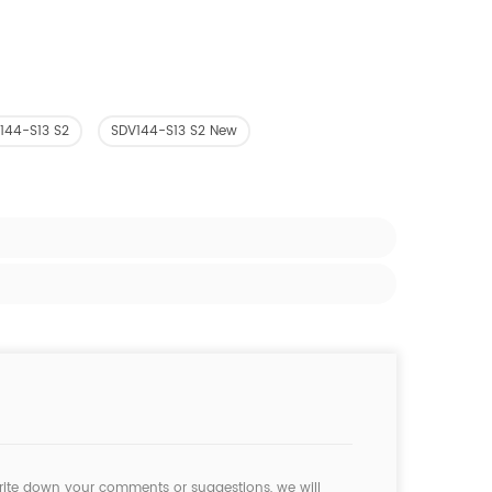
144-S13 S2
SDV144-S13 S2 New
rite down your comments or suggestions, we will