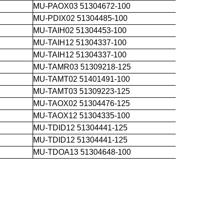
MU-PAOX03 51304672-100
MU-PDIX02 51304485-100
MU-TAIH02 51304453-100
MU-TAIH12 51304337-100
MU-TAIH12 51304337-100
MU-TAMR03 51309218-125
MU-TAMT02 51401491-100
MU-TAMT03 51309223-125
MU-TAOX02 51304476-125
MU-TAOX12 51304335-100
MU-TDID12 51304441-125
MU-TDID12 51304441-125
MU-TDOA13 51304648-100