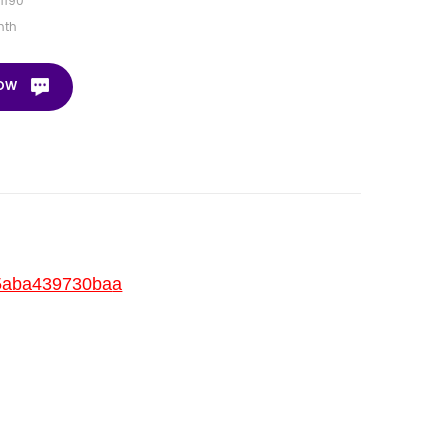
1190
nth
NOW
35aba439730ba
a