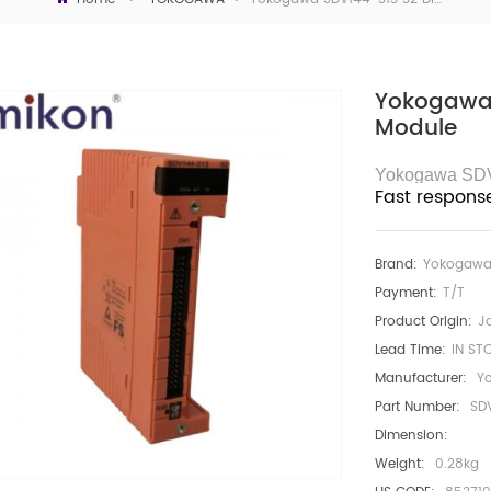
Yokogawa 
Module
Yokogawa SD
Fast respons
Brand:
Yokogaw
Payment:
T/T
Product Origin:
J
Lead Time:
IN ST
Manufacturer:
Y
Part Number:
SD
Dimension:
Weight:
0.28kg