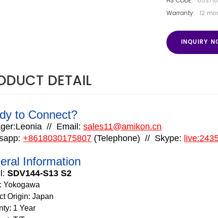
HS CODE:
853710
Warranty:
12 mo
INQUIRY 
ODUCT DETAIL
dy to Connect?
ger:Leonia
//
Email:
sales11@amikon.cn
sapp:
+8618030175807
(
Telephone
)
//
Skype:
live:24
eral Information
l:
SDV144-S13 S2
:
Yokogawa
ct Origin: Japan
nty: 1 Year