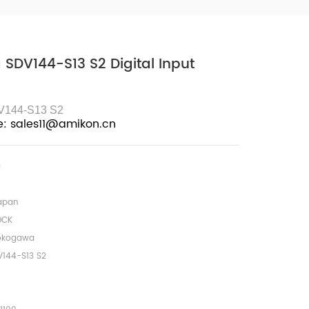
SDV144-S13 S2 Digital Input
V144-S13 S2
e: sales11@amikon.cn
a
apan
OCK
okogawa
V144-S13 S2