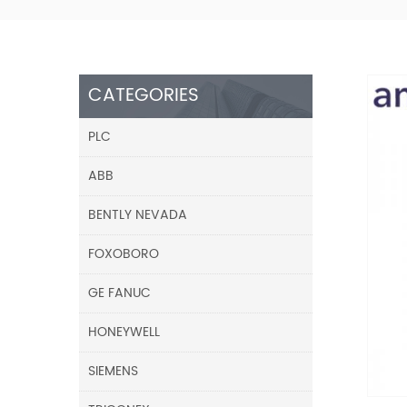
CATEGORIES
PLC
ABB
BENTLY NEVADA
FOXOBORO
GE FANUC
HONEYWELL
SIEMENS