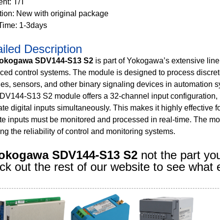
nt: T/T
tion: New with original package
Time: 1-3days
iled Description
okogawa SDV144-S13 S2
is part of Yokogawa’s extensive lineu
ed control systems. The module is designed to process discrete
es, sensors, and other binary signaling devices in automation 
DV144-S13 S2 module offers a 32-channel input configuration, 
te digital inputs simultaneously. This makes it highly effective 
te inputs must be monitored and processed in real-time. The mo
ng the reliability of control and monitoring systems.
okogawa SDV144-S13 S2
not the part yo
k out the rest of our website to see what 