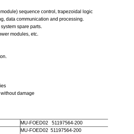
 module) sequence control, trapezoidal logic
ing, data communication and processing.
ystem spare parts.
ower modules, etc.
on.
ies
 without damage
MU-FOED02 51197564-200
MU-FOED02 51197564-200