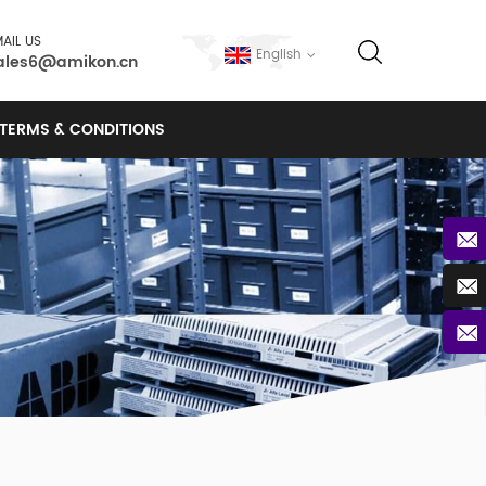
AIL US
English
ales6@amikon.cn
TERMS & CONDITIONS