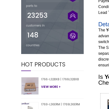
Payme
parts to
Condi
23253
Lead 
Deta
customers in
The
Y
148
advanc
switch
countries
The S
separa
discre
HOT PRODUCTS
ensuri
Is
Y
1766-L32BXB | 1766L32BXB
Chec
VIEW MORE
1769-L36ERM | 1769L36ERM