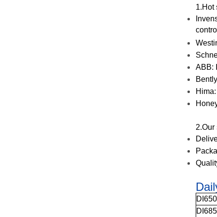
1.Hot
Invens
contro
Westi
Schne
ABB: I
Bentl
Hima:
Honey
2.Our
Deliv
Packa
Quali
Dai
DI65
DI68