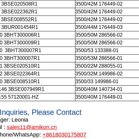
1 3BSE020508R1
3500/42M 176449-02
3 3BSE022362R1
3500/42M 176449-02
1 3BSE008552R1
3500/42M 176449-02
4 3BUR001454R1
3500/44M 176449-03
0 3BHT300006R1
3500/50M 286566-02
0 3BHT300009R1
3500/50M 286566-02
0 3BHT300007R1
3500/53 133388-01
0 3BHT300007R1
3500/53M 286566-01
1 3BSE020510R1
3500/22M 288055-01
2 3BSE022364R1
3500/32M 149986-02
0 3BSE008510R1
3500/33 149986-01
146 3BSE007949R1
3500/40M 140734-01
155 57120001-HZ
3500/40M 176449-01
Inquiries, Please Contact
ger:
Leonia
l :
sales11@amikon.cn
phone
/WhatsApp:
+8618030175807