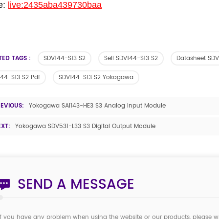
e:
live:2435aba439730baa
TED TAGS :
SDV144-S13 S2
Sell SDV144-S13 S2
Datasheet SDV
44-S13 S2 Pdf
SDV144-S13 S2 Yokogawa
REVIOUS:
Yokogawa SAI143-HE3 S3 Analog Input Module
EXT:
Yokogawa SDV531-L33 S3 Digital Output Module
SEND A MESSAGE
If you have any problem when using the website or our products, please w