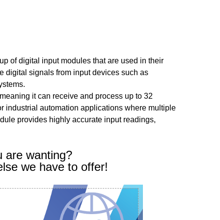
p of digital input modules that are used in their
 digital signals from input devices such as
systems.
meaning it can receive and process up to 32
for industrial automation applications where multiple
dule provides highly accurate input readings,
u are wanting?
else we have to offer!