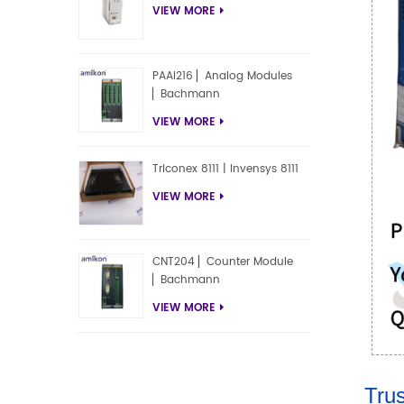
VIEW MORE
PAAI216 ▏Analog Modules
▏Bachmann
VIEW MORE
Triconex 8111 | Invensys 8111
VIEW MORE
CNT204 ▏Counter Module
▏Bachmann
VIEW MORE
Trus