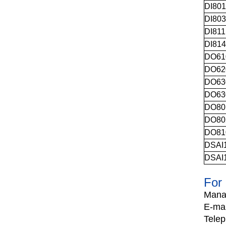
DI80
DI80
DI81
DI81
DO61
DO62
DO63
DO63
DO80
DO80
DO81
DSAI
DSAI
For 
Mana
E-mai
Tele