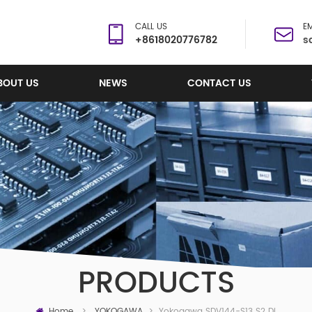
CALL US
EM
+8618020776782
s
BOUT US
NEWS
CONTACT US
PRODUCTS
Home
Yokogawa SDV144-S13 S2 Digital Input Module
>
YOKOGAWA
>