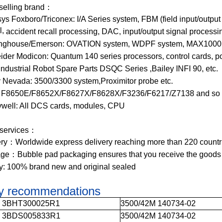
 selling brand：
ys Foxboro/Triconex: I/A Series system, FBM (field input/output
l,
accident recall processing, DAC, input/output signal process
nghouse/Emerson: OVATION system, WDPF system, MAX1000 s
ider Modicon: Quantum 140 series processors, control cards, p
ndustrial Robot Spare Parts DSQC Series ,Bailey INFI 90, etc.
y Nevada: 3500/3300 system,Proximitor probe etc.
 F8650E/F8652X/F8627X/F8628X/F3236/F6217/Z7138 and so 
well: All DCS cards, modules, CPU
 services：
ery：Worldwide express delivery reaching more than 220 countr
ge：Bubble pad packaging ensures that you receive the goods
ty: 100% brand new and original sealed
ly recommendations
0 3BHT300025R1
3500/42M 140734-02
5 3BDS005833R1
3500/42M 140734-02