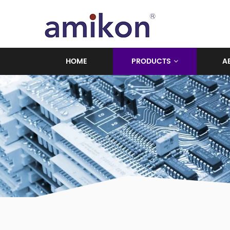
HOME
PRODUCTS
A