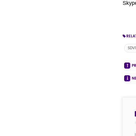
Skyp
RELA
SDV1
P
N