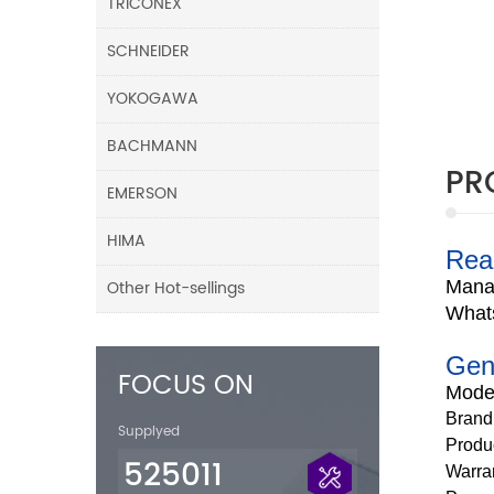
TRICONEX
SCHNEIDER
YOKOGAWA
BACHMANN
PR
EMERSON
HIMA
Rea
Other Hot-sellings
Mana
What
Gen
FOCUS ON
Mode
Brand
Supplyed
Produ
525011
Warra