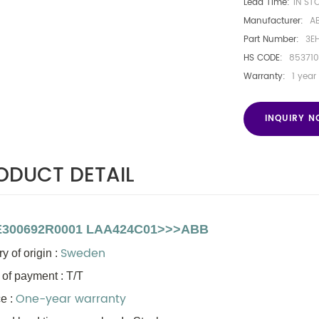
Lead Time:
IN ST
Manufacturer:
A
Part Number:
3E
HS CODE:
853710
Warranty:
1 year
INQUIRY 
ODUCT DETAIL
300692R0001 LAA424C01>>>ABB
Sweden
y of origin
:
 of payment : T/T
One-year warranty
e :