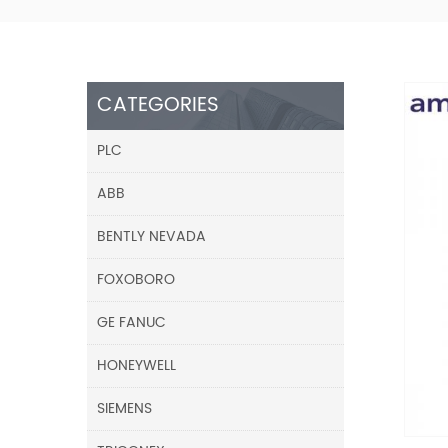
CATEGORIES
PLC
ABB
BENTLY NEVADA
FOXOBORO
GE FANUC
HONEYWELL
SIEMENS