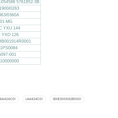
1054588 5761852-3B
1900/0263
363/0360A
001-MG
C YXU 144
 YXO 126
HB001914R0001
B1PS0084
097-001
10000000
LAA424C01
LAA424C01
3EHE300692R0001