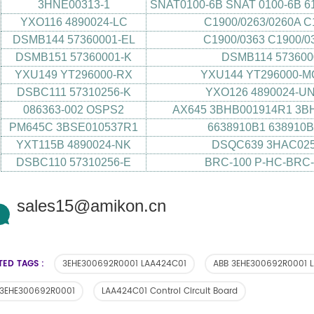
3HNE00313-1
SNAT0100-6B SNAT 0100-6B 6
YXO116 4890024-LC
C1900/0263/0260A C
DSMB144 57360001-EL
C1900/0363 C1900/0
DSMB151 57360001-K
DSMB114 57360
YXU149 YT296000-RX
YXU144 YT296000-M
DSBC111 57310256-K
YXO126 4890024-UN
086363-002 OSPS2
AX645 3BHB001914R1 3B
PM645C 3BSE010537R1
6638910B1 638910
YXT115B 4890024-NK
DSQC639 3HAC025
DSBC110 57310256-E
BRC-100 P-HC-BRC-
sales15@amikon.cn
TED TAGS :
3EHE300692R0001 LAA424C01
ABB 3EHE300692R0001 
 3EHE300692R0001
LAA424C01 Control Circuit Board