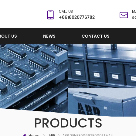
CALL US
EM
+8618020776782
s
BOUT US
NEWS
CONTACT US
PRODUCTS
Home
ABB 3EHE300692R0001 LAA424C01 Control Circuit Board
>
ABB
>