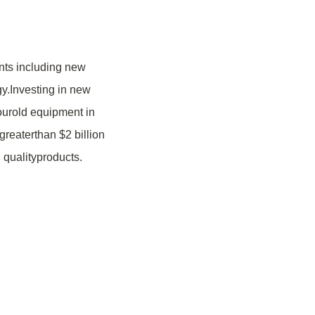
ents including new
gy.Investing in new
our
old equipment in
greater
than $2
billion
g
quality
products.