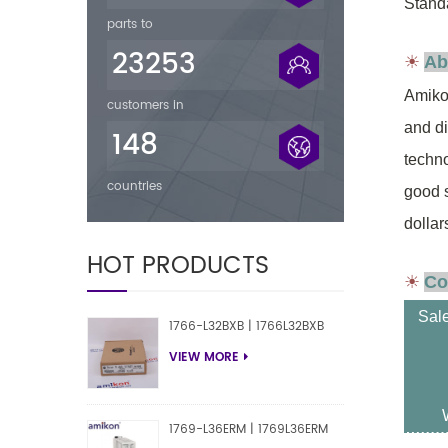
Standa
parts to
23253
☀
Ab
Amikon
customers in
and d
148
techno
countries
good 
dollar
HOT PRODUCTS
☀
Co
Sal
1766-L32BXB | 1766L32BXB
VIEW MORE
1769-L36ERM | 1769L36ERM