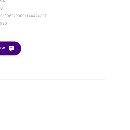
OCK
BB
HE300692R0001 LAA424C01
1190
NOW