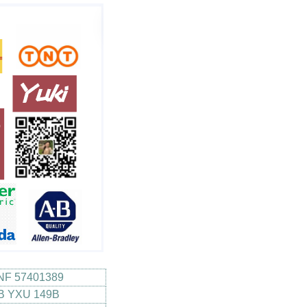
NF 57401389
B YXU 149B