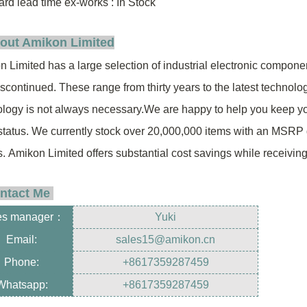
rd lead time ex-works : In Stock
out Amikon Limited
 Limited has a large selection of industrial electronic compon
iscontinued.
These range from thirty years to
the latest technolo
logy is not always necessary.
We are happy to help you keep y
status.
We currently stock over 20,000,000
items
with an MSRP 
s.
Amikon Limited offers substantial cost savings while receivin
ntact Me
es manager
：
Yuki
Email:
sales15@amikon.cn
Phone:
+8617359287459
Whatsapp:
+8617359287459