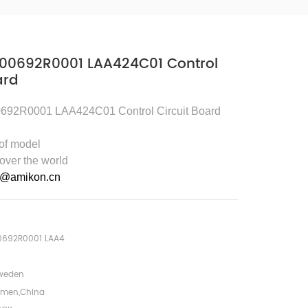
00692R0001 LAA424C01 Control
ard
92R0001 LAA424C01 Control Circuit Board
 of model
 over the world
5@amikon.cn
0692R0001 LAA4
weden
amen,China