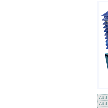
ABB
ABB