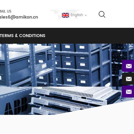
AIL US
English
ales6@amikon.cn
TERMS & CONDITIONS