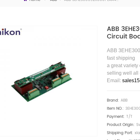
ABB 3EHE3
Circuit Bo
ABB 3EHE3006
fast shipping
a great variety
selling well all
Email:
sales1
Brand:
ABB
Item NO.:
3EHE30
Payment:
T/T
Product Origin:
S
Shipping Port:
xi