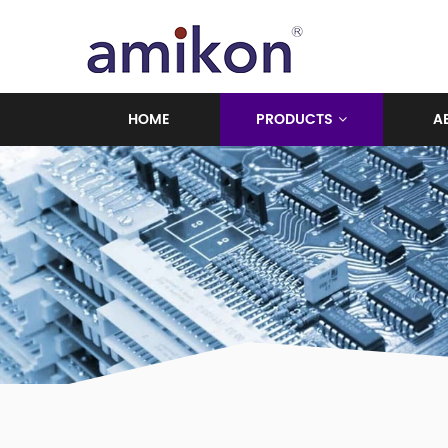
HOME
PRODUCTS
A