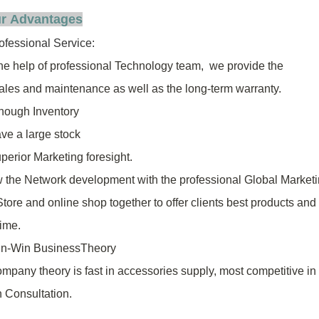
r Advantages
ofessional Service:
the help of professional Technology team, we provide the
sales
and
maintenance as well as the long-term warranty.
ough Inventory
ve a large stock
erior Marketing foresight.
w the Network development with the professional Global Market
Store
and online shop together to offer clients best products and
time.
n-Win BusinessTheory
mpany theory is fast in accessories supply, most competitive in
 Consultation.