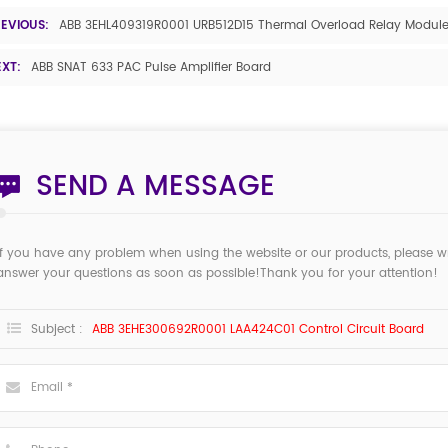
REVIOUS:
ABB 3EHL409319R0001 URB512D15 Thermal Overload Relay Modul
EXT:
ABB SNAT 633 PAC Pulse Amplifier Board
SEND A MESSAGE
If you have any problem when using the website or our products, please w
answer your questions as soon as possible!Thank you for your attention!
Subject :
ABB 3EHE300692R0001 LAA424C01 Control Circuit Board