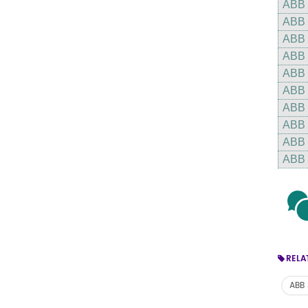
ABB
ABB
ABB
ABB
ABB
ABB
ABB
ABB
ABB
ABB
RELA
ABB