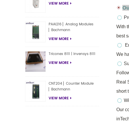
VIEW MORE
☀
Ou
Pr
PAAI216 ▏Analog Modules
With 
▏Bachmann
best 
VIEW MORE
En
Triconex 8111 | Invensys 8111
We ha
VIEW MORE
Sup
Follo
Real
CNT204 ▏Counter Module
▏Bachmann
short 
VIEW MORE
Wi
Our co
inTech