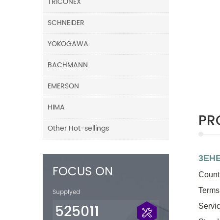
TRICONEX
SCHNEIDER
YOKOGAWA
BACHMANN
EMERSON
HIMA
PR
Other Hot-sellings
3EHE
FOCUS ON
Countr
Terms
Supplyed
525011
Servic