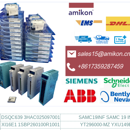
DSQC639 3HAC025097001
SAMC19INF SAMC 19 I
XI16E1 1SBP260100R1001
YT296000-MZ YXU149