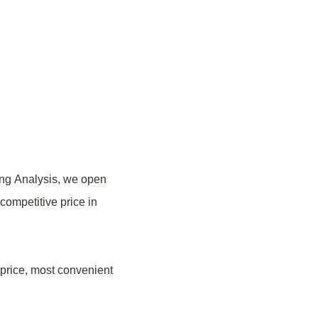
ing Analysis, we open
 competitive price in
 price, most convenient