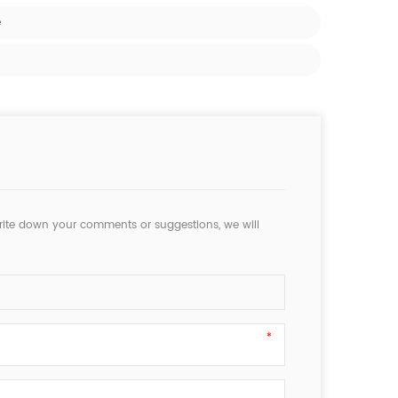
e
rite down your comments or suggestions, we will