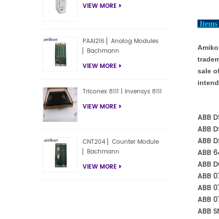
VIEW MORE
Items 
PAAI216 ▏Analog Modules
Amikon
▏Bachmann
tradem
VIEW MORE
sale o
intend
Triconex 8111 | Invensys 8111
VIEW MORE
ABB D
ABB D
ABB D
CNT204 ▏Counter Module
ABB 6
▏Bachmann
ABB D
VIEW MORE
ABB 07
ABB 0
ABB 0
ABB S