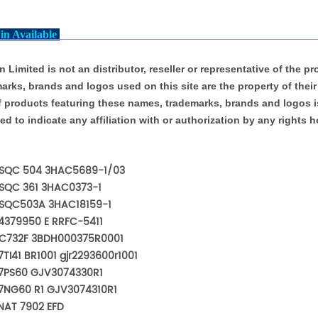
in Available
 Limited is not an distributor, reseller or representative of the p
arks, brands and logos used on this site are the property of their
f products featuring these names, trademarks, brands and logos is
ed to indicate any affiliation with or authorization by any rights h
SQC 504 3HAC5689-1/03
SQC 361 3HAC0373-1
SQC503A 3HAC18159-1
4379950 E RRFC-5411
C732F 3BDH000375R0001
TI41 BR1001 gjr2293600r1001
7PS60 GJV3074330R1
7NG60 R1 GJV3074310R1
NAT 7902 EFD