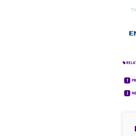
RELA
P
N