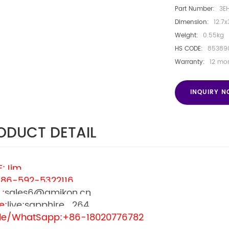
Part Number:
3E
Dimension:
12.7x
Weight:
0.55kg
HS CODE:
85389
Warranty:
12 mo
INQUIRY 
ODUCT DETAIL
:Jim
+86-592-5322116
L:
sales6@amikon.cn
e:
live:sapphire_264
le/WhatSapp:
+86-18020776782