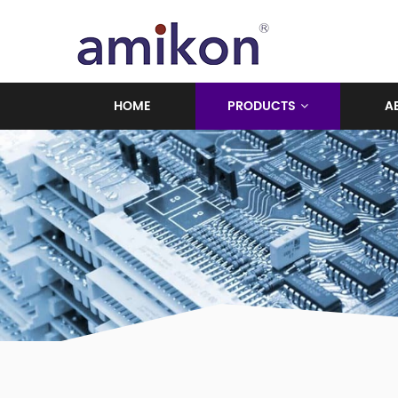
HOME
PRODUCTS
A