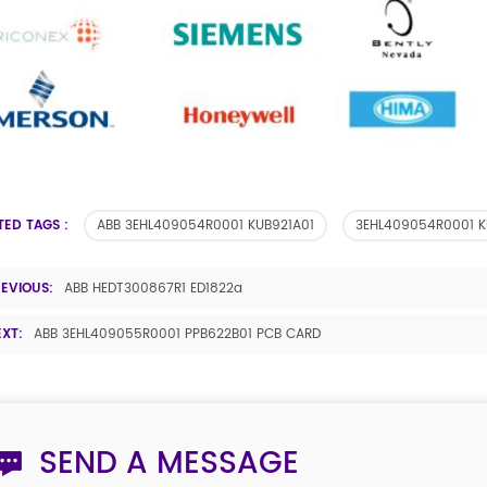
TED TAGS :
ABB 3EHL409054R0001 KUB921A01
3EHL409054R0001 K
REVIOUS:
ABB HEDT300867R1 ED1822a
EXT:
ABB 3EHL409055R0001 PPB622B01 PCB CARD
SEND A MESSAGE