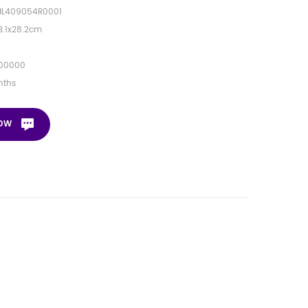
HL409054R0001
3.1x28.2cm
00000
nths
NOW