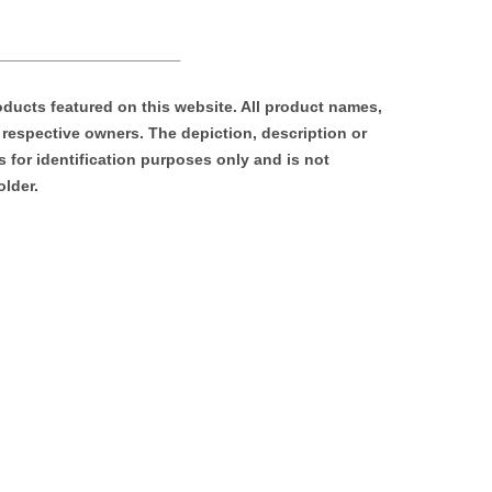
roducts featured on this website. All product names,
 respective owners. The depiction, description or
 for identification purposes only and is not
older.