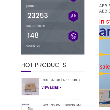
parts to
ABB
ABB
23253
In 
customers in
148
countries
HOT PRODUCTS
1766-L32BXB | 1766L32BXB
VIEW MORE
1769-L36ERM | 1769L36ERM