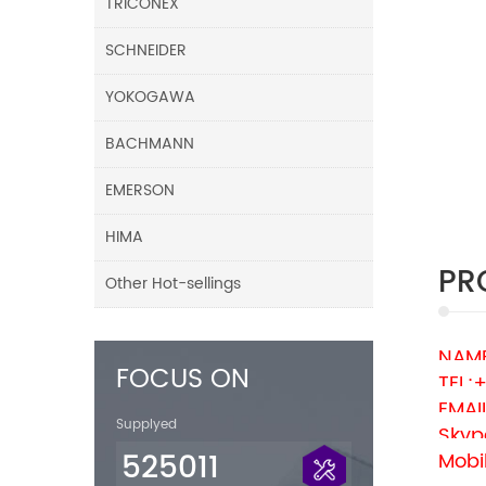
TRICONEX
SCHNEIDER
YOKOGAWA
BACHMANN
EMERSON
HIMA
PR
Other Hot-sellings
NAME
FOCUS ON
TEL:
EMAI
Supplyed
Skyp
525011
Mobi