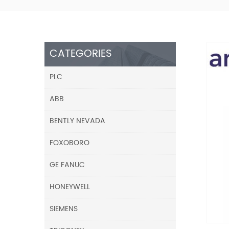
CATEGORIES
PLC
ABB
BENTLY NEVADA
FOXOBORO
GE FANUC
HONEYWELL
SIEMENS