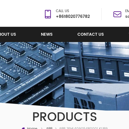
CALL US
EM
+8618020776782
s
BOUT US
NEWS
CONTACT US
PRODUCTS
Home
ABB 3EHL409054R0001 KUB921A01 PCB CARD
>
ABB
>