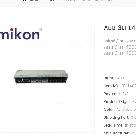
ABB 3EHL4
sales6@amikon.
ABB
3EHL409
ABB
3EHL409
Brand:
ABB
Item NO.:
3EHL40
Payment:
T/T
Product Origin:
S
Color:
As module
Shipping Port:
Xi
Lead Time:
In str
Manufacturer:
A