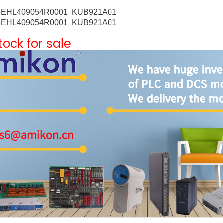
3EHL409054R0001 KUB921A01
3EHL409054R0001 KUB921A01
stock for sale