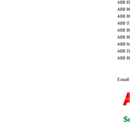
ABB E
ABB B
ABB B
ABB 0
ABB B
ABB B
ABB N
ABB Z
ABB B
Email