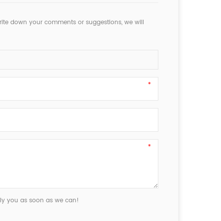
rite down your comments or suggestions, we will
ply you as soon as we can!