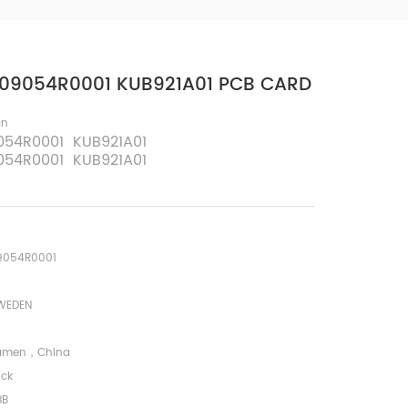
09054R0001 KUB921A01 PCB CARD
cn
054R0001 KUB921A01
054R0001 KUB921A01
9054R0001
WEDEN
amen，China
ock
BB