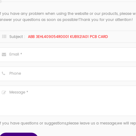
If you have any problem when using the website or our products, please w
answer your questions as soon as possible!Thank you for your attention!
Subject :
ABB 3EHL409054R0001 KUB921A01 PCB CARD
If you have questions or suggestions,please leave us a message,we will re