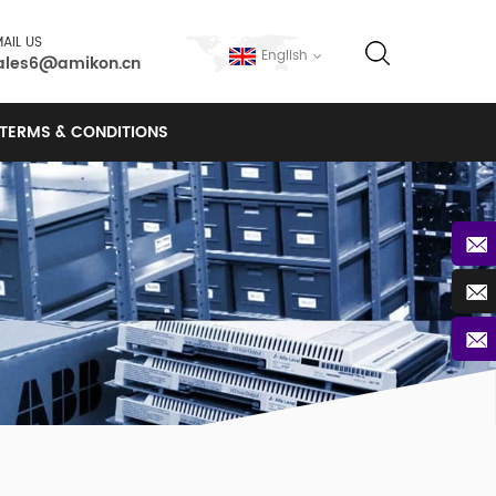
AIL US
English
ales6@amikon.cn
TERMS & CONDITIONS