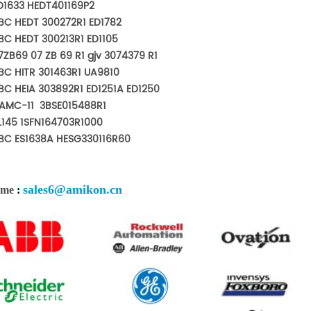
D1633 HEDT401169P2
BC HEDT 300272R1 ED1782
BC HEDT 300213R1 ED1105
7ZB69 07 ZB 69 R1 gjv 3074379 R1
BC HITR 301463R1 UA9810
BC HEIA 303892R1 ED1251A ED1250
AMC-11 3BSE015488R1
L145 1SFN164703R1000
BC ES1638A HESG330116R60
sales6@amikon.cn
 me
: