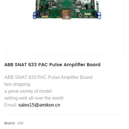
ABB SNAT 633 PAC Pulse Amplifier Board
ABB SNAT 633 PAC Pulse Amplifier Board
fast shipping
a great variety of model
selling well all over the world
Email:
sales15@amikon.cn
Brand:
ABB