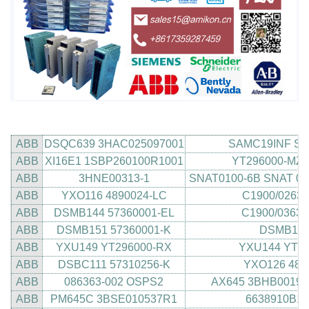
ABB
DSQC639 3HAC025097001
SAMC19INF SAM
ABB
XI16E1 1SBP260100R1001
YT296000-MZ 
ABB
3HNE00313-1
SNAT0100-6B SNAT 01
ABB
YXO116 4890024-LC
C1900/0263/
ABB
DSMB144 57360001-EL
C1900/0363 
ABB
DSMB151 57360001-K
DSMB114
ABB
YXU149 YT296000-RX
YXU144 YT29
ABB
DSBC111 57310256-K
YXO126 489
ABB
086363-002 OSPS2
AX645 3BHB00191
ABB
PM645C 3BSE010537R1
6638910B1 