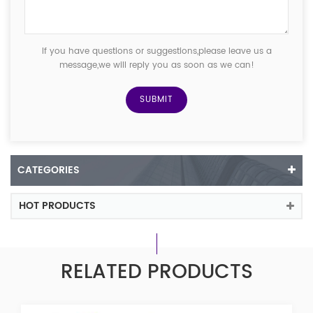
If you have questions or suggestions,please leave us a
message,we will reply you as soon as we can!
CATEGORIES
HOT PRODUCTS
RELATED PRODUCTS