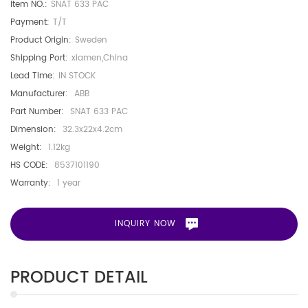
Item NO.:
SNAT 633 PAC
Payment:
T/T
Product Origin:
Sweden
Shipping Port:
xiamen,China
Lead Time:
IN STOCK
Manufacturer:
ABB
Part Number:
SNAT 633 PAC
Dimension:
32.3x22x4.2cm
Weight:
1.12kg
HS CODE:
8537101190
Warranty:
1 year
INQUIRY NOW
PRODUCT DETAIL