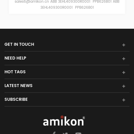
626B01 ABB
sales6@amikon.cn ABB 3EHL409055R0001 PPB622B0
3EHL409055R0001 PPB622B01
GET IN TOUCH
NEED HELP
HOT TAGS
LATEST NEWS
SUBSCRIBE