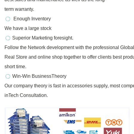
term warranty.
Enough Inventory
We have a large stock
Superior Marketing foresight.
Follow the Network development with the professional Globa
Real
Store
and online shop together to offer clients best prod
short time.
Win-Win BusinessTheory
Our company theory is fast in accessories supply, most compe
inTech Consultation.