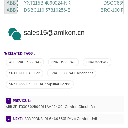
ABB
YXT115B 4890024-NK
DSQC639 3
ABB
DSBC110 57310256-E
BRC-100 P-
sales15@amikon.cn
RELATED TAGS :
ABB SNAT 633 PAC
SNAT 633 PAC
SNAT633PAC
SNAT 633 PAC Pdf
SNAT 633 PAC Datasheet
SNAT 633 PAC Pulse Amplifier Board
PREVIOUS:
ABB 3EHE300692R0001 LAA424C01 Control Circuit Board
NEXT:
ABB RRDNA-01 64606891 Drive Control Unit