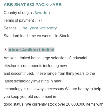
ABB SNAT 633 PAC>>>ABB
Sweden
Country of origin
:
Terms of payment : T/T
One-year warranty
Service :
Standard lead time ex-works : In Stock
☀
About Amikon Limited
Amikon Limited has a large selection of industrial
electronic components including new
and discontinued.
These range from thirty years to
the
latest technology.Investing in new
technology is not always necessary.
We are happy to help
you keep your
old equipment in
good status.
We currently stock over 20,000,000
items
with