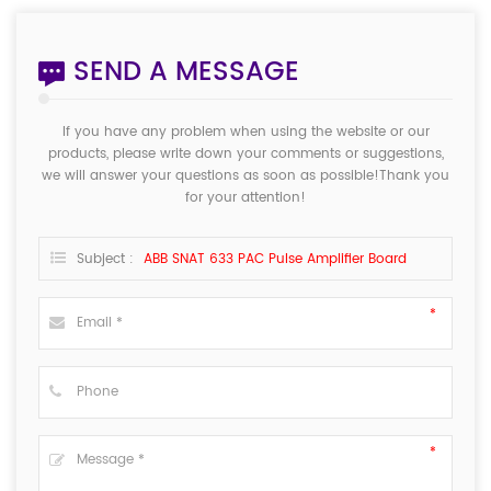
SEND A MESSAGE
If you have any problem when using the website or our
products, please write down your comments or suggestions,
we will answer your questions as soon as possible!Thank you
for your attention!
Subject :
ABB SNAT 633 PAC Pulse Amplifier Board