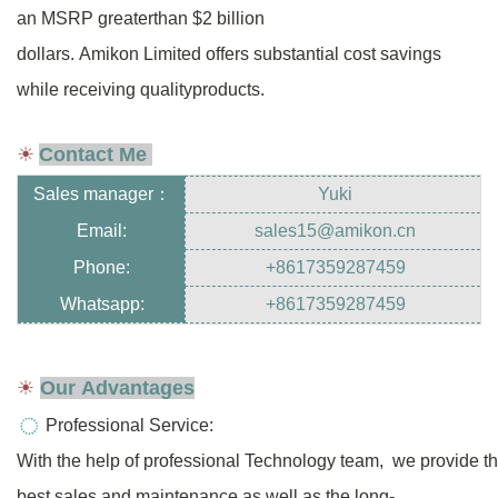
an MSRP greater
than $2
billion
dollars.
Amikon Limited offers substantial cost savings
while receiving
quality
products.
☀
Contact Me
Sales manager
：
Yuki
Email:
sales15@amikon.cn
Phone:
+8617359287459
Whatsapp:
+8617359287459
☀
Our Advantages
Professional Service:
With the help of professional Technology team, we provide t
best sales
and
maintenance as well as the long-