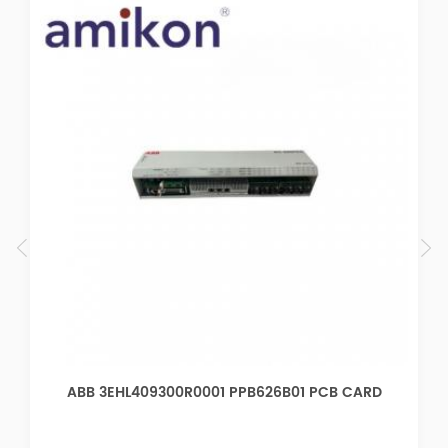
B CARD
ABB 3EHL409055R0001 PPB622B01 PCB CA