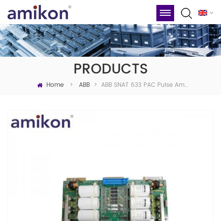
PRODUCTS
Home
ABB SNAT 633 PAC Pulse Amplifier Board
>
ABB
>