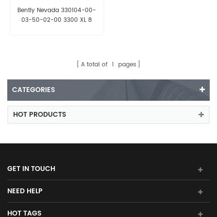
Bently Nevada 330104-00-
03-50-02-00 3300 XL 8
mm Proximity Probe
A total of
1
pages
CATEGORIES
HOT PRODUCTS
GET IN TOUCH
NEED HELP
HOT TAGS