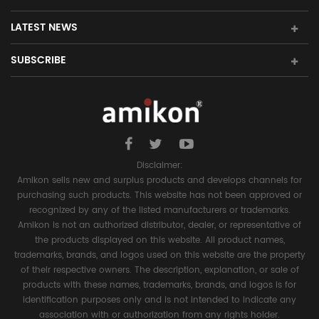
LATEST NEWS
SUBSCRIBE
Disclaimer:
Amikon sells new and surplus products and develops channels for
purchasing such products. This website has not been approved or
recognized by any of the listed manufacturers or trademarks.
Amikon is not an authorized distributor, dealer, or representative of
the products displayed on this website. All product names,
trademarks, brands, and logos used on this website are the property
of their respective owners. The description, explanation, or sale of
products with these names, trademarks, brands, and logos is for
identification purposes only and is not intended to indicate any
association with or authorization from any rights holder.