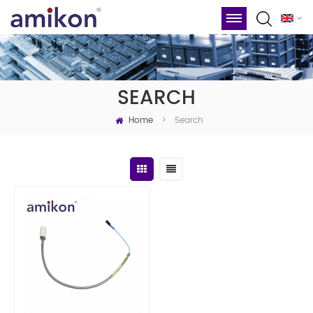
SEARCH
Home
Search
>