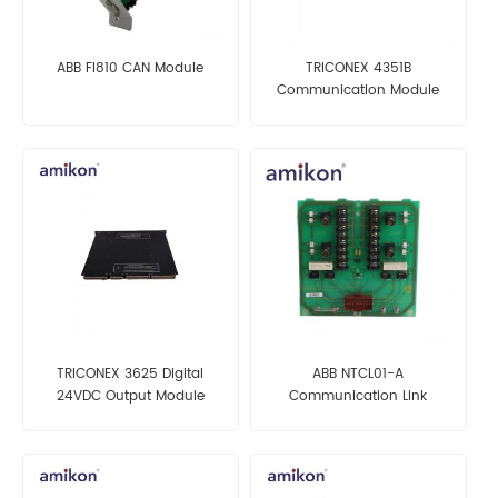
ABB FI810 CAN Module
TRICONEX 4351B
Communication Module
TRICONEX 3625 Digital
ABB NTCL01-A
24VDC Output Module
Communication Link
Termination Unit