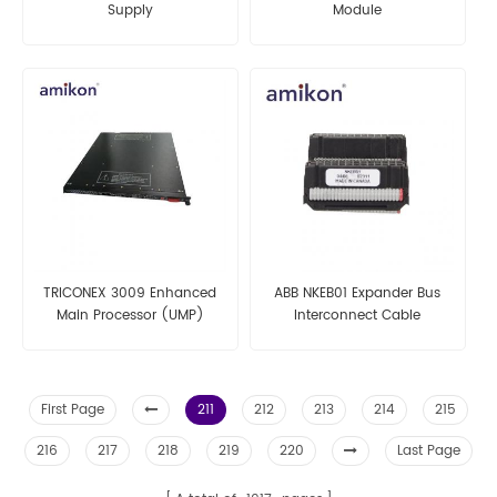
Supply
Module
TRICONEX 3009 Enhanced
ABB NKEB01 Expander Bus
Main Processor (UMP)
Interconnect Cable
Modules
First Page
211
212
213
214
215
216
217
218
219
220
Last Page