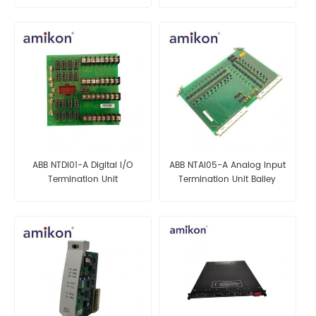
ABB NTDI01-A Digital I/O
ABB NTAI05-A Analog Input
Termination Unit
Termination Unit Bailey