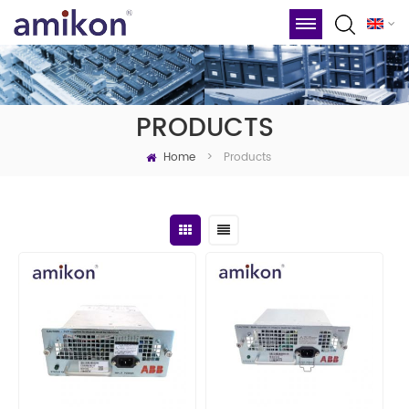
PRODUCTS
Home
Products
>