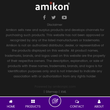
Disclaimer:
Amikon sells new and surplus products and develops channels for
purchasing such products. This website has not been approved or
recognized by any of the listed manufacturers or trademarks.
Amikon is not an authorized distributor, dealer, or representative of
the products displayed on this website. All product names,
trademarks, brands, and logos used on this website are the property
of their respective owners. The description, explanation, or sale of
products with these names, trademarks, brands, and logos is for
identification purposes only and is not intended to indicate any
association with or authorization from any rights holder.
Powered by
amikonplc.com
|
Sitemap
|
XML
HOME
PRODUCTS
CONTACT
ABOUT