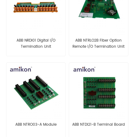
ABB NRDI01 Digital I/O
ABB NTRLO2B Fiber Option
Termination Unit
Remote I/O Termination Unit
ABB NTRO03-A Module
ABB NTDI21-B Terminal Board