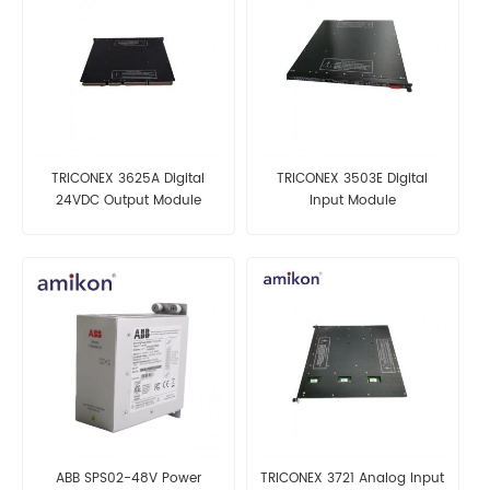
TRICONEX 3625A Digital
TRICONEX 3503E Digital
24VDC Output Module
Input Module
ABB SPS02-48V Power
TRICONEX 3721 Analog Input