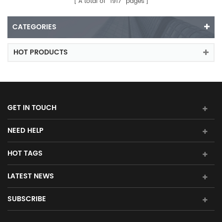
A total of
1917
pages
CATEGORIES
HOT PRODUCTS
GET IN TOUCH
NEED HELP
HOT TAGS
LATEST NEWS
SUBSCRIBE