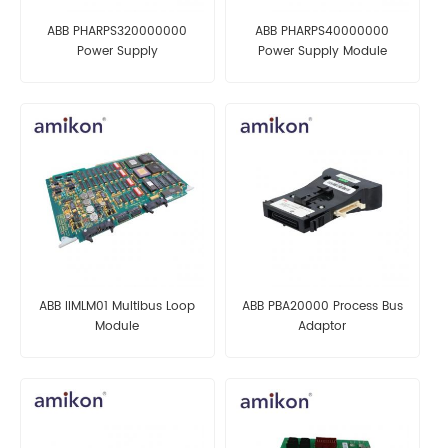
ABB PHARPS320000000
ABB PHARPS40000000
Power Supply
Power Supply Module
ABB IIMLM01 Multibus Loop
ABB PBA20000 Process Bus
Module
Adaptor