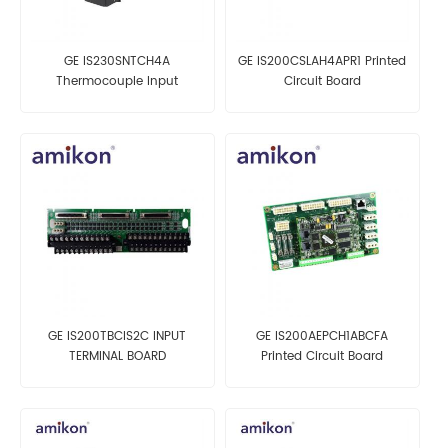
GE IS230SNTCH4A
GE IS200CSLAH4APR1 Printed
Thermocouple Input
Circuit Board
Assembly
GE IS200TBCIS2C INPUT
GE IS200AEPCH1ABCFA
TERMINAL BOARD
Printed Circuit Board