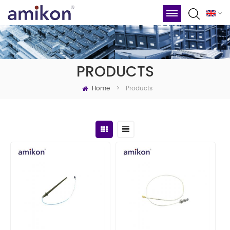
PRODUCTS
Home
Products
>