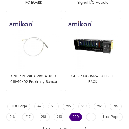
PC BOARD
Signal I/O Module
BENTLY NEVADA 21504-000-
GE IC610CHS134 10 SLOTS
016-10-02 Proximity Sensor
RACK
First Page
211
212
213
214
215
216
217
218
219
220
Last Page