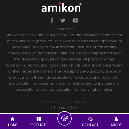
Disclaimer:
Amikon sells new and surplus products and develops channels for
purchasing such products. This website has not been approved or
recognized by any of the listed manufacturers or trademarks.
Amikon is not an authorized distributor, dealer, or representative of
the products displayed on this website. All product names,
trademarks, brands, and logos used on this website are the property
of their respective owners. The description, explanation, or sale of
products with these names, trademarks, brands, and logos is for
identification purposes only and is not intended to indicate any
association with or authorization from any rights holder.
Powered by
amikonplc.com
|
Sitemap
|
XML
HOME
PRODUCTS
CONTACT
ABOUT