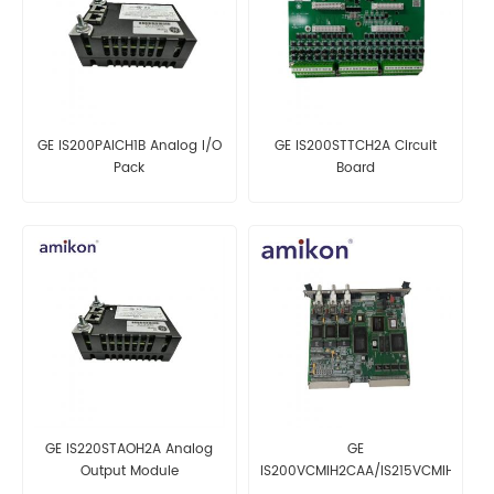
GE IS200PAICH1B Analog I/O
GE IS200STTCH2A Circuit
Pack
Board
GE IS220STAOH2A Analog
GE
Output Module
IS200VCMIH2CAA/IS215VCMIH2CA
Interface Board