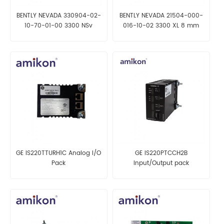
BENTLY NEVADA 330904-02-
BENTLY NEVADA 21504-000-
10-70-01-00 3300 NSv
016-10-02 3300 XL 8 mm
Proximity Probes
Reverse Mount Probe
GE IS220TTURH1C Analog I/O
GE IS220PTCCH2B
Pack
Input/Output pack