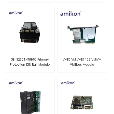
GE IS230TNTRH1C Primary
VMIC VMIVME7452 VMIVM
Protection DIN Rail Module
VMEbus Module