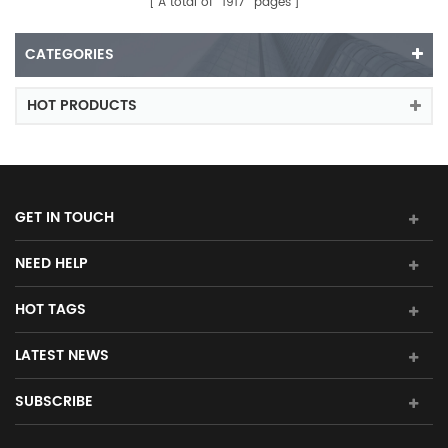
A total of
1917
pages
CATEGORIES
HOT PRODUCTS
GET IN TOUCH
NEED HELP
HOT TAGS
LATEST NEWS
SUBSCRIBE