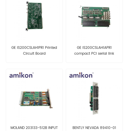
GE IS200CSLAH1PR1 Printed
GE IS200CSLAH1APR1
Circuit Board
compact PCI serial link
expansion board
MOLAND 203133-512B INPUT
BENTLY NEVADA 89410-01