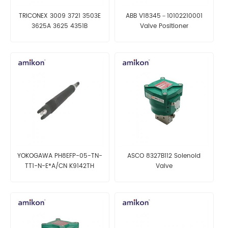
TRICONEX 3009 3721 3503E
ABB V18345－10102210001
3625A 3625 4351B
Valve Positioner
YOKOGAWA PH8EFP-05-TN-
ASCO 8327B112 Solenoid
TT1-N-E*A/CN K9142TH
Valve
K9084KS KCI Filling Type pH
Sensor