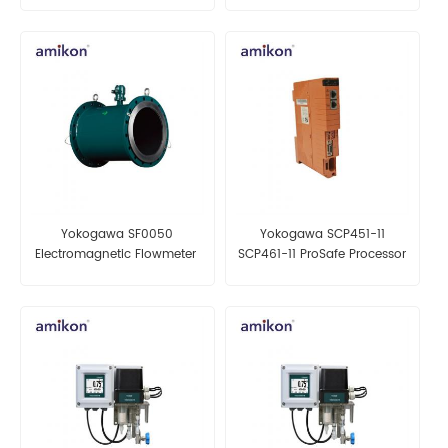
Channel Relay Module
Yokogawa SF0050
Yokogawa SCP451-11
Electromagnetic Flowmeter
SCP461-11 ProSafe Processor
Module