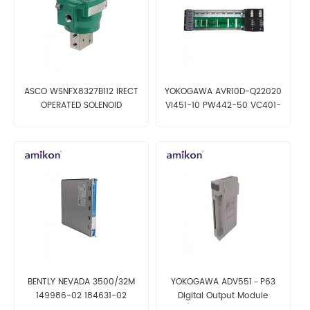
ASCO WSNFX8327B112 IRECT
YOKOGAWA AVR10D-Q22020
OPERATED SOLENOID
VI451-10 PW442-50 VC401-
10 Duplexed V net Router
BENTLY NEVADA 3500/32M
YOKOGAWA ADV551－P63
149986-02 184631-02
Digital Output Module
125720-02 184704-01 4-