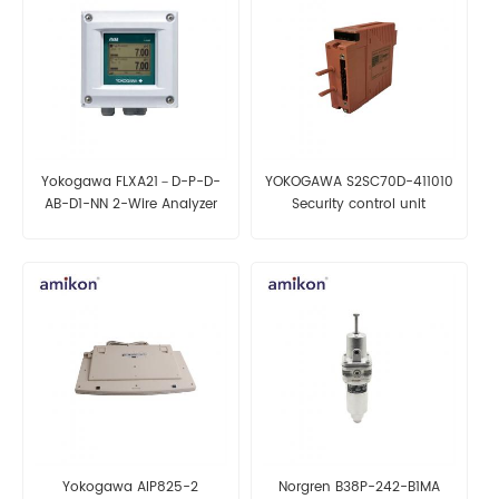
Yokogawa FLXA21－D-P-D-
YOKOGAWA S2SC70D-411010
AB-D1-NN 2-Wire Analyzer
Security control unit
Yokogawa AIP825-2
Norgren B38P-242-B1MA