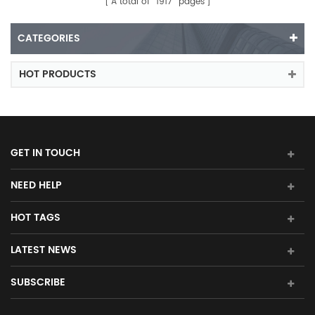
A total of
1917
pages
CATEGORIES
HOT PRODUCTS
GET IN TOUCH
NEED HELP
HOT TAGS
LATEST NEWS
SUBSCRIBE