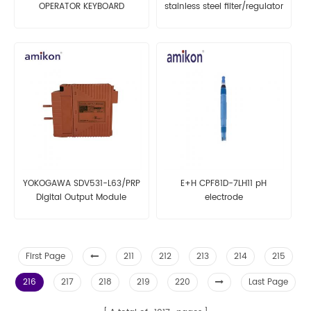
OPERATOR KEYBOARD
stainless steel filter/regulator
YOKOGAWA SDV531-L63/PRP
E+H CPF81D-7LH11 pH
Digital Output Module
electrode
First Page
211
212
213
214
215
216
217
218
219
220
Last Page