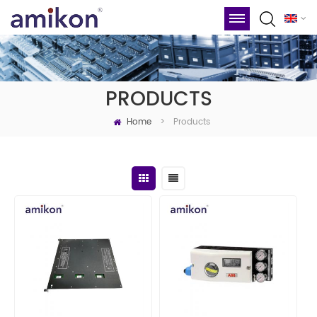
PRODUCTS
Home
Products
>