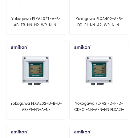
Yokogawa FLXA402T-A-B-
Yokogawa FLXA402-A-B-
AB-TB-NN-N2-WR-N-N-
DD-P1-NN-A2-WR-N-N-
NN/U FLXA402T-A-B-AG-CL-
NN/UM FLXA402-A-B-AB-C1-
NN-N2-NR-N-N-N-
NN-A2-WR-B-N-N-NN
NN/PM/CD4
Yokogawa FLXA202-D-B-D-
Yokogawa FLXA21-D-P-D-
AB-P1-NN-A-N-
CD-C1-NN-A-N-NN FLXA21-
NN/UM/H6/CB4 FLXA202-D-
D-P-D-AB-C1-NN-A-N-
D-D-CD-P1-NN-A-N-
NN/U/SCT/CF4
NN/U/H7/SCT/CD4