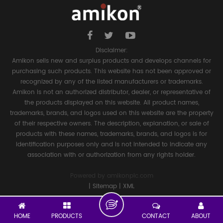
Disclaimer:
Amikon sells new and surplus products and develops channels for
purchasing such products. This website has not been approved or
recognized by any of the listed manufacturers or trademarks.
Amikon is not an authorized distributor, dealer, or representative of
the products displayed on this website. All product names,
trademarks, brands, and logos used on this website are the property
of their respective owners. The description, explanation, or sale of
products with these names, trademarks, brands, and logos is for
identification purposes only and is not intended to indicate any
association with or authorization from any rights holder.
Powered by
amikonplc.com
|
Sitemap
|
XML
HOME
PRODUCTS
CONTACT
ABOUT