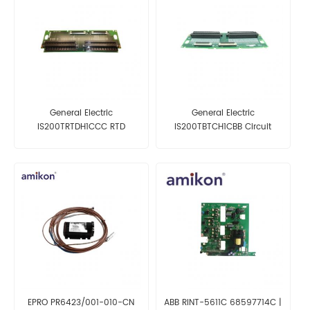
General Electric
General Electric
IS200TRTDH1CCC RTD
IS200TBTCH1CBB Circuit
Termination Board
Board
EPRO PR6423/001-010-CN
ABB RINT-5611C 68597714C |