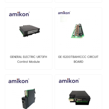
GENERAL ELECTRIC UR73FH
GE IS200TBAIH1CCC CIRCUIT
Control Module
BOARD