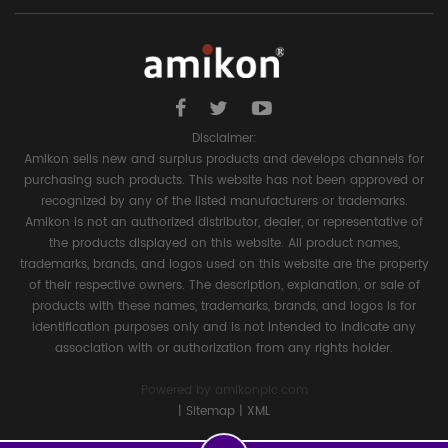
Disclaimer:
Amikon sells new and surplus products and develops channels for
purchasing such products. This website has not been approved or
recognized by any of the listed manufacturers or trademarks.
Amikon is not an authorized distributor, dealer, or representative of
the products displayed on this website. All product names,
trademarks, brands, and logos used on this website are the property
of their respective owners. The description, explanation, or sale of
products with these names, trademarks, brands, and logos is for
identification purposes only and is not intended to indicate any
association with or authorization from any rights holder.
Powered by
amikonplc.com
|
Sitemap
|
XML