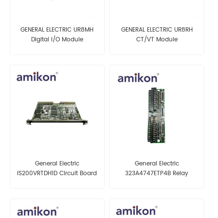
GENERAL ELECTRIC UR8MH
GENERAL ELECTRIC UR8RH
Digital I/O Module
CT/VT Module
General Electric
General Electric
IS200VRTDH1D Circuit Board
323A4747ETP4B Relay
Terminal Board