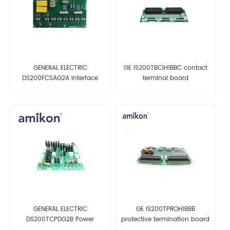
GENERAL ELECTRIC
GE IS200TBCIH1BBC contact
DS200FCSAG2A Interface
terminal board
Board
GENERAL ELECTRIC
GE IS200TPROH1BBB
DS200TCPDG2B Power
protective termination board
Distribution Board