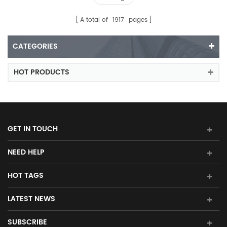
A total of
1917
pages
CATEGORIES
HOT PRODUCTS
GET IN TOUCH
NEED HELP
HOT TAGS
LATEST NEWS
SUBSCRIBE