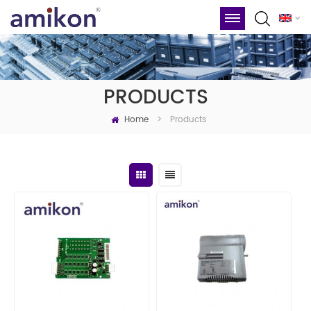
PRODUCTS
Home
Products
>