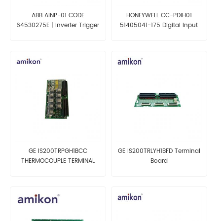
ABB AINP-01 CODE
HONEYWELL CC-PDIH01
64530275E | Inverter Trigger
51405041-175 Digital Input
Board
24v Module
GE IS200TRPGH1BCC
GE IS200TRLYH1BFD Terminal
THERMOCOUPLE TERMINAL
Board
BOARD