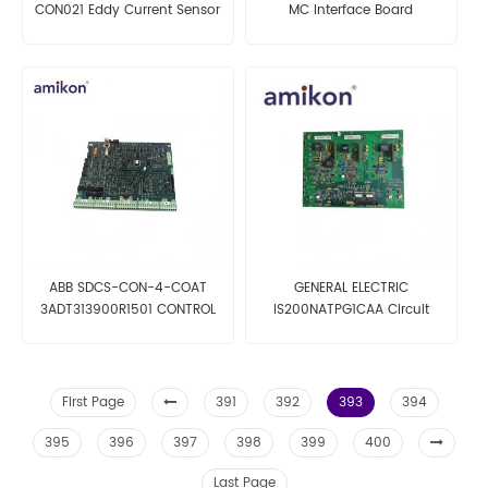
CON021 Eddy Current Sensor
MC Interface Board
ABB SDCS-CON-4-COAT
GENERAL ELECTRIC
3ADT313900R1501 CONTROL
IS200NATPG1CAA Circuit
BOARD
Board
First Page
391
392
393
394
395
396
397
398
399
400
Last Page