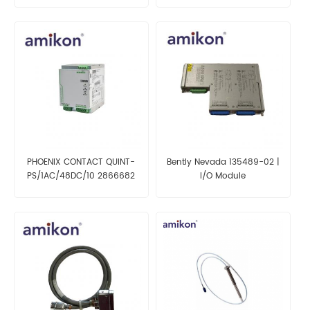
PHOENIX CONTACT QUINT-
Bently Nevada 135489-02 |
PS/1AC/48DC/10 2866682
I/O Module
Power Supply