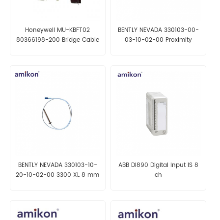
Honeywell MU-KBFT02
BENTLY NEVADA 330103-00-
80366198-200 Bridge Cable
03-10-02-00 Proximity
Probes
BENTLY NEVADA 330103-10-
ABB DI890 Digital Input IS 8
20-10-02-00 3300 XL 8 mm
ch
Proximity Transducer