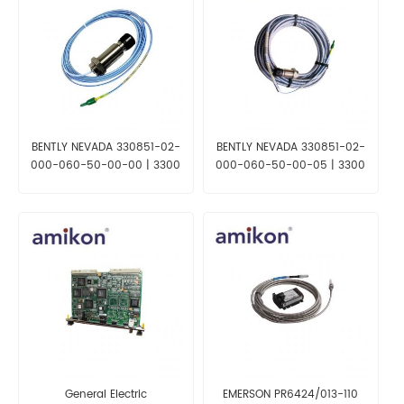
BENTLY NEVADA 330851-02-
BENTLY NEVADA 330851-02-
000-060-50-00-00 | 3300
000-060-50-00-05 | 3300
XL 25 mm Proximity Probe
XL 25 mm Proximity Probe
General Electric
EMERSON PR6424/013-110