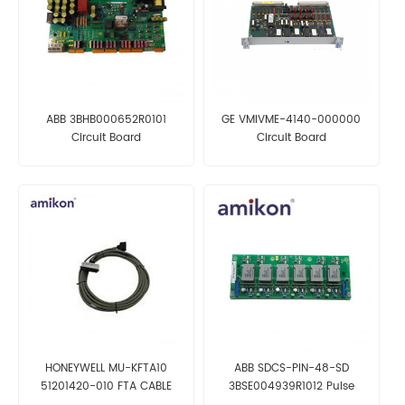
ABB 3BHB000652R0101
GE VMIVME-4140-000000
Circuit Board
Circuit Board
HONEYWELL MU-KFTA10
ABB SDCS-PIN-48-SD
51201420-010 FTA CABLE
3BSE004939R1012 Pulse
Transformer Board