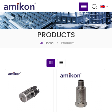
PRODUCTS
Home
Products
>