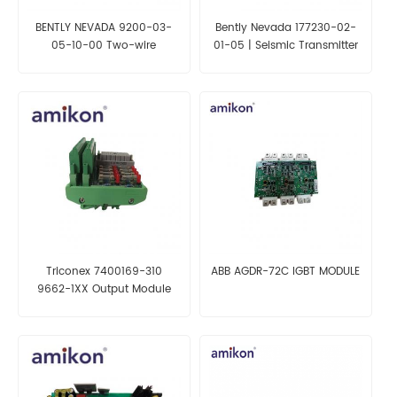
BENTLY NEVADA 9200-03-
Bently Nevada 177230-02-
05-10-00 Two-wire
01-05 | Seismic Transmitter
Transducer
Triconex 7400169-310
ABB AGDR-72C IGBT MODULE
9662-1XX Output Module