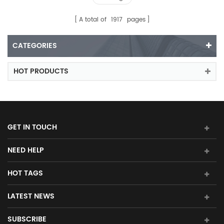
A total of
1917
pages
CATEGORIES
HOT PRODUCTS
GET IN TOUCH
NEED HELP
HOT TAGS
LATEST NEWS
SUBSCRIBE