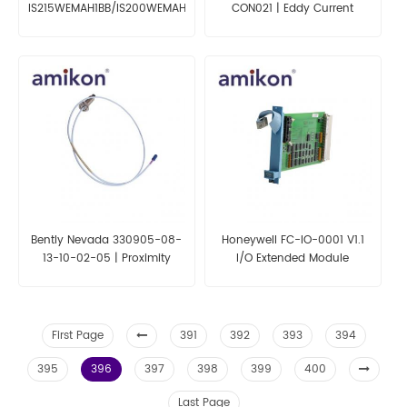
IS215WEMAH1BB/IS200WEMAH1AEA
CON021 | Eddy Current
Circuit Board
Displacement Transducer
Sensor
Bently Nevada 330905-08-
Honeywell FC-IO-0001 V1.1
13-10-02-05 | Proximity
I/O Extended Module
Probes
First Page
391
392
393
394
395
396
397
398
399
400
Last Page