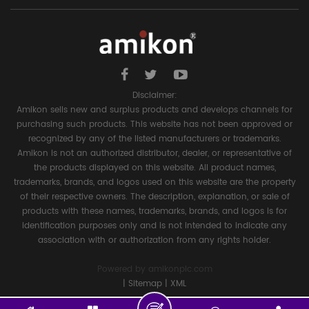
Disclaimer:
Amikon sells new and surplus products and develops channels for
purchasing such products. This website has not been approved or
recognized by any of the listed manufacturers or trademarks.
Amikon is not an authorized distributor, dealer, or representative of
the products displayed on this website. All product names,
trademarks, brands, and logos used on this website are the property
of their respective owners. The description, explanation, or sale of
products with these names, trademarks, brands, and logos is for
identification purposes only and is not intended to indicate any
association with or authorization from any rights holder.
Powered by
amikonplc.com
|
Sitemap
|
XML