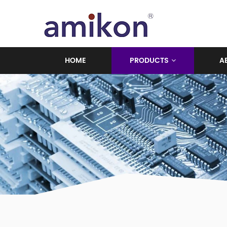
HOME
PRODUCTS
A