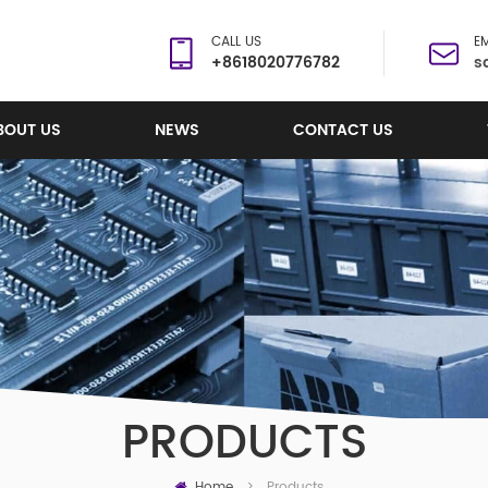
CALL US
EM
+8618020776782
s
BOUT US
NEWS
CONTACT US
PRODUCTS
Home
Products
>