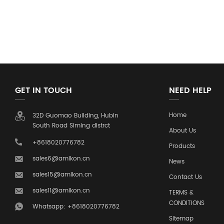
GET IN TOUCH
NEED HELP
Home
32D Guomao Building, Hubin
South Road Siming distrct
About Us
+8618020776782
Products
sales6@amikon.cn
News
sales15@amikon.cn
Contact Us
sales11@amikon.cn
TERMS &
CONDITIONS
Whatsapp: +8618020776782
Sitemap