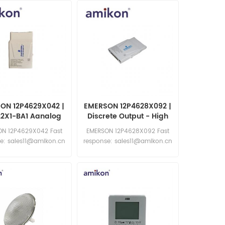
ON 12P4629X042 |
EMERSON 12P4628X092 |
22X1-BA1 Aanalog
Discrete Output - High
ut 4-20mA HART
End
N 12P4629X042 Fast
EMERSON 12P4628X092 Fast
CHARM
e: sales11@amikon.cn
response: sales11@amikon.cn