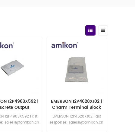
ON 12P4983X592 |
EMERSON 12P4628X102 |
iscrete Output
Charm Terminal Block
N 12P4983X592 Fast
EMERSON 12P4628X102 Fast
e: sales11@amikon.cn
response: sales11@amikon.cn