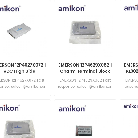
ERSON 12P4627X072 |
EMERSON 12P4629X082 |
EMERS
VDC High Side
Charm Terminal Block
KL30
Outp
ERSON 12P4627X072 Fast
EMERSON 12P4629X082 Fast
EMERSO
ponse: sales11@amikon.cn
response: sales11@amikon.cn
respons