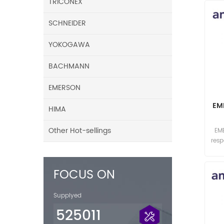
TRICONEX
SCHNEIDER
YOKOGAWA
BACHMANN
EMERSON
EM
HIMA
Other Hot-sellings
EM
res
FOCUS ON
Supplyed
525011