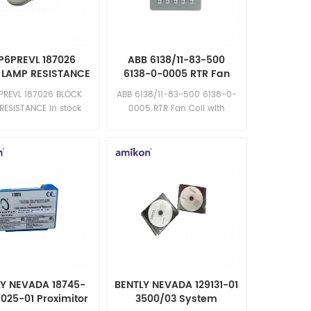
P6PREVL 187026
ABB 6138/11-83-500
 LAMP RESISTANCE
6138-0-0005 RTR Fan
Coil with Display
PREVL 187026 BLOCK
ABB 6138/11-83-500 6138-0-
RESISTANCE in stock
0005 RTR Fan Coil with
ew competitive price
Display in stock brand new
llent quality Email:
competitive price excellent
les15@amikon.cn
quality Email:
sales15@amikon.cn
LY NEVADA 18745-
BENTLY NEVADA 129131-01
7025-01 Proximitor
3500/03 System