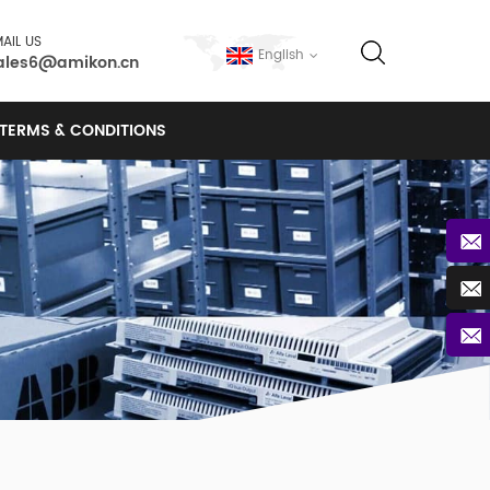
AIL US
English
ales6@amikon.cn
TERMS & CONDITIONS