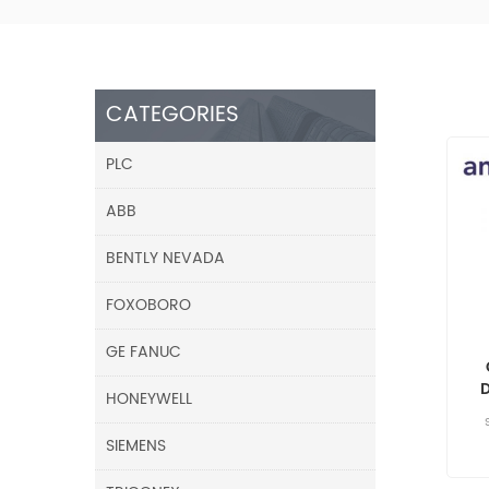
CATEGORIES
PLC
ABB
BENTLY NEVADA
FOXOBORO
GE FANUC
HONEYWELL
SIEMENS