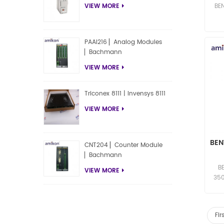
BE
VIEW MORE
Acc
PAAI216 ▏Analog Modules
▏Bachmann
VIEW MORE
Triconex 8111 | Invensys 8111
VIEW MORE
BEN
CNT204 ▏Counter Module
▏Bachmann
Co
B
VIEW MORE
350
Sof
co
Fir