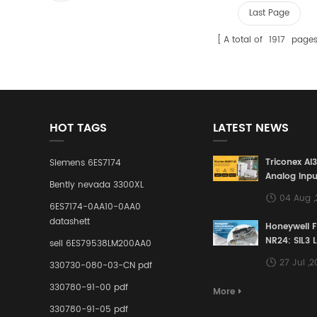
Last Page
A total of
1917
page
HOT TAGS
LATEST NEWS
Triconex AI
Siemens 6ES7174
Analog Inpu
Bently nevada 3300XL
Building a S
04 Aug 
Defense Lin
6ES7174-0AA10-0AA0
Industrial 
datashett
Honeywell 
Control Sy
NR24: SIL3 
sell 6ES79538LM200AA0
Redundant 
27 Jul ,
330730-080-03-CN pdf
Terminal A
for Ensurin
330780-91-00 pdf
More
Instrumente
330780-91-05 pdf
Links in Pr