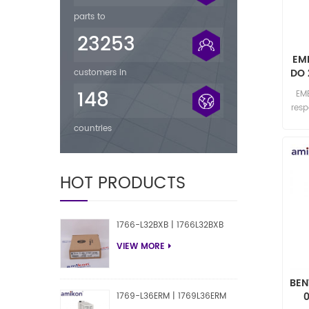
parts to
23253
EM
DO 
customers in
148
EM
res
countries
HOT PRODUCTS
1766-L32BXB | 1766L32BXB
VIEW MORE
BEN
1769-L36ERM | 1769L36ERM