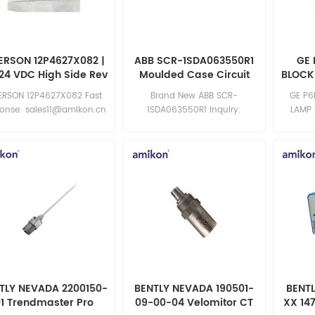
ERSON 12P4627X082 |
ABB SCR-1SDA063550R1
GE 
24 VDC High Side Rev
Moulded Case Circuit
BLOCK
K
Breaker
ERSON 12P4627X082 Fast
Brand New ABB SCR-
GE P6
ponse: sales11@amikon.cn
1SDA063550R1 Inquiry:
LAMP 
sales11@amikon.cn
brand n
exce
sa
TLY NEVADA 2200150-
BENTLY NEVADA 190501-
BENT
01 Trendmaster Pro
09-00-04 Velomitor CT
XX 14