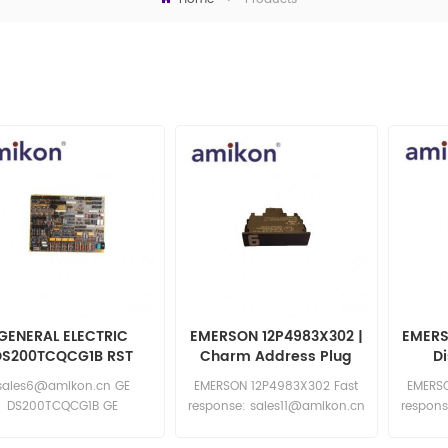
GENERAL ELECTRIC
EMERSON 12P4983X302 |
EMERS
DS200TCQCG1B RST
Charm Address Plug
D
Overflow Board
sales6@amikon.cn GE
EMERSON 12P4983X302 Fast
EMERSO
DS200TCQCG1B GE
response: sales11@amikon.cn
respons
DS200TCQCG1B