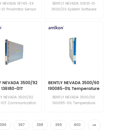
Sensor
Software
Y NEVADA 18745-XX
BENTLY NEVADA 129131-01
-01 Proximitor Sensor
3500/03 System Software
l in stock competitive
original in stock competitive
price Email:
price Email:
les15@amikon.cn
sales15@amikon.cn
Y NEVADA 3500/92
BENTLY NEVADA 3500/60
136180-01T
190085-01L Temperature
ommunication
Monitors
LY NEVADA 3500/92
BENTLY NEVADA 3500/60
teway Module
-01T Communication
190085-01L Temperature
ay Module in stock
Monitors in stock brand new
ew competitive price
competitive price excellent
llent quality Email:
quality Email:
396
397
398
399
400
les15@amikon.cn
sales15@amikon.cn