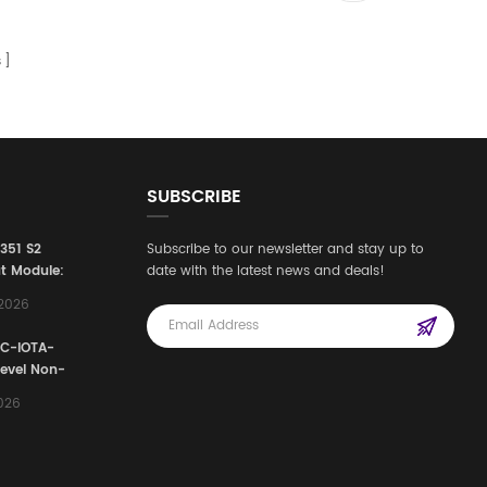
s
SUBSCRIBE
3351 S2
Subscribe to our newsletter and stay up to
t Module:
date with the latest news and deals!
afety
,2026
e for
Automation
FC-IOTA-
stems
Level Non-
I/O
2026
ssembly
g Safety
d Signal
ocess