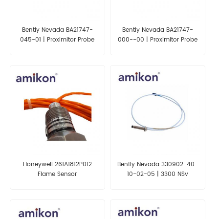
Bently Nevada BA21747-
Bently Nevada BA21747-
045-01 | Proximitor Probe
000--00 | Proximitor Probe
Extension Cable
Extension Cable
Honeywell 261A1812P012
Bently Nevada 330902-40-
Flame Sensor
10-02-05 | 3300 NSv
Proximity Probes