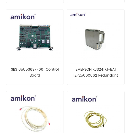
SBS 85853637-001 Control
EMERSON KJ3241X1-BA1
Board
12P2506X062 Redundant
Serial Interface Card