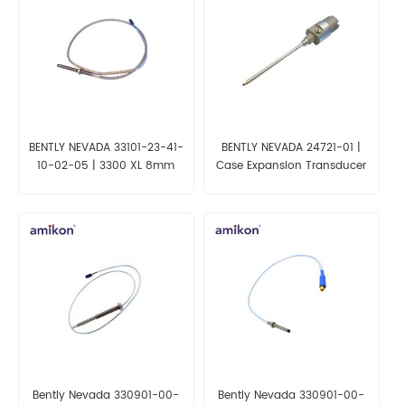
BENTLY NEVADA 33101-23-41-
BENTLY NEVADA 24721-01 |
10-02-05 | 3300 XL 8mm
Case Expansion Transducer
Proximity Transducer System
Assembly
Bently Nevada 330901-00-
Bently Nevada 330901-00-