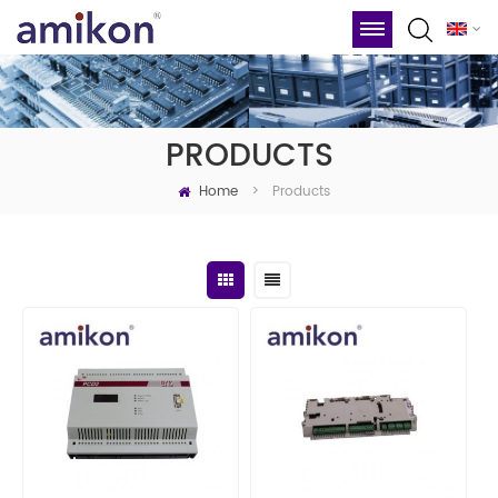
PRODUCTS
Home
Products
>