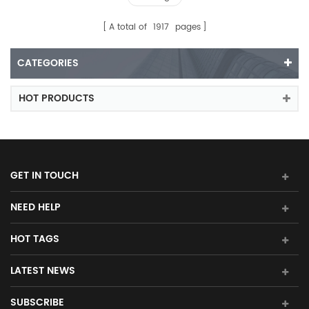
A total of
1917
pages
CATEGORIES
HOT PRODUCTS
GET IN TOUCH
NEED HELP
HOT TAGS
LATEST NEWS
SUBSCRIBE