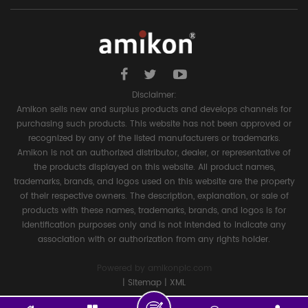
Disclaimer:
Amikon sells new and surplus products and develops channels for
purchasing such products. This website has not been approved or
recognized by any of the listed manufacturers or trademarks.
Amikon is not an authorized distributor, dealer, or representative of
the products displayed on this website. All product names,
trademarks, brands, and logos used on this website are the property
of their respective owners. The description, explanation, or sale of
products with these names, trademarks, brands, and logos is for
identification purposes only and is not intended to indicate any
association with or authorization from any rights holder.
Powered by
amikonplc.com
|
Sitemap
|
XML