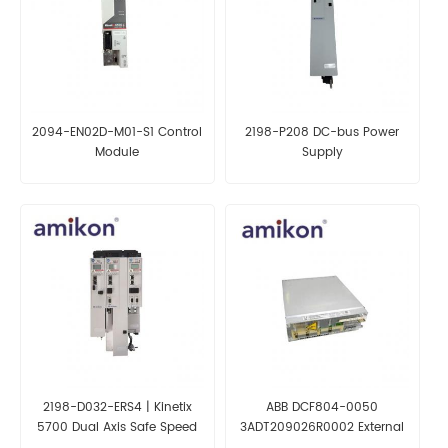
2094-EN02D-M01-S1 Control
2198-P208 DC-bus Power
Module
Supply
2198-D032-ERS4 | Kinetix
ABB DCF804-0050
5700 Dual Axis Safe Speed
3ADT209026R0002 External
Drive
Field Exciters