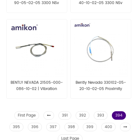
90-05-02-05 3300 NSv
40-10-02-05 3300 NSv
Proximity Probes
Proximity Probes
BENTLY NEVADA 21505-000-
Bently Nevada 330102-05-
086-10-02 | Vibration
20-10-02-05 Proximity
Sensor Probe
Probes
First Page
391
392
393
394
395
396
397
398
399
400
Last Page