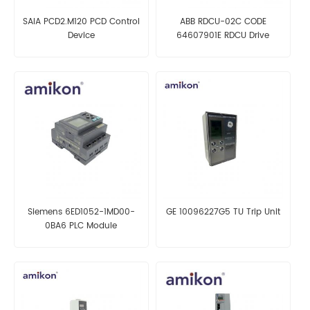
SAIA PCD2.M120 PCD Control
ABB RDCU-02C CODE
Device
64607901E RDCU Drive
Control Unit
Siemens 6ED1052-1MD00-
GE 10096227G5 TU Trip Unit
0BA6 PLC Module